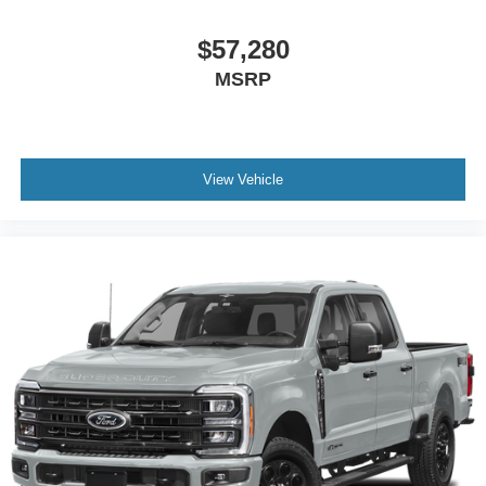
$57,280
MSRP
View Vehicle