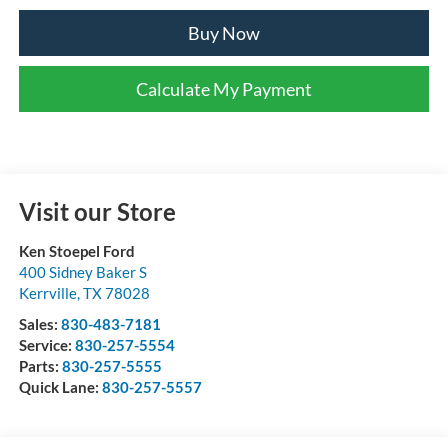
Buy Now
Calculate My Payment
Visit our Store
Ken Stoepel Ford
400 Sidney Baker S
Kerrville
,
TX
78028
Sales:
830-483-7181
Service:
830-257-5554
Parts:
830-257-5555
Quick Lane:
830-257-5557