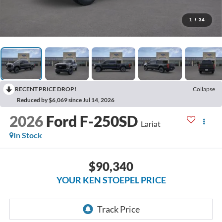
1
/
34
RECENT PRICE DROP!
Collapse
Reduced by $6,069 since Jul 14, 2026
2026
Ford F-250SD
Lariat
In Stock
$90,340
YOUR KEN STOEPEL PRICE