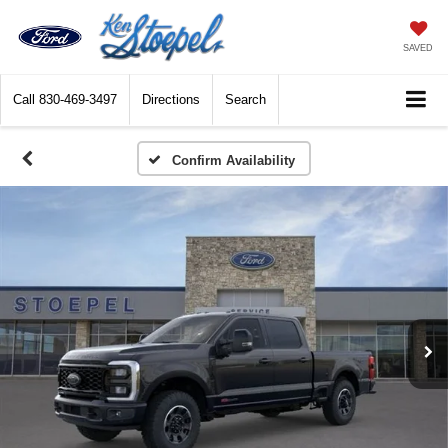
SAVED
Call
830-469-3497
Directions
Search
Confirm Availability