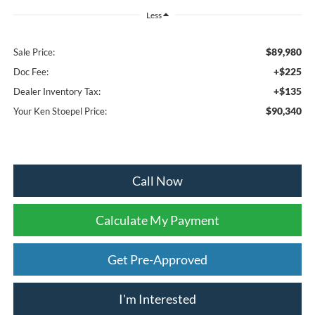
Less
$89,980
Sale Price:
+$225
Doc Fee:
+$135
Dealer Inventory Tax:
$90,340
Your Ken Stoepel Price:
Call Now
Calculate My Payment
Get Pre-Approved
I'm Interested