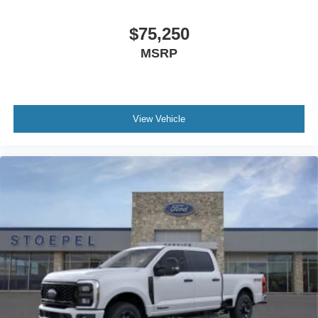
$75,250
MSRP
View Vehicle