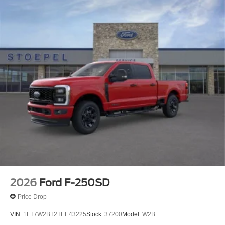
2026
Ford F-250SD
Price Drop
VIN:
1FT7W2BT2TEE43225
Stock:
37200
Model:
W2B