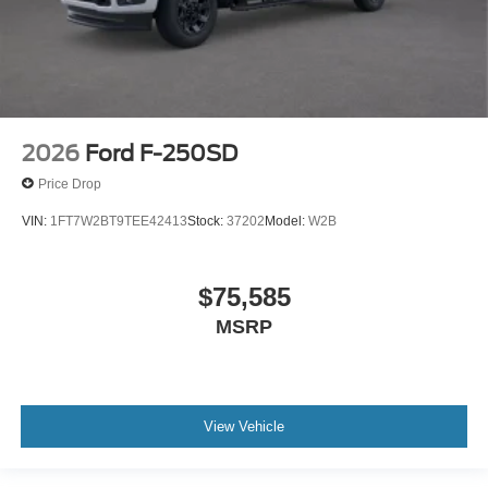
2026
Ford F-250SD
Price Drop
VIN:
1FT7W2BT9TEE42413
Stock:
37202
Model:
W2B
$75,585
MSRP
View Vehicle