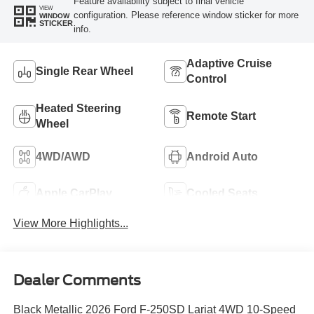
Feature availability subject to final vehicle
VIEW
configuration. Please reference window sticker for more
WINDOW
STICKER
info.
Adaptive Cruise
Single Rear Wheel
Control
Heated Steering
Remote Start
Wheel
4WD/AWD
Android Auto
Apple CarPlay
Cooled Seats
View More Highlights...
Dealer Comments
Black Metallic 2026 Ford F-250SD Lariat 4WD 10-Speed