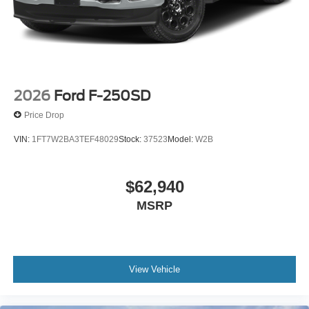
2026
Ford F-250SD
Price Drop
VIN:
1FT7W2BA3TEF48029
Stock:
37523
Model:
W2B
$62,940
MSRP
View Vehicle