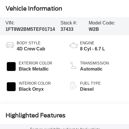
Vehicle Information
VIN:
Stock #:
Model Code:
1FT8W2BM5TEF01714
37433
W2B
BODY STYLE
ENGINE
4D Crew Cab
8 Cyl - 6.7 L
EXTERIOR COLOR
TRANSMISSION
Black Metallic
Automatic
INTERIOR COLOR
FUEL TYPE
Black Onyx
Diesel
Highlighted Features