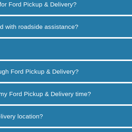
 for Ford Pickup & Delivery?
d with roadside assistance?
ough Ford Pickup & Delivery?
my Ford Pickup & Delivery time?
ivery location?