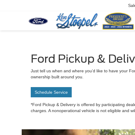
Sal
Ford Pickup & Deli
Just tell us when and where you’d like to have your For
ownership built around you.
Schedule Service
*Ford Pickup & Delivery is offered by participating deal
charges. A nonoperational vehicle is not eligible and wi