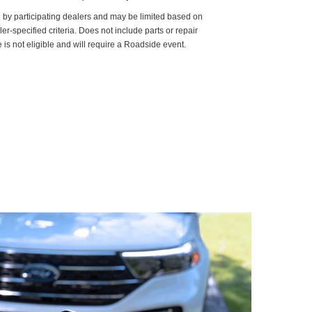
d by participating dealers and may be limited based on
aler-specified criteria. Does not include parts or repair
 is not eligible and will require a Roadside event.