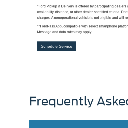
*Ford Pickup & Delivery is offered by participating dealer
availability, distance, or other dealer-specified criteria. Do
charges. A nonoperational vehicle is not eligible and will 
**FordPass App, compatible with select smartphone platfor
Message and data rates may apply.
Schedule Service
Frequently Aske