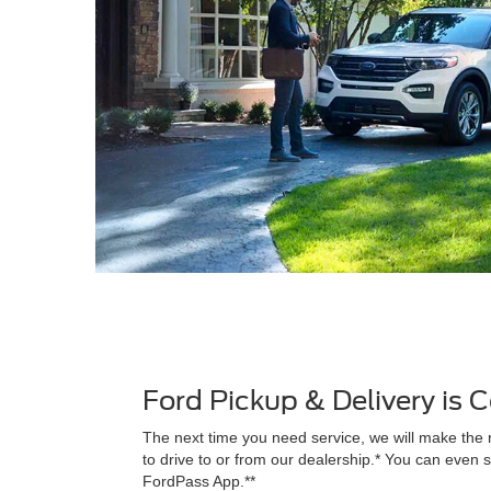
Ford Pickup & Delivery is
The next time you need service, we will make the 
to drive to or from our dealership.* You can even s
FordPass App.**