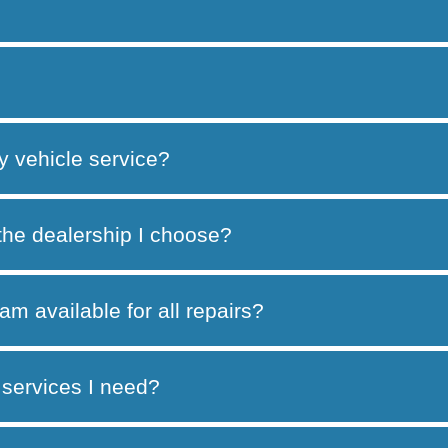
y vehicle service?
 the dealership I choose?
am available for all repairs?
services I need?