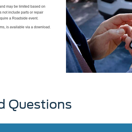
s and may be limited based on
es not include parts or repair
require a Roadside event.
ms, is available via a download.
d Questions