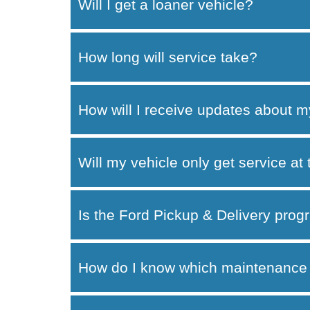
Will I get a loaner vehicle?
How long will service take?
How will I receive updates about m
Will my vehicle only get service at
Is the Ford Pickup & Delivery progr
How do I know which maintenance 