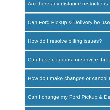
Are there any distance restrictions
Can Ford Pickup & Delivery be use
How do I resolve billing issues?
Can I use coupons for service thr
How do I make changes or cancel 
Can I change my Ford Pickup & Del