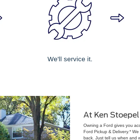
We'll service it.
At Ken Stoepel
Owning a Ford gives you acce
Ford Pickup & Delivery.* We wi
back. Just tell us when and w