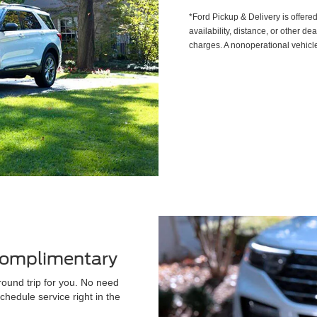
*Ford Pickup & Delivery is offere
availability, distance, or other de
charges. A nonoperational vehicle
 Complimentary
round trip for you. No need
chedule service right in the