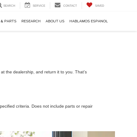
SEARCH
SERVICE
CONTACT
SAVED
 & PARTS
RESEARCH
ABOUT US
HABLAMOS ESPANOL
t the dealership, and return it to you. That’s
ecified criteria. Does not include parts or repair