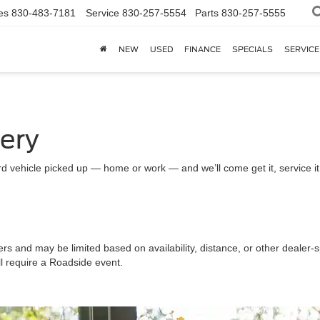
es
830-483-7181
Service
830-257-5554
Parts
830-257-5555
NEW
USED
FINANCE
SPECIALS
SERVICE
very
d vehicle picked up — home or work — and we’ll come get it, service it a
ers and may be limited based on availability, distance, or other dealer-sp
ll require a Roadside event.