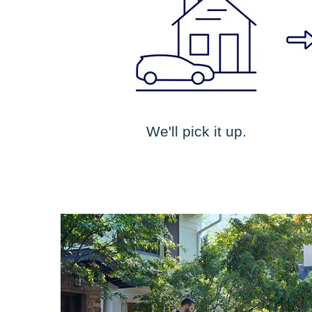
We'll pick it up.