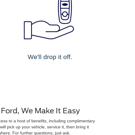
We'll drop it off.
 Ford, We Make It Easy
ss to a host of benefits, including complimentary
ll pick up your vehicle, service it, then bring it
here. For further questions, just ask.