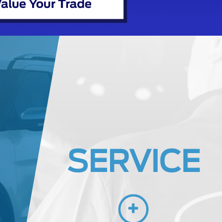
SERVICE