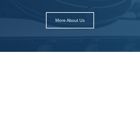
More About Us