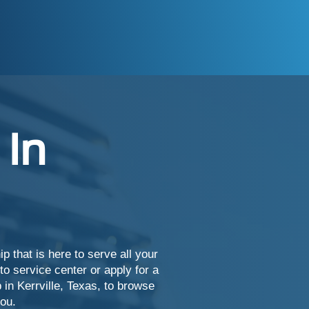
 In
 that is here to serve all your
o service center or apply for a
 in Kerrville, Texas, to browse
you.