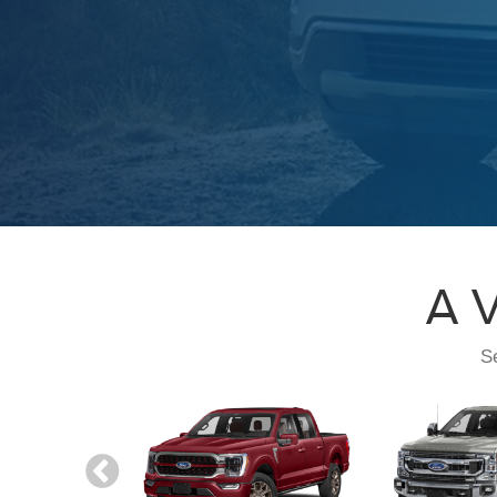
A V
Se