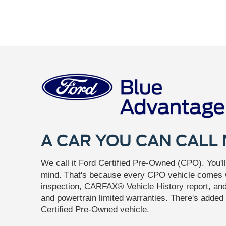
A CAR YOU CAN CALL
We call it Ford Certified Pre-Owned (CPO). You'll 
mind. That's because every CPO vehicle comes w
inspection, CARFAX® Vehicle History report, a
and powertrain limited warranties. There's added 
Certified Pre-Owned vehicle.