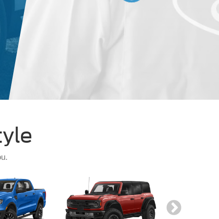
Schedule
Specia
tyle
ou.