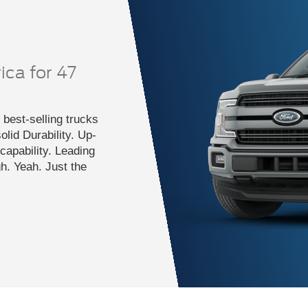
ica for 47
best-selling trucks
lid Durability. Up-
apability. Leading
gh. Yeah. Just the