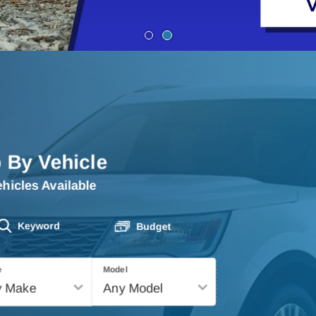
 By Vehicle
hicles Available
Keyword
Budget
e
Model