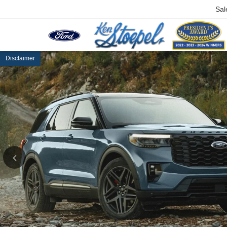
Sal
Disclaimer