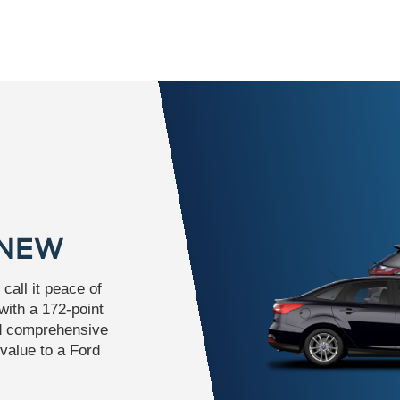
 NEW
call it peace of
ith a 172-point
nd comprehensive
value to a Ford