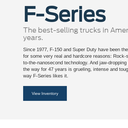
F-Series
The best-selling trucks in Amer
years.
Since 1977, F-150 and Super Duty have been the 
for some very real and hardcore reasons: Rock-so
to-the-nanosecond technology. And jaw-dropping c
the way for 47 years is grueling, intense and tou
way F-Series likes it.
View Inventory