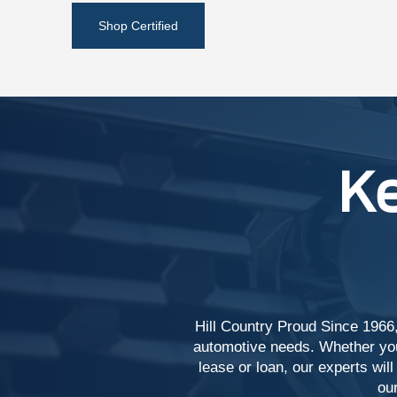
Shop Certified
Ke
Hill Country Proud Since 1966,
automotive needs. Whether you'
lease or loan, our experts will
our