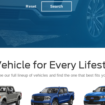
Service
Reset
Search
ehicle for Every Lifes
e our full lineup of vehicles and find the one that best fits y