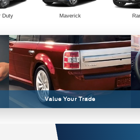
 Duty
Maverick
Ra
Value Your Trade