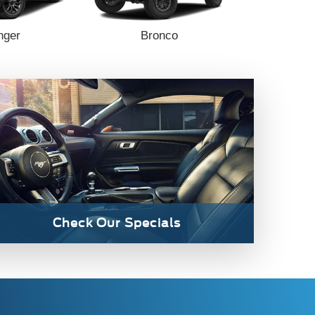
nger
Bronco
Bronc
Check Our Specials