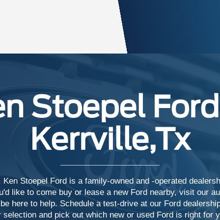
n Stoepel Ford
Kerrville,Tx
 Ken Stoepel Ford is a family-owned and -operated dealership
d like to come buy or lease a new Ford nearby, visit our aut
 be here to help. Schedule a test-drive at our Ford dealership
 selection and pick out which new or used Ford is right for 