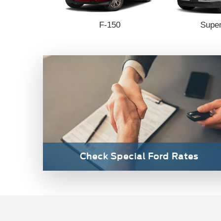
 Connect
F-150
Super
Check Special Ford Rates