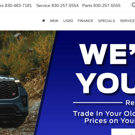
es
830-483-7181
Service
830-257-5554
Parts
830-257-5555
NEW
USED
FINANCE
SPECIALS
SERVICE