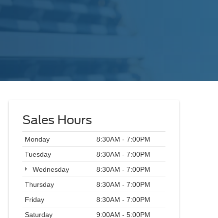
Sales Hours
Monday
8:30AM - 7:00PM
Tuesday
8:30AM - 7:00PM
Wednesday
8:30AM - 7:00PM
Thursday
8:30AM - 7:00PM
Friday
8:30AM - 7:00PM
Saturday
9:00AM - 5:00PM