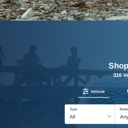
Shop
316
Ve
Vehicle
Type
Mak