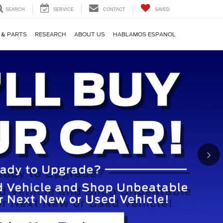
SEARCH
SERVICE
CONTACT
SAVED
 & PARTS
RESEARCH
ABOUT US
HABLAMOS ESPANOL