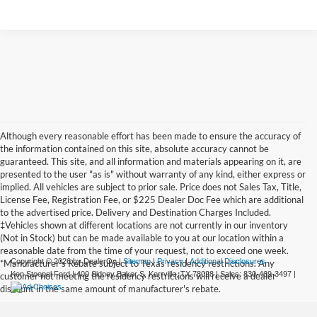
Although every reasonable effort has been made to ensure the accuracy of
the information contained on this site, absolute accuracy cannot be
guaranteed. This site, and all information and materials appearing on it, are
presented to the user "as is" without warranty of any kind, either express or
implied. All vehicles are subject to prior sale. Price does not Sales Tax, Title,
License Fee, Registration Fee, or $225 Dealer Doc Fee which are additional
to the advertised price. Delivery and Destination Charges Included.
‡Vehicles shown at different locations are not currently in our inventory
(Not in Stock) but can be made available to you at our location within a
reasonable date from the time of your request, not to exceed one week.
Copyright © 2026
by DealerOn
|
Sitemap
|
Privacy
|
Additional Disclosures
*Manufacturer's Rebate subject to Texas residency restrictions. Any
Ken Stoepel Ford
|
400 Sidney Baker S,
Kerrville,
TX
78028
| Sales:
830-469-3497
|
customer not meeting the residency restrictions will receive a dealer
discount in the same amount of manufacturer's rebate.