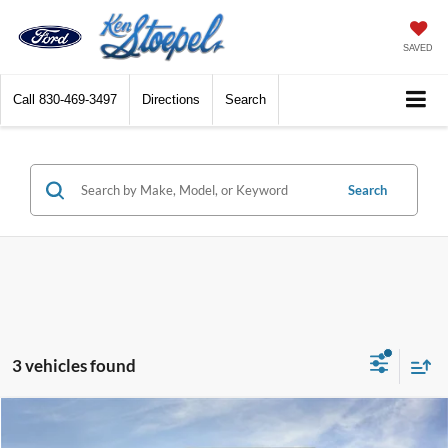
SAVED
Call
830-469-3497
Directions
Search
Search
3 vehicles found
Compare Vehicle
$34,302
2026
Ford Mustang
EcoBoost