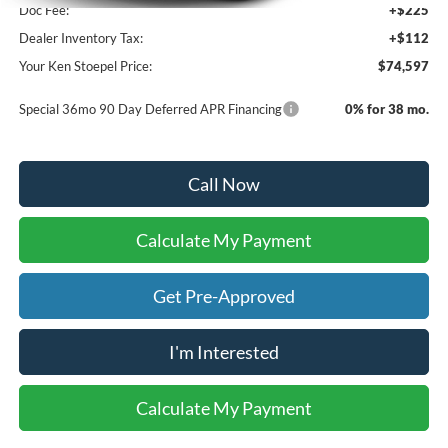
Doc Fee:
+$225
Dealer Inventory Tax:
+$112
Your Ken Stoepel Price:
$74,597
Special 36mo 90 Day Deferred APR Financing
0% for 38 mo.
Call Now
Calculate My Payment
Get Pre-Approved
I'm Interested
Calculate My Payment