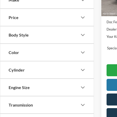
Sale Pr
Price
Doc Fe
Dealer
Body Style
Your K
Speci
Color
Cylinder
Engine Size
Transmission