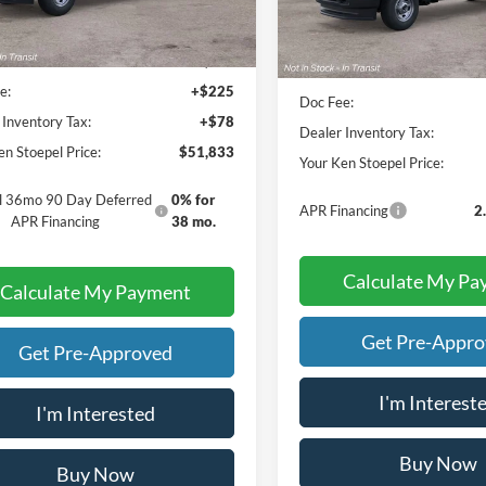
Less
Less
ice:
$51,530
Sale Price:
e:
+$225
Doc Fee:
 Inventory Tax:
+$78
Dealer Inventory Tax:
en Stoepel Price:
$51,833
Your Ken Stoepel Price:
al 36mo 90 Day Deferred
0% for
APR Financing
2
APR Financing
38 mo.
Calculate My Pa
Calculate My Payment
Get Pre-Appr
Get Pre-Approved
I'm Interest
I'm Interested
Buy Now
Buy Now