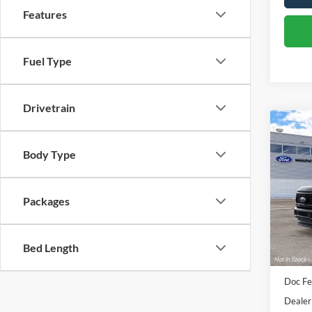
Features
Fuel Type
Drivetrain
Co
2026
Body Type
250®
VIN:
1
Packages
Deale
Bed Length
Sale Pr
Doc Fe
Dealer