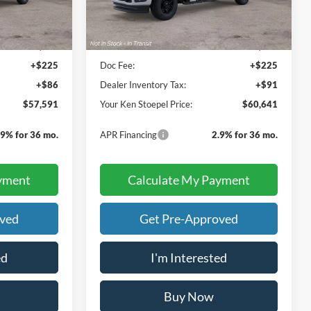
Less
$57,280
Sale Price:
$60,325
+$225
Doc Fee:
+$225
+$86
Dealer Inventory Tax:
+$91
$57,591
Your Ken Stoepel Price:
$60,641
.9% for 36 mo.
APR Financing
2.9% for 36 mo.
yment
Calculate My Payment
oved
Get Pre-Approved
ed
I'm Interested
Buy Now