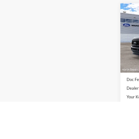
Co
2026
250®
VIN:
1
Deale
Sale Pr
Doc Fe
Dealer
Your K
APR Fi