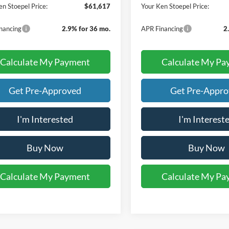
en Stoepel Price:
$61,617
Your Ken Stoepel Price:
nancing
2.9% for 36 mo.
APR Financing
2
Calculate My Payment
Calculate My Pa
Get Pre-Approved
Get Pre-Appr
I'm Interested
I'm Interest
Buy Now
Buy Now
Calculate My Payment
Calculate My Pa