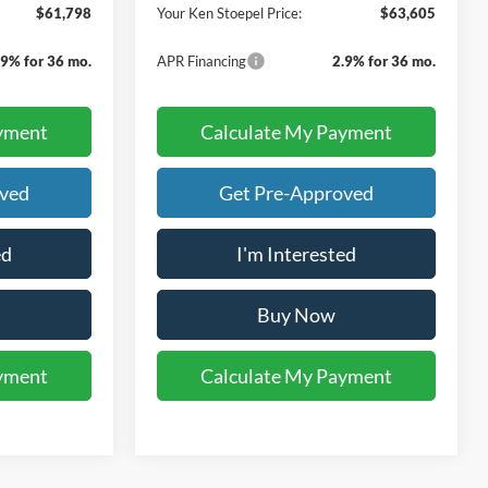
$61,798
Your Ken Stoepel Price:
$63,605
.9% for 36 mo.
APR Financing
2.9% for 36 mo.
yment
Calculate My Payment
oved
Get Pre-Approved
ed
I'm Interested
Buy Now
yment
Calculate My Payment