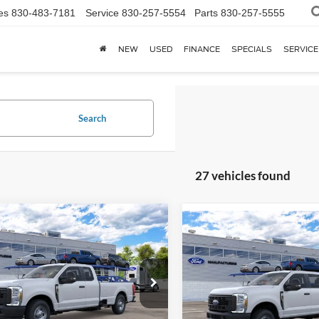
es
830-483-7181
Service
830-257-5554
Parts
830-257-5555
NEW
USED
FINANCE
SPECIALS
SERVICE
Search
27 vehicles found
mpare Vehicle
$51,833
Compare Vehicle
Ford Super Duty
F-
$57,59
2026
Ford Super Duty
F
 XL
YOUR KEN STOEPEL PRICE
250® XL
YOUR KEN STOEPEL
FT7X2AA5TEF36835
Model:
X2A
VIN:
1FT7W2BA1TEF35148
Mod
Ext.
Int.
nsit
Dealer Ordered