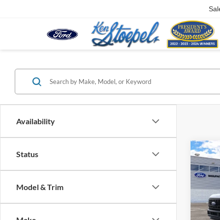
Sal
Availability
Co
Status
2026
250®
Model & Trim
VIN:
1
In Tra
Make