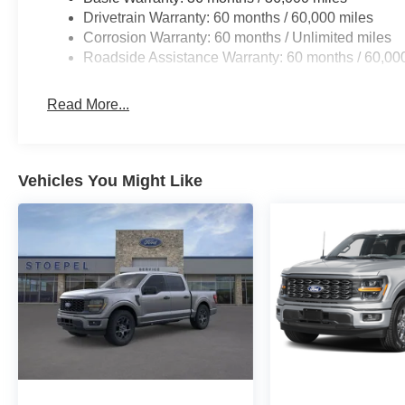
Drivetrain Warranty: 60 months / 60,000 miles
Corrosion Warranty: 60 months / Unlimited miles
Roadside Assistance Warranty: 60 months / 60,00
Read More...
Vehicles You Might Like