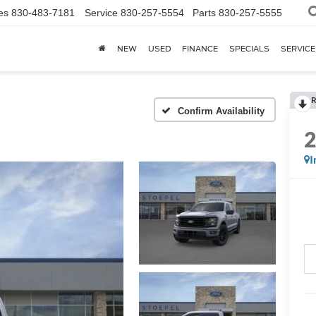
es
830-483-7181
Service
830-257-5554
Parts
830-257-5555
NEW
USED
FINANCE
SPECIALS
SERVICE
R
Confirm Availability
I