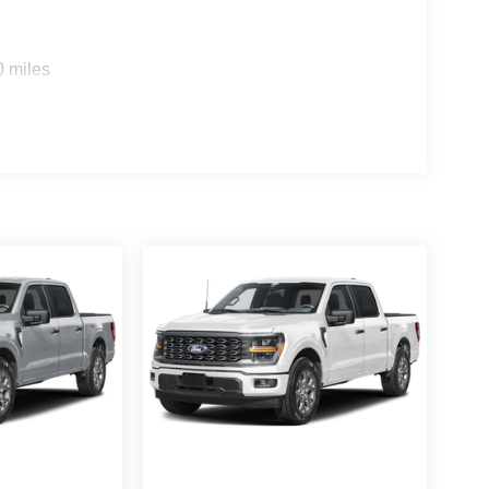
0 miles