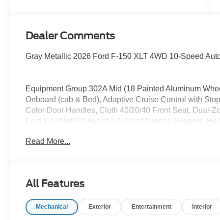
Dealer Comments
Gray Metallic 2026 Ford F-150 XLT 4WD 10-Speed Aut
Equipment Group 302A Mid (18 Painted Aluminum Whe
Onboard (cab & Bed), Adaptive Cruise Control with Sto
Color Door Handles, Cloth 40/20/40 Front Seat, Dual-Zo
Ford Co-Pilot360 Assist 2.0, Front Parking Sensors, Hea
Button Start, Power Glass Heated Sideview Mirrors, P
Read More...
with SiriusXM 360L, Remote Start System with Remote 
and Wrapped Steering Wheel), Ford Connectivity Packa
Internet access capable: 5G Modem - Ford Connectivit
Appearance Package Plus (6 Black Running Boards, Blac
All Features
Front and Rear Bumpers, Dark Interior Appliques, Gray
Painted Aluminum), 4WD, 4-Wheel Disc Brakes, 7 Speake
Mechanical
Exterior
Entertainment
Interior
AM/FM radio: SiriusXM with 360L, Auto High-beam Headl
Chrome Front and Rear Bumpers, Compass, Delay-off head