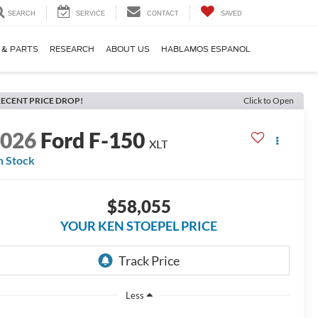
SEARCH
SERVICE
CONTACT
SAVED
 & PARTS
RESEARCH
ABOUT US
HABLAMOS ESPANOL
ECENT PRICE DROP!
Click to Open
2026
Ford F-150
XLT
n Stock
$58,055
YOUR KEN STOEPEL PRICE
Less