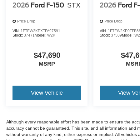
2026
Ford F-150
STX
2026
Ford F
Price Drop
Price Drop
VIN:
1FTEW2KPXTFA97591
VIN:
1FTEW2KP0TFB6
Stock:
37471
Model:
W2K
Stock:
37509
Model:
W2
$47,690
$47,6
MSRP
MSR
View Vehicle
View Veh
Although every reasonable effort has been made to ensure the accur
accuracy cannot be guaranteed. This site, and all information and ma
without warranty of any kind, either express or implied. All vehicles a