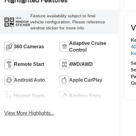
Highlighted Features
Feature availability subject to final
VIEW
vehicle configuration. Please reference
WINDOW
V
STICKER
window sticker for more info.
Ke
Adaptive Cruise
40
360 Cameras
Control
Ke
Sa
Remote Start
4WD/AWD
Se
Pa
Android Auto
Apple CarPlay
Qu
Heated Seats
Keyless Entry
View More Highlights...