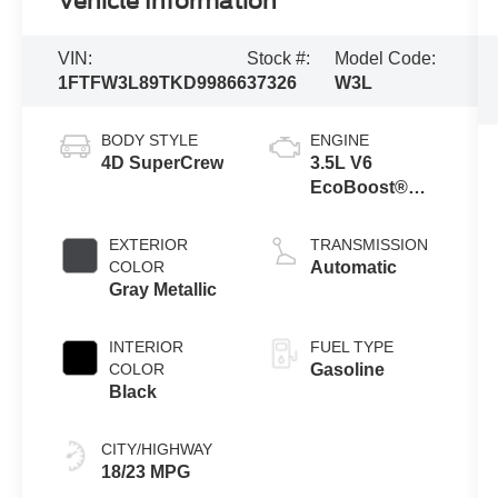
Vehicle Information
VIN:
Stock #:
Model Code:
1FTFW3L89TKD99866
37326
W3L
BODY STYLE
ENGINE
4D SuperCrew
3.5L V6
EcoBoost®
Engine with
Auto Start-Stop
EXTERIOR
TRANSMISSION
Technology
COLOR
Automatic
Gray Metallic
INTERIOR
FUEL TYPE
COLOR
Gasoline
Black
CITY/HIGHWAY
18/23 MPG