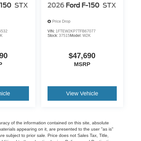
-150
STX
2026
Ford F-150
STX
Price Drop
6532
VIN:
1FTEW2KP7TFB67077
K
Stock:
37515
Model:
W2K
90
$47,690
P
MSRP
icle
View Vehicle
acy of the information contained on this site, absolute
terials appearing on it, are presented to the user "as is"
re subject to prior sale. Price does not Sales Tax, Title,