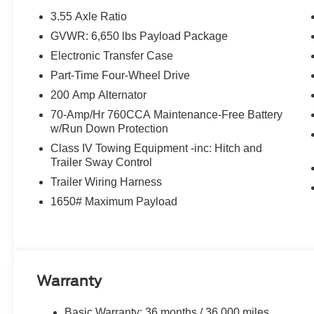
Dual front impact airbags, Dual front side impact airbag
3.55 Axle Ratio
communication system: SYNC 4 911 Assist, Front anti-roll
GVWR: 6,650 lbs Payload Package
License Plate Bracket, Front reading lights, Front whee
Electronic Transfer Case
headlights, Heated door mirrors, Illuminated entry, Low 
Outside temperature display, Overhead airbag, Overhea
Part-Time Four-Wheel Drive
Passenger vanity mirror, Power door mirrors, Power st
200 Amp Alternator
reading lights, Rear step bumper, Rear window defroste
70-Amp/Hr 760CCA Maintenance-Free Battery
control, Split folding rear seat, Steering wheel mounted
w/Run Down Protection
wheel, Tilt steering wheel, Traction control, Trip compute
Class IV Towing Equipment -inc: Hitch and
$1000 - SSE Down Payment Assistance. Exp. 08/31/202
Trailer Sway Control
$500 - Mega Bonus Cash. Exp. 08/31/2026
Trailer Wiring Harness
1650# Maximum Payload
Warranty
Basic Warranty: 36 months / 36,000 miles