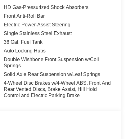
s, Electronic Stability Control, Emergency
HD Gas-Pressurized Shock Absorbers
 bar, Front Center Armrest, Front fog lights, Front
Front Anti-Roll Bar
l independent suspension, Fully automatic
Electric Power-Assist Steering
tire pressure warning, Occupant sensing airbag,
d console, Panic alarm, Passenger door bin,
Single Stainless Steel Exhaust
eering, Power windows, Radio data system, Rear
36 Gal. Fuel Tank
r, Remote keyless entry, Security system, Speed
Auto Locking Hubs
 audio controls, Tachometer, Telescoping steering
Double Wishbone Front Suspension w/Coil
r, and Variably intermittent wipers. Price includes:
Springs
6 $3000 - Retail Customer Cash. Exp. 09/30/2026
Solid Axle Rear Suspension w/Leaf Springs
4-Wheel Disc Brakes w/4-Wheel ABS, Front And
Rear Vented Discs, Brake Assist, Hill Hold
Control and Electric Parking Brake