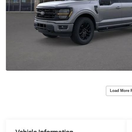
Load More 