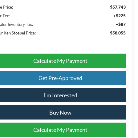
$57,743
e Price:
+$225
c Fee:
+$87
aler Inventory Tax:
$58,055
ur Ken Stoepel Price:
Calculate My Payment
Get Pre-Approved
I'm Interested
Buy Now
Calculate My Payment