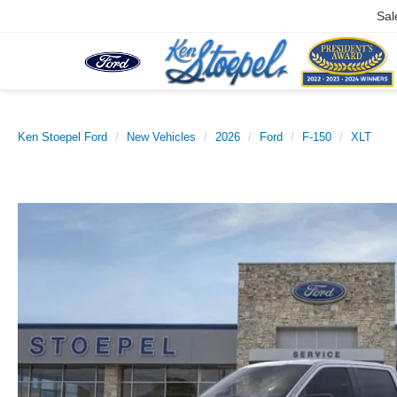
Sal
Ken Stoepel Ford
New Vehicles
2026
Ford
F-150
XLT