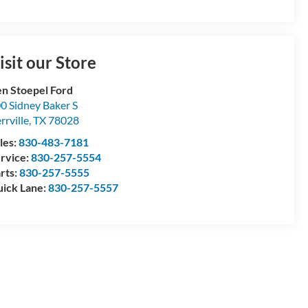
isit our Store
n Stoepel Ford
0 Sidney Baker S
rrville
,
TX
78028
les:
830-483-7181
rvice:
830-257-5554
rts:
830-257-5555
ick Lane:
830-257-5557