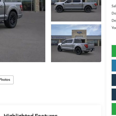
Sal
Do
De
Yo
Photos