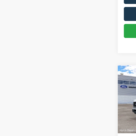
Co
2026
VIN:
1
In Tra
Sale Pr