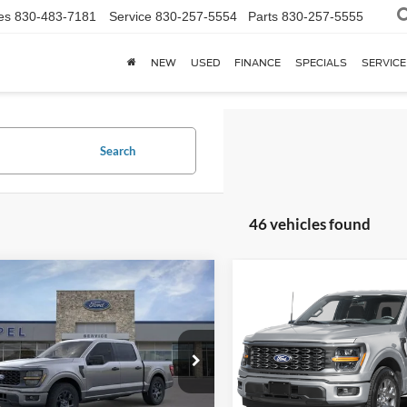
es
830-483-7181
Service
830-257-5554
Parts
830-257-5555
NEW
USED
FINANCE
SPECIALS
SERVICE
Search
46 vehicles found
mpare Vehicle
Compare Vehicle
$42,092
$42,19
Ford F-150
STX
2026
Ford F-150
STX
YOUR KEN STOEPEL PRICE
YOUR KEN STOEPEL
e Drop
Price Drop
FTEW2KPXTFA97591
Stock:
37471
VIN:
1FTEW2KPXTFB67400
Sto
W2K
Model:
W2K