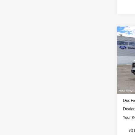
Co
2026
VIN:
1
Deale
Sale Pr
Doc Fe
Dealer
Your K
90 