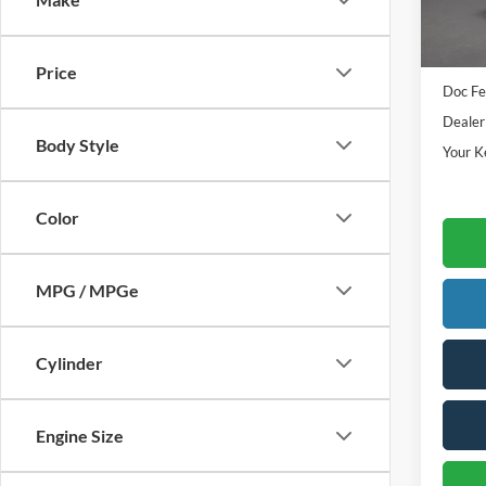
In Sto
Sale Pr
Price
Doc Fe
Dealer
Body Style
Your K
Color
MPG / MPGe
Cylinder
Engine Size