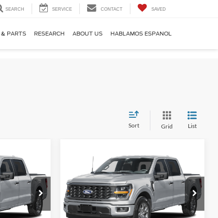
SEARCH
SERVICE
CONTACT
SAVED
 & PARTS
RESEARCH
ABOUT US
HABLAMOS ESPANOL
Sort
List
Grid
Compare Vehicle
2
$42,192
2026
Ford F-150
STX
 PRICE
YOUR KEN STOEPEL PRICE
Price Drop
ck:
37495
VIN:
1FTEW2KP0TFB66532
Stock:
37509
Model:
W2K