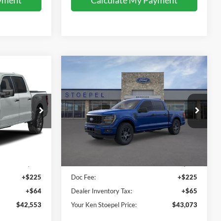
Compare Vehicle
3
$43,073
2026
Ford F-150
STX
 PRICE
YOUR KEN STOEPEL PRICE
Price Drop
ck:
37514
VIN:
1FTEW2KP7TKE61733
Stock:
37460
Model:
W2K
Less
Ext.
Int.
Ext.
Int.
In Stock
$42,264
Sale Price:
$42,783
+$225
Doc Fee:
+$225
+$64
Dealer Inventory Tax:
+$65
$42,553
Your Ken Stoepel Price:
$43,073