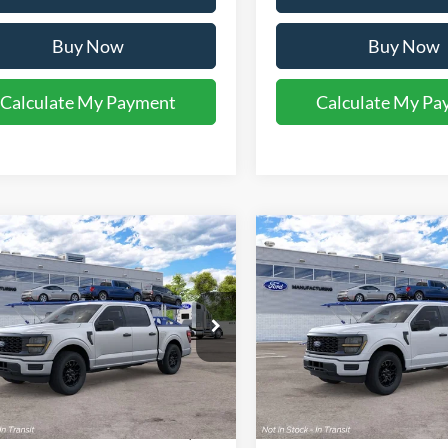
Buy Now
Buy Now
Calculate My Payment
Calculate My Pa
mpare Vehicle
Compare Vehicle
$47,281
$47,28
Ford F-150
STX®
2026
Ford F-150
STX®
YOUR KEN STOEPEL PRICE
YOUR KEN STOEPEL
FTEW2KP2TKE60912
Model:
W2K
VIN:
1FTEW2KP8TKE77892
Mod
Ext.
Int.
nsit
Dealer Ordered
Less
Less
ice:
$46,985
Sale Price: