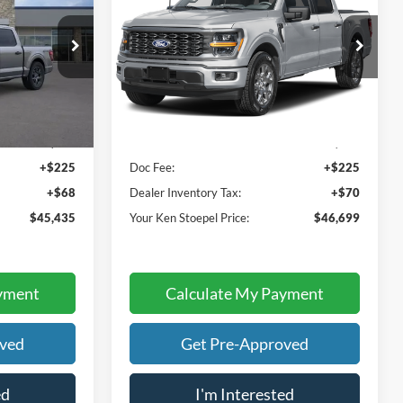
 PRICE
YOUR KEN STOEPEL PRICE
Price Drop
k:
37303
VIN:
1FTEW2KP3TFB85284
Stock:
37519
Model:
W2K
Less
Ext.
Int.
Ext.
In Stock
$45,142
Sale Price:
$46,404
+$225
Doc Fee:
+$225
+$68
Dealer Inventory Tax:
+$70
$45,435
Your Ken Stoepel Price:
$46,699
yment
Calculate My Payment
oved
Get Pre-Approved
ed
I'm Interested