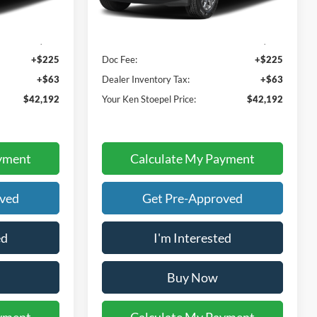
Less
Ext.
Int.
Ext.
Int.
In Stock
$41,904
Sale Price:
$41,904
+$225
Doc Fee:
+$225
+$63
Dealer Inventory Tax:
+$63
$42,192
Your Ken Stoepel Price:
$42,192
yment
Calculate My Payment
oved
Get Pre-Approved
ed
I'm Interested
Buy Now
yment
Calculate My Payment