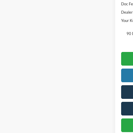
Doc Fe
Dealer
Your K
90 