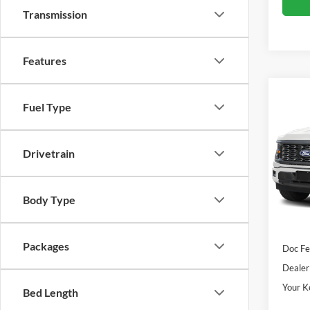
Transmission
Features
Co
Fuel Type
2026
Pric
Drivetrain
VIN:
1
Model:
Body Type
In Sto
Sale Pr
Packages
Doc Fe
Dealer
Your K
Bed Length