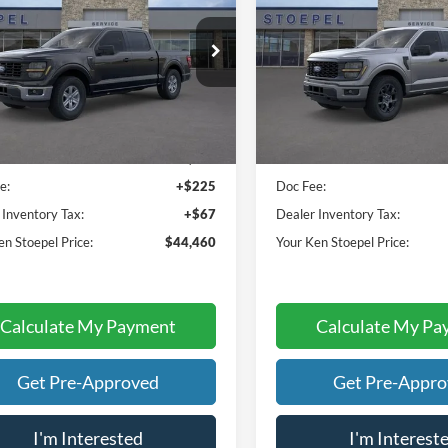
YOUR KEN STOEPEL PRICE
YOUR KEN STOEPEL
e Drop
Price Drop
FTEW1K8XTKE03988
Stock:
37260
VIN:
1FTEW2LP0TFA89725
Stoc
W1K
Model:
W2L
Less
Less
Ext.
Int.
ck
In Stock
ice:
$44,168
Sale Price:
e:
+$225
Doc Fee:
 Inventory Tax:
+$67
Dealer Inventory Tax:
en Stoepel Price:
$44,460
Your Ken Stoepel Price:
Calculate My Payment
Calculate My Pa
Get Pre-Approved
Get Pre-Appr
I'm Interested
I'm Interest