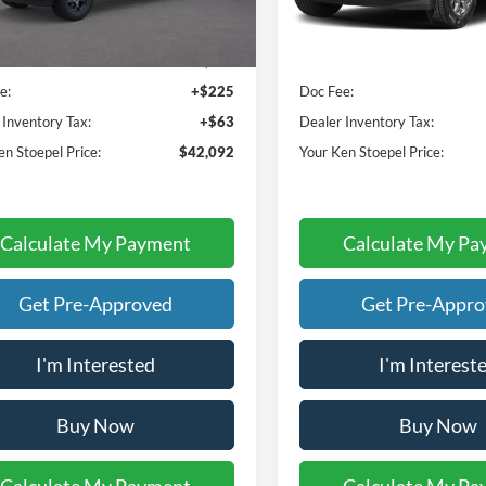
Less
Less
Ext.
Int.
ck
In Stock
ice:
$41,804
Sale Price:
e:
+$225
Doc Fee:
 Inventory Tax:
+$63
Dealer Inventory Tax:
en Stoepel Price:
$42,092
Your Ken Stoepel Price:
Calculate My Payment
Calculate My Pa
Get Pre-Approved
Get Pre-Appr
I'm Interested
I'm Interest
Buy Now
Buy Now
Calculate My Payment
Calculate My Pa