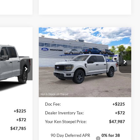
Compare Vehicle
$47,987
2026
Ford F-150
STX®
5
YOUR KEN STOEPEL PRICE
 PRICE
VIN:
1FTEW2KP2TFB84451
Model:
W2K
Ext.
Int.
Dealer Ordered
ck:
37502
Less
Ext.
Int.
Sale Price:
$47,690
$47,488
Doc Fee:
+$225
+$225
Dealer Inventory Tax:
+$72
+$72
Your Ken Stoepel Price:
$47,987
$47,785
90 Day Deferred APR
0% for 38