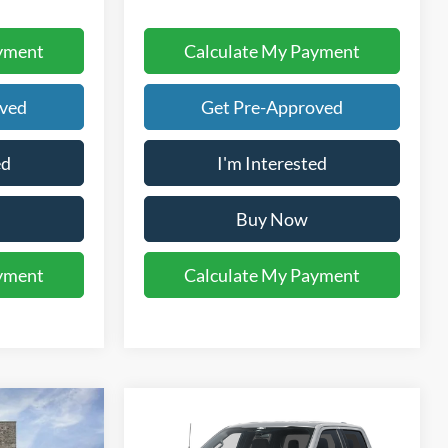
yment
Calculate My Payment
oved
Get Pre-Approved
ed
I'm Interested
Buy Now
yment
Calculate My Payment
Compare Vehicle
5
$46,699
2026
Ford F-150
STX