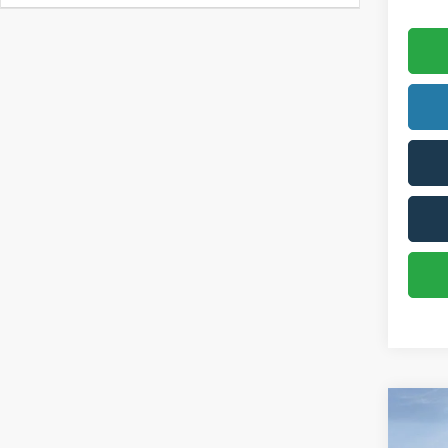
Co
2026