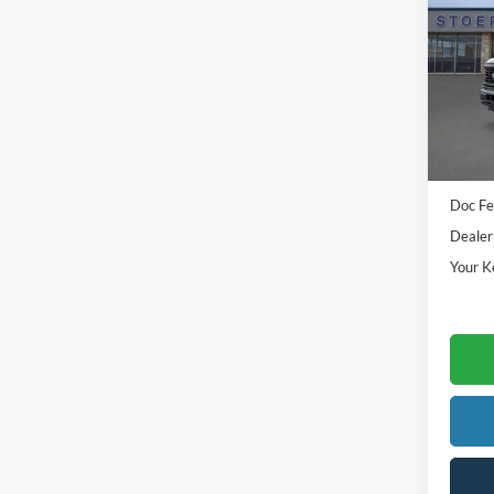
Pric
VIN:
1
Model:
In Sto
Sale Pr
Doc Fe
Dealer
Your K