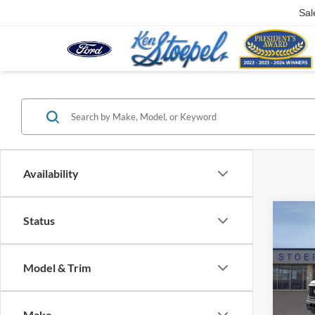
Sal
Availability
Co
Status
2026
Model & Trim
Pric
VIN:
1
Model:
Make