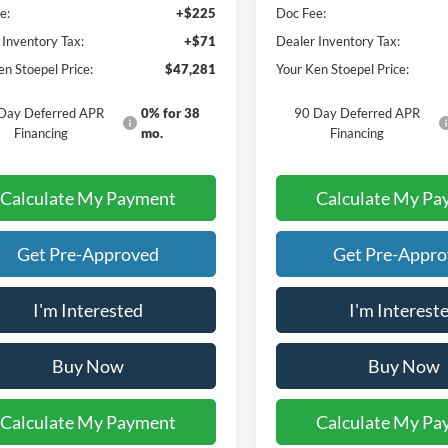
e:
+$225
Doc Fee:
 Inventory Tax:
+$71
Dealer Inventory Tax:
en Stoepel Price:
$47,281
Your Ken Stoepel Price:
Day Deferred APR
0% for 38
90 Day Deferred APR
Financing
mo.
Financing
Calculate My Payment
Calculate My Pa
Get Pre-Approved
Get Pre-Appr
I'm Interested
I'm Interest
Buy Now
Buy Now
Calculate My Payment
Calculate My Pa