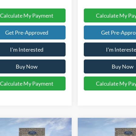
Calculate My Payment
Calculate My Pa
Get Pre-Approved
Get Pre-Appr
I'm Interested
I'm Interest
Buy Now
Buy Now
Calculate My Payment
Calculate My Pa
mpare Vehicle
Compare Vehicle
$44,460
$45,43
Ford F-150
XL
2026
Ford F-150
STX