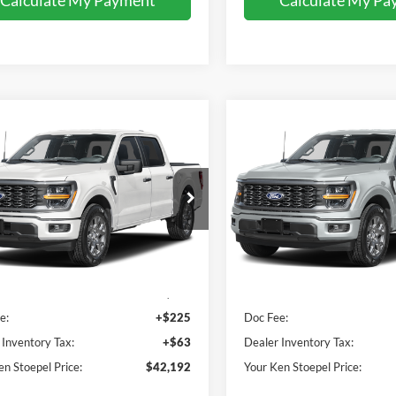
mpare Vehicle
Compare Vehicle
$42,192
$42,55
Ford F-150
STX
2026
Ford F-150
STX
YOUR KEN STOEPEL PRICE
YOUR KEN STOEPEL
e Drop
Price Drop
FTEW2KP7TFB67077
Stock:
37515
VIN:
1FTEW2KP7TFB65684
Sto
W2K
Model:
W2K
Less
Less
Ext.
Int.
ck
In Stock
ice:
$41,904
Sale Price:
e:
+$225
Doc Fee:
 Inventory Tax:
+$63
Dealer Inventory Tax:
en Stoepel Price:
$42,192
Your Ken Stoepel Price: