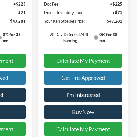
+$225
Doc Fee:
+$225
+$71
Dealer Inventory Tax:
+$71
$47,281
Your Ken Stoepel Price:
$47,281
0% for 38
90 Day Deferred APR
0% for 38
mo.
Financing
mo.
yment
Calculate My Payment
oved
Get Pre-Approved
ed
I'm Interested
Buy Now
yment
Calculate My Payment