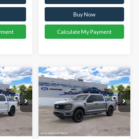
Buy Now
yment
Calculate My Payment
Compare Vehicle
1
$47,281
2026
Ford F-150
STX®
 PRICE
YOUR KEN STOEPEL PRICE
el:
W2K
VIN:
1FTEW2KP2TKE77127
Model:
W2K
Ext.
Int.
Ext.
Int.
Dealer Ordered
Less
$46,985
Sale Price:
$46,985