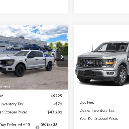
mpare Vehicle
$47,281
Compare Vehicle
Ford F-150
STX®
$47,78
YOUR KEN STOEPEL PRICE
2026
Ford F-150
STX
YOUR KEN STOEPEL
FTEW2KP9TKE77674
Model:
W2K
Price Drop
Ext.
Int.
r Ordered
VIN:
1FTEW2LP1TFB65694
Sto
Less
Model:
W2L
Less
In Stock
ice:
$46,985
Sale Price:
e:
+$225
Doc Fee:
 Inventory Tax:
+$71
Dealer Inventory Tax:
en Stoepel Price:
$47,281
Your Ken Stoepel Price:
Day Deferred APR
0% for 38