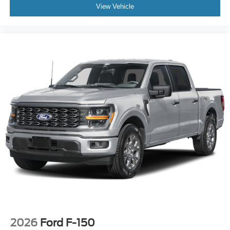
View Vehicle
2026
Ford F-150