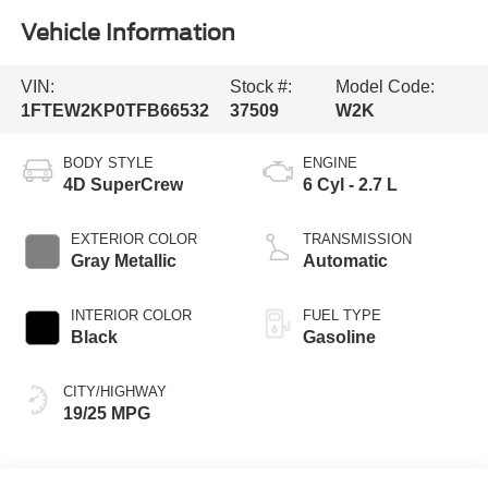
Vehicle Information
VIN:
Stock #:
Model Code:
1FTEW2KP0TFB66532
37509
W2K
BODY STYLE
ENGINE
4D SuperCrew
6 Cyl - 2.7 L
EXTERIOR COLOR
TRANSMISSION
Gray Metallic
Automatic
INTERIOR COLOR
FUEL TYPE
Black
Gasoline
CITY/HIGHWAY
19/25 MPG