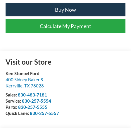
Buy Now
Calculate My Payment
Visit our Store
Ken Stoepel Ford
400 Sidney Baker S
Kerrville
,
TX
78028
Sales:
830-483-7181
Service:
830-257-5554
Parts:
830-257-5555
Quick Lane:
830-257-5557