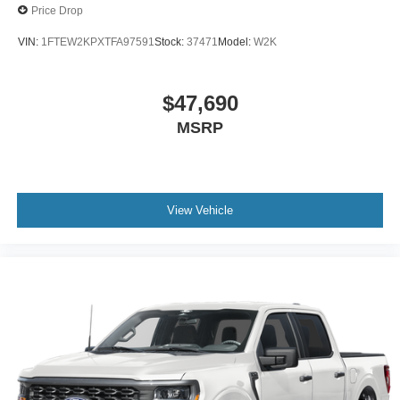
Price Drop
VIN:
1FTEW2KPXTFA97591
Stock:
37471
Model:
W2K
$47,690
MSRP
View Vehicle