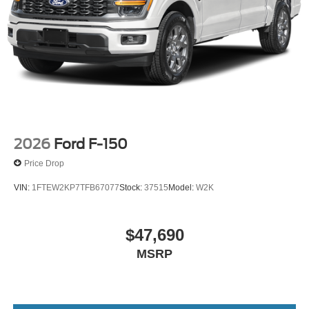
2026
Ford F-150
Price Drop
VIN:
1FTEW2KP7TFB67077
Stock:
37515
Model:
W2K
$47,690
MSRP