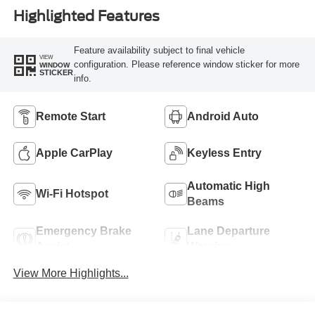
Highlighted Features
Feature availability subject to final vehicle
VIEW
configuration. Please reference window sticker for more
WINDOW
STICKER
info.
Remote Start
Android Auto
Apple CarPlay
Keyless Entry
Automatic High
Wi-Fi Hotspot
Beams
Emergency Brake
Lane Departure
Assist
Warning
View More Highlights...