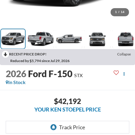
1
/
14
RECENT PRICE DROP!
Collapse
Reduced by $5,794 since Jul 29, 2026
2026
Ford F-150
STX
In Stock
$42,192
YOUR KEN STOEPEL PRICE