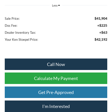
Less
$41,904
Sale Price:
+$225
Doc Fee:
+$63
Dealer Inventory Tax:
$42,192
Your Ken Stoepel Price:
Call Now
Calculate My Payment
Get Pre-Approved
I'm Interested