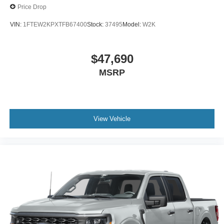
Price Drop
VIN:
1FTEW2KPXTFB67400
Stock:
37495
Model:
W2K
$47,690
MSRP
View Vehicle