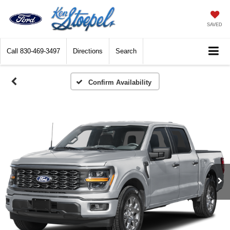
SAVED
Call
830-469-3497
Directions
Search
Confirm Availability