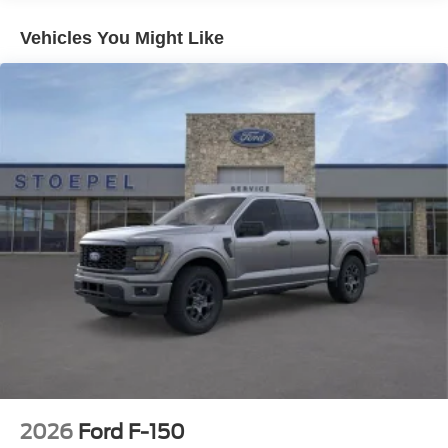
Electric Parking Brake
Vehicles You Might Like
2026
Ford F-150