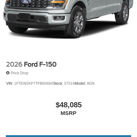
2026
Ford F-150
Price Drop
VIN:
1FTEW2KP7TFB65684
Stock:
37514
Model:
W2K
$48,085
MSRP