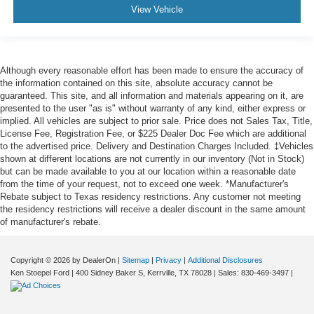
View Vehicle
Although every reasonable effort has been made to ensure the accuracy of
the information contained on this site, absolute accuracy cannot be
guaranteed. This site, and all information and materials appearing on it, are
presented to the user "as is" without warranty of any kind, either express or
implied. All vehicles are subject to prior sale. Price does not Sales Tax, Title,
License Fee, Registration Fee, or $225 Dealer Doc Fee which are additional
to the advertised price. Delivery and Destination Charges Included. ‡Vehicles
shown at different locations are not currently in our inventory (Not in Stock)
but can be made available to you at our location within a reasonable date
from the time of your request, not to exceed one week. *Manufacturer's
Rebate subject to Texas residency restrictions. Any customer not meeting
the residency restrictions will receive a dealer discount in the same amount
of manufacturer's rebate.
Copyright © 2026
by DealerOn
|
Sitemap
|
Privacy
|
Additional Disclosures
Ken Stoepel Ford
|
400 Sidney Baker S,
Kerrville,
TX
78028
| Sales:
830-469-3497
|