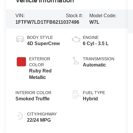
Vehicle Information
VIN:
Stock #:
Model Code:
1FTFW7LD1TFB62110
37496
W7L
BODY STYLE
ENGINE
4D SuperCrew
6 Cyl - 3.5 L
EXTERIOR
TRANSMISSION
COLOR
Automatic
Ruby Red
Metallic
INTERIOR COLOR
FUEL TYPE
Smoked Truffle
Hybrid
CITY/HIGHWAY
22/24 MPG