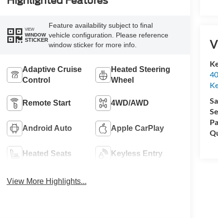
Highlighted Features
Feature availability subject to final
VIEW
vehicle configuration. Please reference
WINDOW
V
STICKER
window sticker for more info.
Ke
Adaptive Cruise
Heated Steering
40
Control
Wheel
Ke
Sa
Remote Start
4WD/AWD
Se
Pa
Android Auto
Apple CarPlay
Qu
Heated Seats
Keyless Entry
View More Highlights...