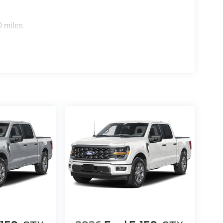
0 miles