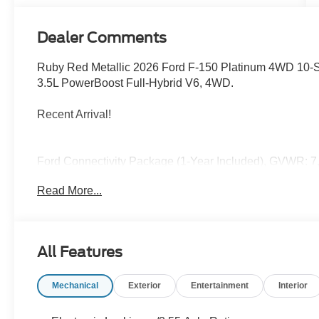
Dealer Comments
Ruby Red Metallic 2026 Ford F-150 Platinum 4WD 10-S
3.5L PowerBoost Full-Hybrid V6, 4WD.
Recent Arrival!
Ford Connectivity Package (1-Year Included), GVWR: 7,
capable: 5G Modem - Ford Connectivity Package, 3.5L
Read More...
Brakes, 8 Speakers, ABS brakes, Adjustable pedals, Air
SiriusXM with 360L, Auto High-beam Headlights, Auto ti
Auto-dimming Rear-View mirror, Automatic temperature c
Compass, Delay-off headlights, Driver door bin, Driver v
All Features
Entry Keypad, Dual front impact airbags, Dual front side 
Emergency communication system: SYNC 4 911 Assist, Fro
Mechanical
Exterior
Entertainment
Interior
Center Armrest, Front dual zone A/C, Front fog lights, Fr
Front wheel independent suspension, Fully automatic he
mirrors, Heated front seats, Heated rear seats, Heated st