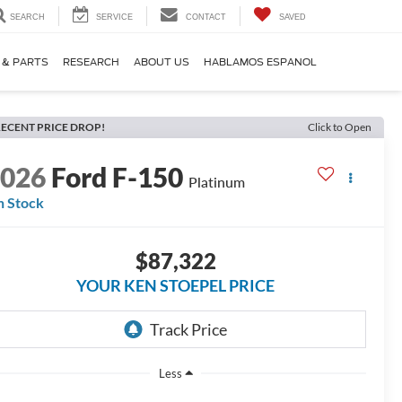
SEARCH
SERVICE
CONTACT
SAVED
 & PARTS
RESEARCH
ABOUT US
HABLAMOS ESPANOL
ECENT PRICE DROP!
Click to Open
2026
Ford F-150
Platinum
n Stock
$87,322
YOUR KEN STOEPEL PRICE
Less