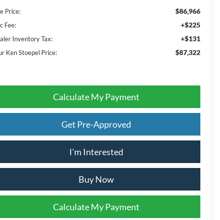
$86,966
e Price:
+$225
c Fee:
+$131
aler Inventory Tax:
$87,322
ur Ken Stoepel Price:
Calculate My Payment
Get Pre-Approved
I'm Interested
Buy Now
Calculate My Payment