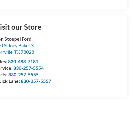
isit our Store
n Stoepel Ford
0 Sidney Baker S
rrville
,
TX
78028
les:
830-483-7181
rvice:
830-257-5554
rts:
830-257-5555
ick Lane:
830-257-5557