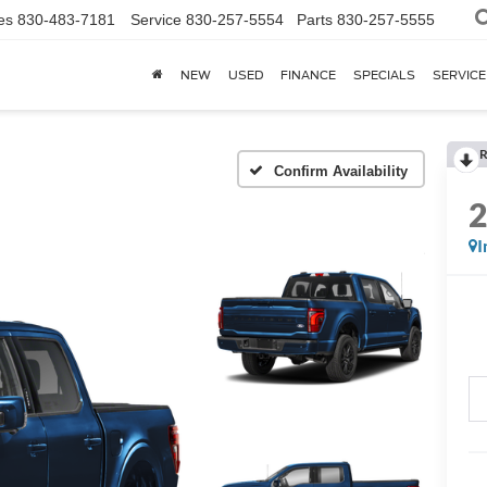
es
830-483-7181
Service
830-257-5554
Parts
830-257-5555
NEW
USED
FINANCE
SPECIALS
SERVICE
R
Confirm Availability
I