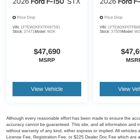
2026
Ford F-150
STX
2026
Ford F
Price Drop
Price Drop
VIN:
1FTEW2KPXTFA97591
VIN:
1FTEW2KP0TFB6
Stock:
37471
Model:
W2K
Stock:
37509
Model:
W2
$47,690
$47,6
MSRP
MSR
View Vehicle
View Veh
Although every reasonable effort has been made to ensure the accur
accuracy cannot be guaranteed. This site, and all information and ma
without warranty of any kind, either express or implied. All vehicles a
License Fee, Registration Fee, or $225 Dealer Doc Fee which are add