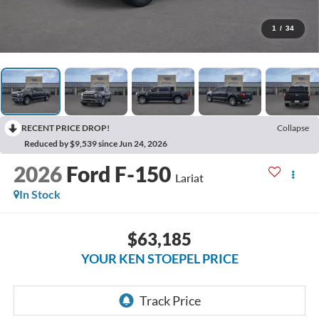
1
/
34
RECENT PRICE DROP!
Collapse
Reduced by $9,539 since Jun 24, 2026
2026
Ford F-150
Lariat
In Stock
$63,185
YOUR KEN STOEPEL PRICE