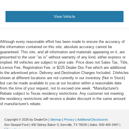
View Vehicle
Although every reasonable effort has been made to ensure the accuracy of
the information contained on this site, absolute accuracy cannot be
guaranteed. This site, and all information and materials appearing on it, are
presented to the user "as is" without warranty of any kind, either express or
implied. All vehicles are subject to prior sale. Price does not Sales Tax, Title,
License Fee, Registration Fee, or $225 Dealer Doc Fee which are additional
to the advertised price. Delivery and Destination Charges Included. ‡Vehicles
shown at different locations are not currently in our inventory (Not in Stock)
but can be made available to you at our location within a reasonable date
from the time of your request, not to exceed one week. *Manufacturer's
Rebate subject to Texas residency restrictions. Any customer not meeting
the residency restrictions will receive a dealer discount in the same amount
of manufacturer's rebate.
Copyright © 2026
by DealerOn
|
Sitemap
|
Privacy
|
Additional Disclosures
Ken Stoepel Ford
|
400 Sidney Baker S,
Kerrville,
TX
78028
| Sales:
830-469-3497
|