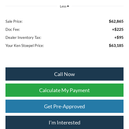
Less
$62,865
Sale Price:
+$225
Doc Fee:
+$95
Dealer Inventory Tax:
$63,185
Your Ken Stoepel Price:
Call Now
Calculate My Payment
Get Pre-Approved
I'm Interested