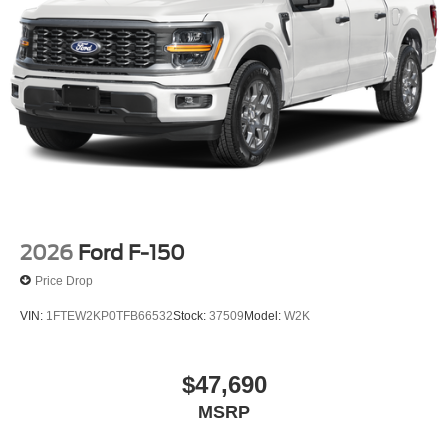
2026
Ford F-150
Price Drop
VIN:
1FTEW2KP0TFB66532
Stock:
37509
Model:
W2K
$47,690
MSRP