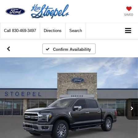
SAVED
Call
830-469-3497
Directions
Search
Confirm Availability