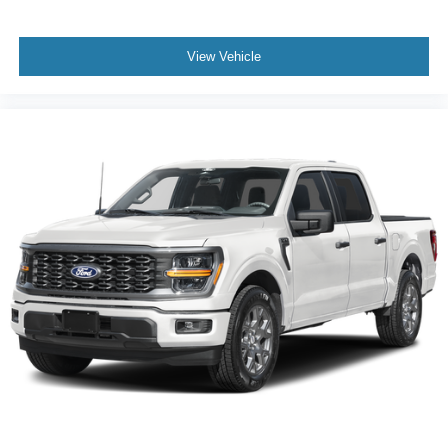
View Vehicle