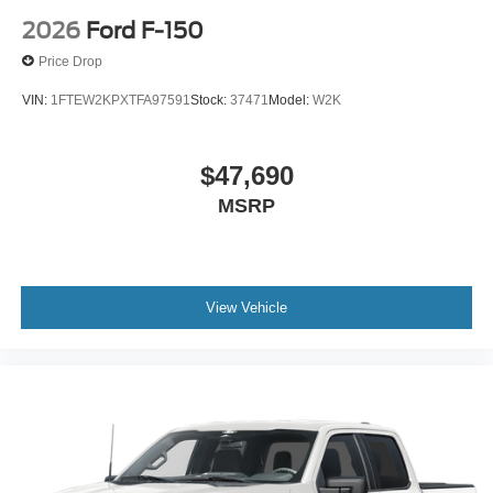
2026
Ford F-150
Price Drop
VIN:
1FTEW2KPXTFA97591
Stock:
37471
Model:
W2K
$47,690
MSRP
View Vehicle