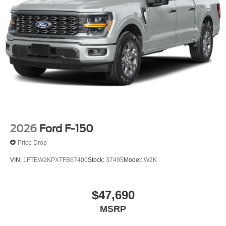
2026
Ford F-150
Price Drop
VIN:
1FTEW2KPXTFB67400
Stock:
37495
Model:
W2K
$47,690
MSRP