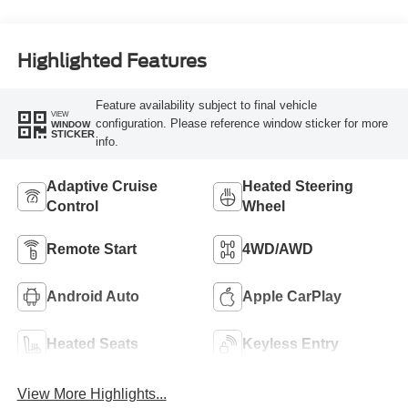
Highlighted Features
Feature availability subject to final vehicle
VIEW
configuration. Please reference window sticker for more
WINDOW
STICKER
info.
Adaptive Cruise
Heated Steering
Control
Wheel
Remote Start
4WD/AWD
Android Auto
Apple CarPlay
Heated Seats
Keyless Entry
View More Highlights...