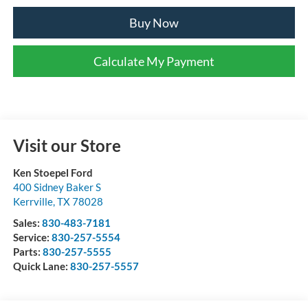
Buy Now
Calculate My Payment
Visit our Store
Ken Stoepel Ford
400 Sidney Baker S
Kerrville
,
TX
78028
Sales:
830-483-7181
Service:
830-257-5554
Parts:
830-257-5555
Quick Lane:
830-257-5557