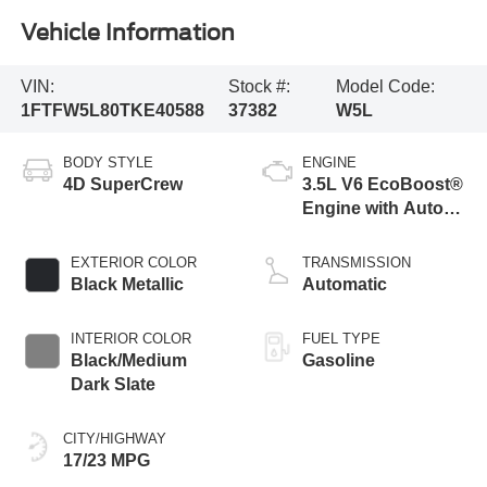
Vehicle Information
VIN:
Stock #:
Model Code:
1FTFW5L80TKE40588
37382
W5L
BODY STYLE
ENGINE
4D SuperCrew
3.5L V6 EcoBoost®
Engine with Auto
Start-Stop
Technology
EXTERIOR COLOR
TRANSMISSION
Black Metallic
Automatic
INTERIOR COLOR
FUEL TYPE
Black/Medium
Gasoline
Dark Slate
CITY/HIGHWAY
17/23 MPG