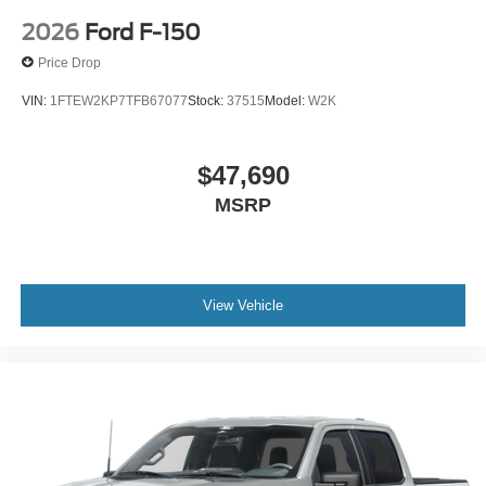
2026
Ford F-150
Price Drop
VIN:
1FTEW2KP7TFB67077
Stock:
37515
Model:
W2K
$47,690
MSRP
View Vehicle