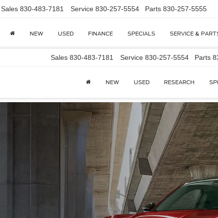
Sales
830-483-7181
Service
830-257-5554
Parts
830-257-5555
NEW
USED
FINANCE
SPECIALS
SERVICE & PART
Sales
830-483-7181
Service
830-257-5554
Parts
8
NEW
USED
RESEARCH
SP