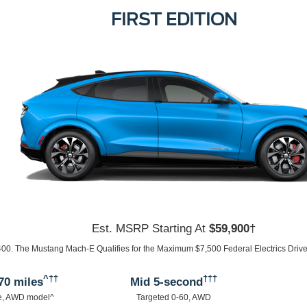
SELECT
Est. MSRP Starting At
$43,895
†
95. The Mustang Mach-E Qualifies for the Maximum $7,500 Federal Electrics Drive 
^††
†††
30 miles
Mid 5-second
e, AWD model^
Targeted 0-60, AWD