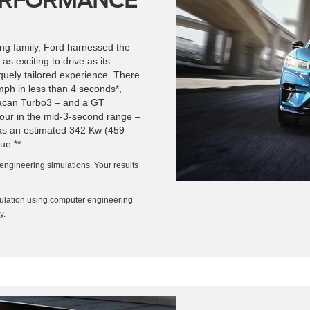
tang family, Ford harnessed the
 as exciting to drive as its
quely tailored experience. There
mph in less than 4 seconds*,
 Macan Turbo3 – and a GT
hour in the mid-3-second range –
as an estimated 342 Kw (459
ue.**
engineering simulations. Your results
ulation using computer engineering
y.