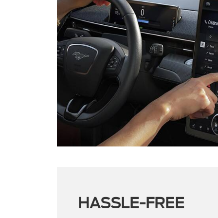
HASSLE-FREE