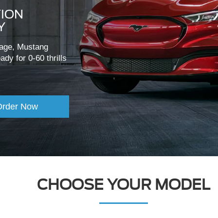
TION
Y
itage, Mustang
dy for 0-60 thrills
Order Now
CHOOSE YOUR MODEL