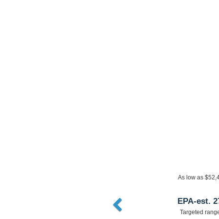
As low as $36,3
EPA-est. 2
Targeted rang