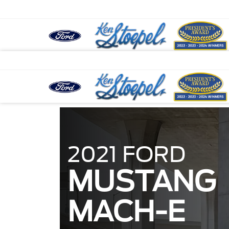
2021 FORD
MUSTANG
MACH-E