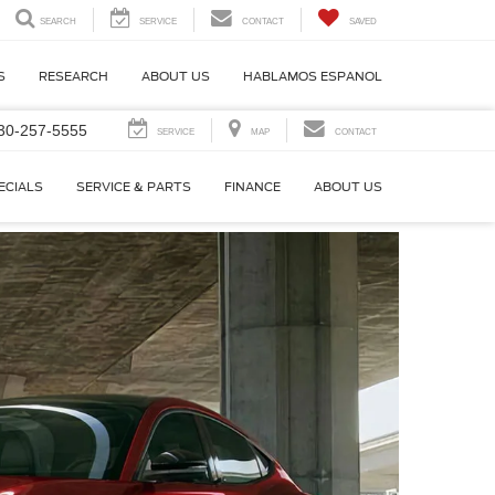
SEARCH
SERVICE
CONTACT
SAVED
S
RESEARCH
ABOUT US
HABLAMOS ESPANOL
30-257-5555
SERVICE
MAP
CONTACT
ECIALS
SERVICE & PARTS
FINANCE
ABOUT US