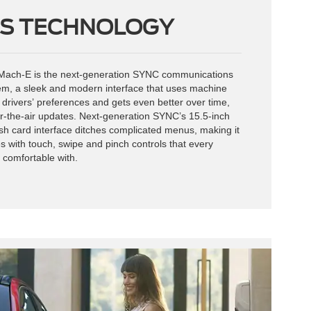
S TECHNOLOGY
e Mach-E is the next-generation SYNC communications
em, a sleek and modern interface that uses machine
n drivers’ preferences and gets even better over time,
r-the-air updates. Next-generation SYNC’s 15.5-inch
h card interface ditches complicated menus, making it
s with touch, swipe and pinch controls that every
 comfortable with.