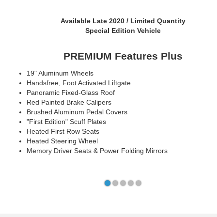
Available Early 2021
Packages Coming Soon
Key Features
18" Aluminum Wheels
Next Generation SYNC® with Connected Navigation
Phone as a Key
10.2" Digital Cluster & 15.5" Touch Screen
Ford Co-Pilot360™ 2.0 + Co-Pilot 360™ Assist 2.0
LED Lights and Sequential Rear Turn Signals