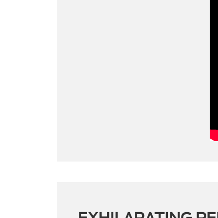
EXHILARATING P