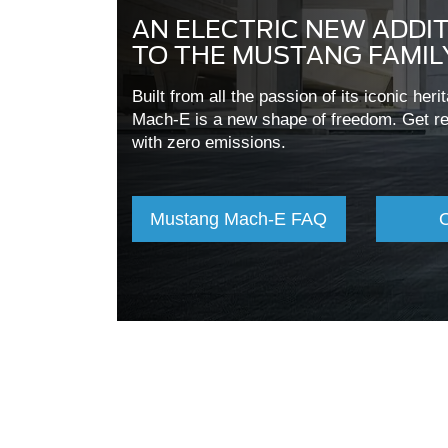
AN ELECTRIC NEW ADDI
TO THE MUSTANG FAMIL
Built from all the passion of its iconic her
Mach-E is a new shape of freedom. Get rea
with zero emissions.
Mustang Mach-E FAQ