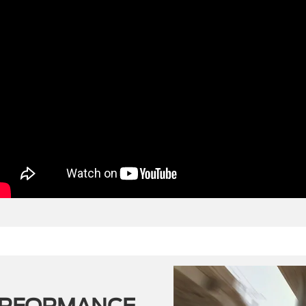
ERFORMANCE