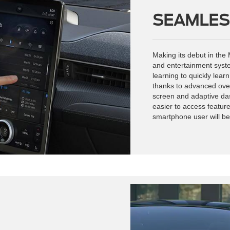
SEAMLES
Making its debut in th
and entertainment syst
learning to quickly lear
thanks to advanced ove
screen and adaptive das
easier to access feature
smartphone user will be