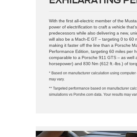
With the first all-electric member of the Mus
power of electrification to craft a vehicle that’s
predecessors while also delivering a new, uni
will also be a Mach-E GT – targeting 0 to 60 
making it faster off the line than a Porsche
Performance Edition, targeting 60 miles per 
comparable to a Porsche 911 GTS – as well 
horsepower) and 830 Nm (612 ft.-lbs.) of torq
* Based on manufacturer calculation using computer 
may vary.
** Targeted performance based on manufacturer calc
simulations vs Porshe.com data. Your results may var