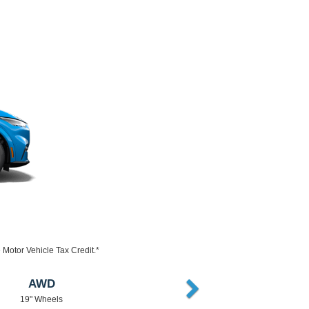
Motor Vehicle Tax Credit.*
AWD or RWD
18" Wheels