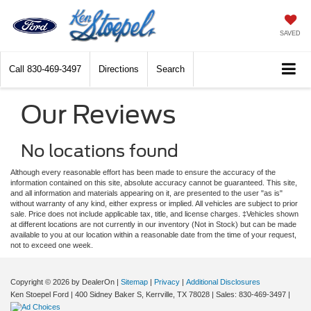
SAVED
Call
830-469-3497
Directions
Search
Our Reviews
No locations found
Although every reasonable effort has been made to ensure the accuracy of the
information contained on this site, absolute accuracy cannot be guaranteed. This site,
and all information and materials appearing on it, are presented to the user "as is"
without warranty of any kind, either express or implied. All vehicles are subject to prior
sale. Price does not include applicable tax, title, and license charges. ‡Vehicles shown
at different locations are not currently in our inventory (Not in Stock) but can be made
available to you at our location within a reasonable date from the time of your request,
not to exceed one week.
Copyright © 2026
by DealerOn
|
Sitemap
|
Privacy
|
Additional Disclosures
Ken Stoepel Ford
|
400 Sidney Baker S,
Kerrville,
TX
78028
| Sales:
830-469-3497
|