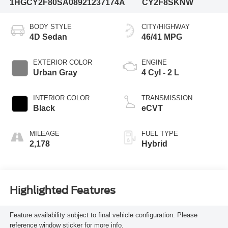
1HGCY2F80SA089212
37174A
CY2F8SKNW
BODY STYLE
CITY/HIGHWAY
4D Sedan
46/41 MPG
EXTERIOR COLOR
ENGINE
Urban Gray
4 Cyl - 2 L
INTERIOR COLOR
TRANSMISSION
Black
eCVT
MILEAGE
FUEL TYPE
2,178
Hybrid
Highlighted Features
Feature availability subject to final vehicle configuration. Please
reference window sticker for more info.