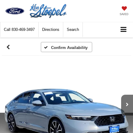
SAVED
Call
830-469-3497
Directions
Search
Confirm Availability