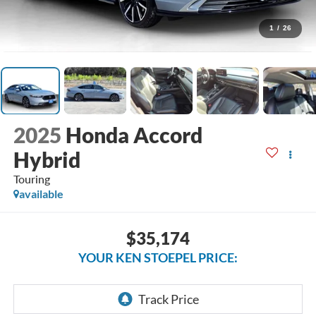
1
/
26
2025
Honda Accord
Hybrid
Touring
available
$35,174
YOUR KEN STOEPEL PRICE: