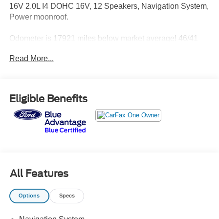
16V 2.0L I4 DOHC 16V, 12 Speakers, Navigation System,
Power moonroof.
Odometer is 17921 miles below market average! 46/41
City/Highway MPG
Read More...
Honda Details:
* Powertrain Limited Warranty: 84 Month/100,000 Mile
Eligible Benefits
(whichever comes first) from original in-service date
* Warranty Deductible: $0
* 182 Point Inspection
* Limited Warranty: 24 Month/100,000 Mile (whichever
comes first) after new car warranty expires or from certified
purchase date
* Honda Care Roadside Assistance for 2 year/100,000
All Features
miles (whichever occurs first). Up to two complimentary oil
changes within the first year of ownership. SiriusXM 90-
Options
Specs
Day Trial.
* Transferable Warranty