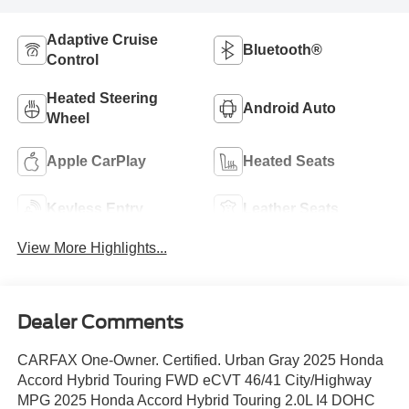
Adaptive Cruise
Bluetooth®
Control
Heated Steering
Android Auto
Wheel
Apple CarPlay
Heated Seats
Keyless Entry
Leather Seats
View More Highlights...
Dealer Comments
CARFAX One-Owner. Certified. Urban Gray 2025 Honda
Accord Hybrid Touring FWD eCVT 46/41 City/Highway
MPG 2025 Honda Accord Hybrid Touring 2.0L I4 DOHC