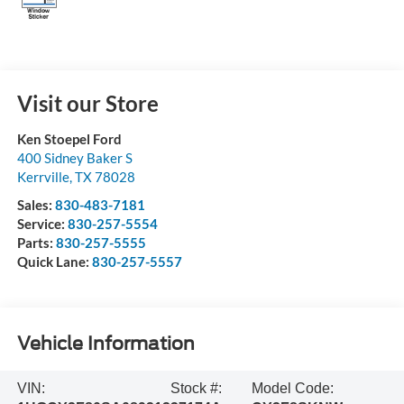
Visit our Store
Ken Stoepel Ford
400 Sidney Baker S
Kerrville
,
TX
78028
Sales:
830-483-7181
Service:
830-257-5554
Parts:
830-257-5555
Quick Lane:
830-257-5557
Vehicle Information
VIN:
Stock #:
Model Code: