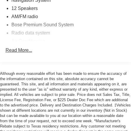
Navigation System
* Vehicle History
* Roadside Assistance
12 Speakers
AM/FM radio
Bose Premium Sound System
Radio data system
Air Conditioning
Automatic temperature control
Read More...
Front dual zone A/C
Rear window defroster
Although every reasonable effort has been made to ensure the accuracy of
Heads-Up Display
the information contained on this site, absolute accuracy cannot be
Memory seat
guaranteed. This site, and all information and materials appearing on it, are
presented to the user "as is" without warranty of any kind, either express or
Power driver seat
implied. All vehicles are subject to prior sale. Price does not Sales Tax, Title,
Power steering
License Fee, Registration Fee, or $225 Dealer Doc Fee which are additional
to the advertised price. Delivery and Destination Charges Included. ‡Vehicles
Power windows
shown at different locations are not currently in our inventory (Not in Stock)
Remote keyless entry
but can be made available to you at our location within a reasonable date
from the time of your request, not to exceed one week. *Manufacturer's
Steering wheel mounted audio controls
Rebate subject to Texas residency restrictions. Any customer not meeting