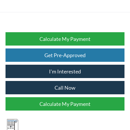
Calculate My Payment
Get Pre-Approved
I'm Interested
Call Now
Calculate My Payment