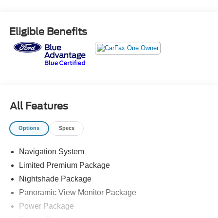
Power Package, Qi-Compatible Wireless Charger, Towing
Package, Wheels: 20 x 8J Matte Black TRD Sport Style.
Eligible Benefits
Odometer is 1362 miles below market average!
Certification Program Details: Ford Blue Advantage: Blue
Certified
* 139 Point Inspection
* Transferable Warranty
* Vehicle History
All Features
* Warranty Deductible: $100
* Roadside Assistance
Options
Specs
* Limited Warranty: 3 Month/4,000 Mile (whichever comes
first) after new car warranty expires or from certified
Navigation System
purchase date
* and 11,000 FordPass Rewards Points to use toward first
Limited Premium Package
maintenance visit
Nightshade Package
Panoramic View Monitor Package
Power Package