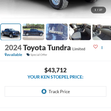
1
/
27
2024
Toyota Tundra
Limited
available
Special Offer
$43,712
YOUR KEN STOEPEL PRICE: