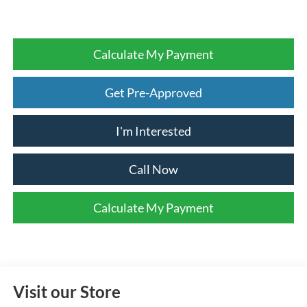
Calculate My Payment
Get Pre-Approved
I'm Interested
Call Now
Calculate My Payment
Visit our Store