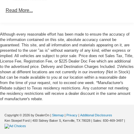
Towing Package
12 JBL Speakers
Read More...
9 Speakers
AM/FM Radio
Although every reasonable effort has been made to ensure the accuracy of
AM/FM radio: SiriusXM
the information contained on this site, absolute accuracy cannot be
Radio data system
guaranteed. This site, and all information and materials appearing on it, are
presented to the user "as is" without warranty of any kind, either express or
Air Conditioning
implied. All vehicles are subject to prior sale. Price does not Sales Tax, Title,
Automatic temperature control
License Fee, Registration Fee, or $225 Dealer Doc Fee which are additional
to the advertised price. Delivery and Destination Charges Included. ‡Vehicles
Front dual zone A/C
shown at different locations are not currently in our inventory (Not in Stock)
Rear window defroster
but can be made available to you at our location within a reasonable date
from the time of your request, not to exceed one week. *Manufacturer's
400W/120V AC Deck & Cabin Power Supply
Rebate subject to Texas residency restrictions. Any customer not meeting
Memory seat
the residency restrictions will receive a dealer discount in the same amount
of manufacturer's rebate.
Power driver seat
Power steering
Copyright © 2026
by DealerOn
|
Sitemap
|
Privacy
|
Additional Disclosures
Power windows
Ken Stoepel Ford
|
400 Sidney Baker S,
Kerrville,
TX
78028
| Sales:
830-469-3497
|
Remote keyless entry