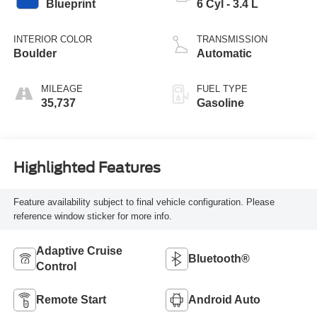
Blueprint
6 Cyl - 3.4 L
INTERIOR COLOR
TRANSMISSION
Boulder
Automatic
MILEAGE
FUEL TYPE
35,737
Gasoline
Highlighted Features
Feature availability subject to final vehicle configuration. Please
reference window sticker for more info.
Adaptive Cruise
Bluetooth®
Control
Remote Start
Android Auto