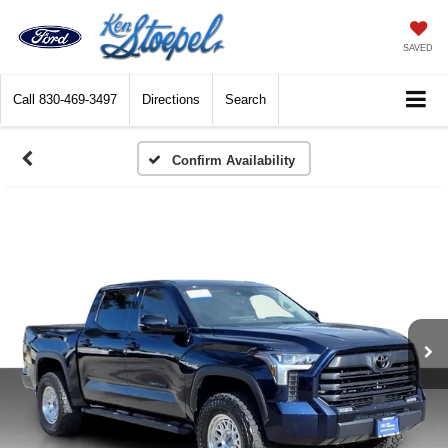
SAVED
Call
830-469-3497
Directions
Search
Confirm Availability