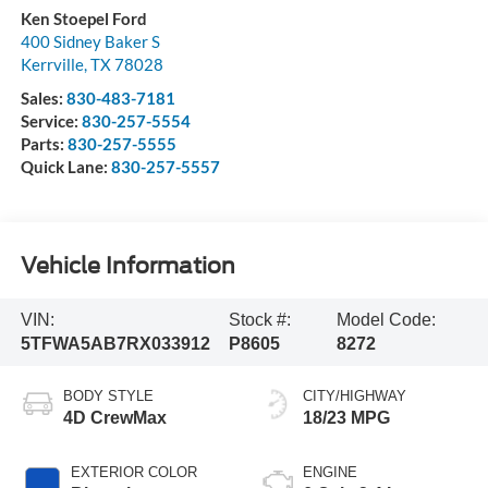
Ken Stoepel Ford
400 Sidney Baker S
Kerrville
,
TX
78028
Sales:
830-483-7181
Service:
830-257-5554
Parts:
830-257-5555
Quick Lane:
830-257-5557
Vehicle Information
VIN:
Stock #:
Model Code:
5TFWA5AB7RX033912
P8605
8272
BODY STYLE
CITY/HIGHWAY
4D CrewMax
18/23 MPG
EXTERIOR COLOR
ENGINE