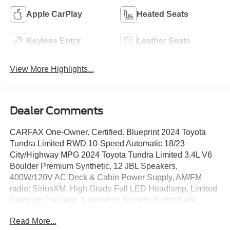
Apple CarPlay
Heated Seats
Keyless Entry
Leather Seats
View More Highlights...
Dealer Comments
CARFAX One-Owner. Certified. Blueprint 2024 Toyota
Tundra Limited RWD 10-Speed Automatic 18/23
City/Highway MPG 2024 Toyota Tundra Limited 3.4L V6
Boulder Premium Synthetic, 12 JBL Speakers,
400W/120V AC Deck & Cabin Power Supply, AM/FM
radio: SiriusXM, High Grade Full LED Headlamp, Limited
Premium Package, Navigation System, Nightshade
Package, Panoramic Sunroof & Moonroof, Panoramic
Read More...
View Back Monitor, Panoramic View Monitor Package,