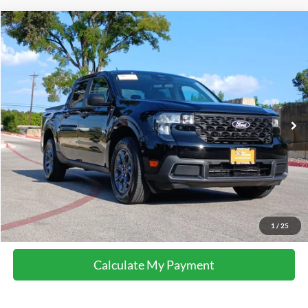
Compare Vehicle
2026
Ford Maverick
XLT
VIN:
3FTTW8JA5TRA02610
Stock:
M8655
Model:
W8J
21,379 mi
Ext.
Int.
available
Calculate My Payment
Get Pre-Approved
I'm Interested
Call Now
1
/
25
Calculate My Payment