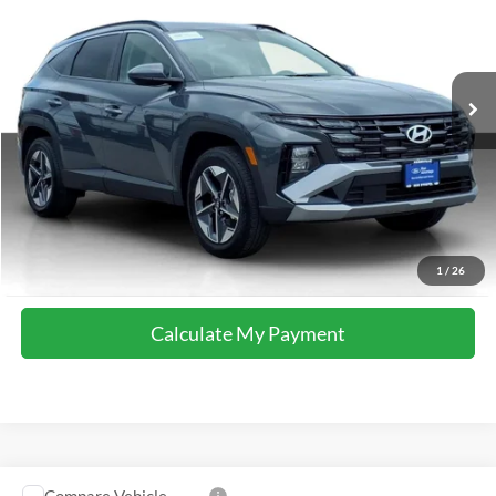
Special Offer
VIN:
5NMJBCDE0TH628179
Stock:
M8577
Model:
TC3AAL9AWDAS
21,752 mi
Ext.
Int.
available
Calculate My Payment
Get Pre-Approved
I'm Interested
Call Now
1
/
26
Calculate My Payment