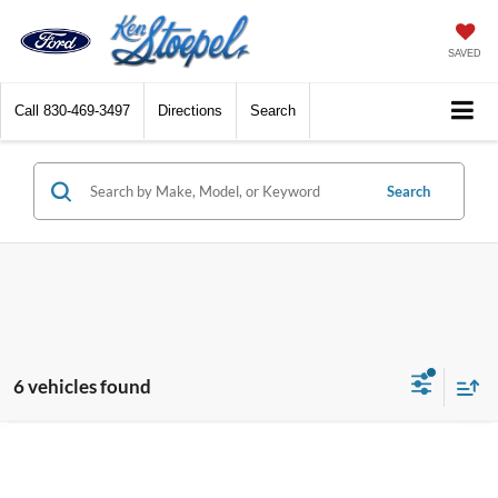
SAVED
Call
830-469-3497
Directions
Search
Search
6 vehicles found
Compare Vehicle
2026
Hyundai Tucson
SEL