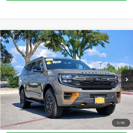
Compare Vehicle
2026
Ford Expedition
Tremor
VIN:
1FMJU1RG2TEA48701
Stock:
37483A
Model:
U1R
1,238 mi
Ext.
Int.
available
Calculate My Payment
Get Pre-Approved
I'm Interested
Call Now
1
/
25