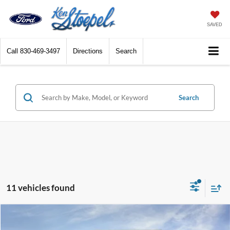
SAVED
Call
830-469-3497
Directions
Search
Search
11 vehicles found
Compare Vehicle
$33,543
2026
Ford Ranger
XL