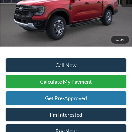
Sale Price:
$37,991
Doc Fee:
+$225
Dealer Inventory Tax:
+$57
Your Ken Stoepel Price:
$38,273
1
/
34
Call Now
Calculate My Payment
Get Pre-Approved
I'm Interested
Buy Now