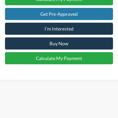
Get Pre-Approved
I'm Interested
Buy Now
Calculate My Payment