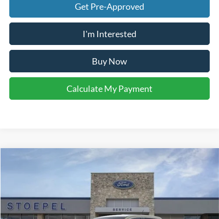
Get Pre-Approved
I'm Interested
Buy Now
Calculate My Payment
Compare Vehicle
$33,648
2026
Ford Ranger
XL
YOUR KEN STOEPEL PRICE
Price Drop
VIN:
1FTER4BH3TLE23616
Stock:
37349
Model:
R4B
Ext.
Int.
In Stock