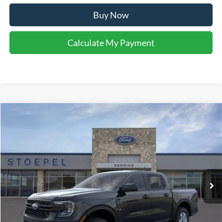
Buy Now
Calculate My Payment
Compare Vehicle
$33,996
2026
Ford Ranger
XL
YOUR KEN STOEPEL PRICE
Price Drop
VIN:
1FTER4BH3TLE22286
Stock:
37359
Model:
R4B
Ext.
Int.
In Stock
Less
Sale Price:
$33,720