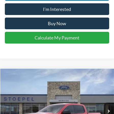
I'm Interested
Buy Now
Calculate My Payment
Compare Vehicle
$38,273
2026
Ford Ranger
XLT
YOUR KEN STOEPEL PRICE
Price Drop
VIN:
1FTER4GH5TLE32729
Stock:
37370
Model:
R4G
Ext.
Int.
In Stock
Less