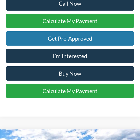
Call Now
Calculate My Payment
Get Pre-Approved
I'm Interested
Buy Now
Calculate My Payment
Compare Vehicle