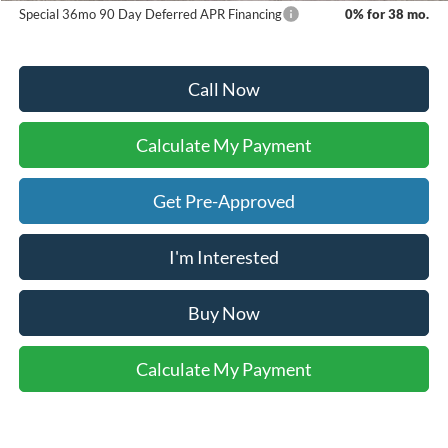
Special 36mo 90 Day Deferred APR Financing
0% for 38 mo.
Call Now
Calculate My Payment
Get Pre-Approved
I'm Interested
Buy Now
Calculate My Payment