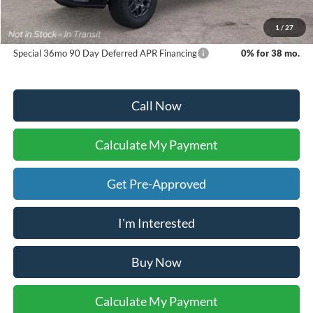
Dealer Inventory Tax:
+$59
Your Ken Stoepel Price:
$39,414
1
/
27
Special 36mo 90 Day Deferred APR Financing
0% for 38 mo.
Call Now
Calculate My Payment
Get Pre-Approved
I'm Interested
Buy Now
Calculate My Payment