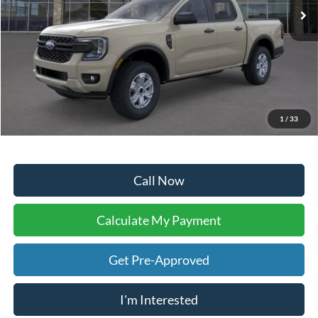
Less
Sale Price:
$33,373
Doc Fee:
+$225
Dealer Inventory Tax:
+$50
Your Ken Stoepel Price:
$33,648
1
/
33
Call Now
Calculate My Payment
Get Pre-Approved
I'm Interested