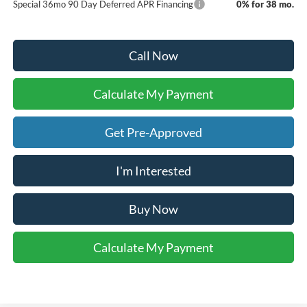
Special 36mo 90 Day Deferred APR Financing
0% for 38 mo.
Call Now
Calculate My Payment
Get Pre-Approved
I'm Interested
Buy Now
Calculate My Payment