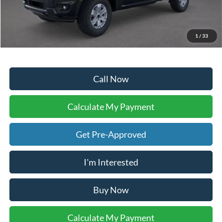
Doc Fee:
+$225
Dealer Inventory Tax:
+$51
Your Ken Stoepel Price:
$33,996
1
/
33
Call Now
Calculate My Payment
Get Pre-Approved
I'm Interested
Buy Now
Calculate My Payment