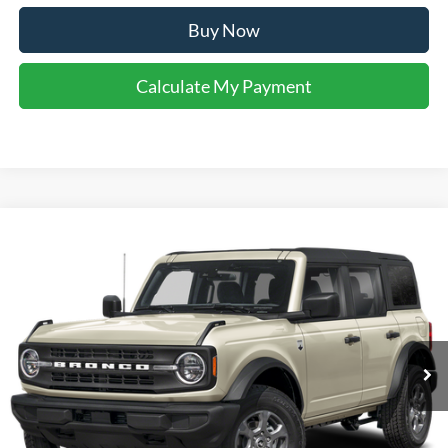
Buy Now
Calculate My Payment
Compare Vehicle
$47,648
2026
Ford Bronco
Big Bend
YOUR KEN STOEPEL PRICE
Price Drop
VIN:
1FMDE7BH0TLB32110
Stock:
37493
Model:
E7B
Ext.
Int.
In Stock
Less
Sale Price:
$47,352