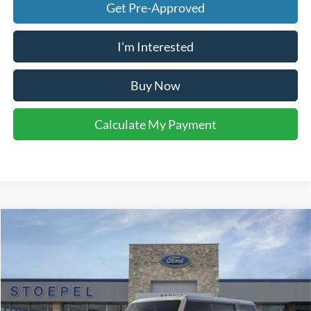
Get Pre-Approved
I'm Interested
Buy Now
Calculate My Payment
Compare Vehicle
$50,367
2026
Ford Bronco
Big Bend
YOUR KEN STOEPEL PRICE
Price Drop
VIN:
1FMEE7BH5TLB00614
Stock:
37292
Model:
E7B
Ext.
Int.
In Stock