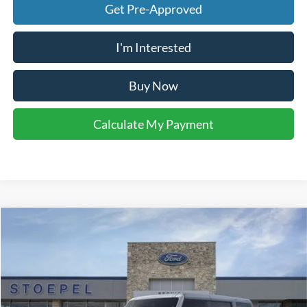
Get Pre-Approved
I'm Interested
Buy Now
Calculate My Payment
Compare Vehicle
$46,186
2026
Ford Bronco
Big Bend
YOUR KEN STOEPEL PRICE
Price Drop
VIN:
1FMDE7BH8TLB17189
Stock:
37398
Model:
E7B
Ext.
Int.
In Stock