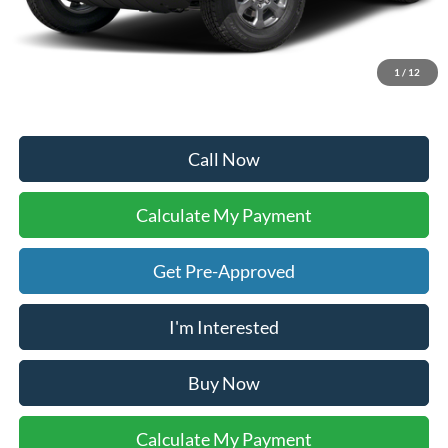
Doc Fee:
+$225
Dealer Inventory Tax:
+$71
Your Ken Stoepel Price:
$47,648
1
/
12
Call Now
Calculate My Payment
Get Pre-Approved
I'm Interested
Buy Now
Calculate My Payment