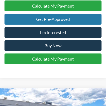
Calculate My Payment
Get Pre-Approved
I'm Interested
Buy Now
Calculate My Payment
Compare Vehicle
$50,210
2026
Ford Bronco
Big Bend®
YOUR KEN STOEPEL PRICE
VIN:
1FMDE7BH4TLB43241
Model:
E7B