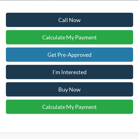
Call Now
Calculate My Payment
Get Pre-Approved
I'm Interested
Buy Now
Calculate My Payment