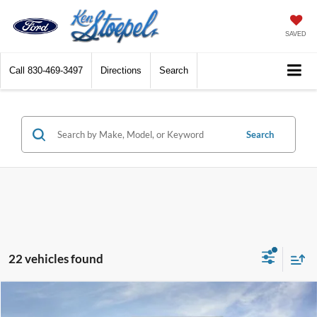
SAVED
Call
830-469-3497
Directions
Search
Search
22 vehicles found
Compare Vehicle
$41,795
2026
Ford Bronco