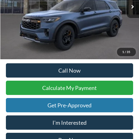
Call Now
Calculate My Payment
Get Pre-Approved
I'm Interested
Buy Now
Calculate My Payment
Compare Vehicle