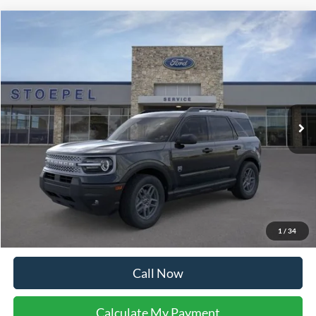
Calculate My Payment
Get Pre-Approved
I'm Interested
Buy Now
Calculate My Payment
Compare Vehicle
$38,004
2026
Ford Explorer
Active