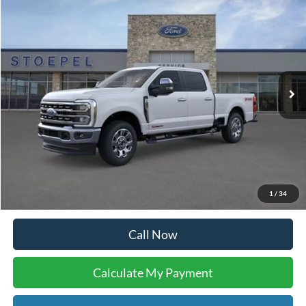
I'm Interested
Buy Now
Calculate My Payment
Compare Vehicle
$77,958
2026
Ford F-250SD
Lariat
YOUR KEN STOEPEL PRICE
Price Drop
VIN:
1FT8W2BM1TEC20185
Stock:
36923
Model:
W2B
Ext.
Int.
In Stock
Less