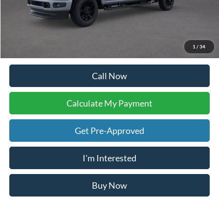
Calculate My Payment
Compare Vehicle
$83,853
2026
Ford F-250SD
Lariat
YOUR KEN STOEPEL PRICE
Price Drop
VIN:
1FT8W2BT3TEC60274
Stock:
36977
Model:
W2B
Ext.
Int.
In Stock
Less
Sale Price:
$83,502
Doc Fee:
+$225
Dealer Inventory Tax:
+$126