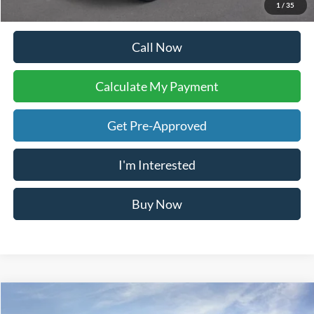
Your Ken Stoepel Price:
$52,792
1
/
35
Call Now
Calculate My Payment
Get Pre-Approved
I'm Interested
Buy Now
Calculate My Payment