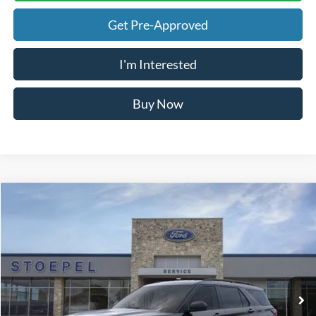
Call Now
Calculate My Payment
Get Pre-Approved
I'm Interested
Buy Now
Calculate My Payment