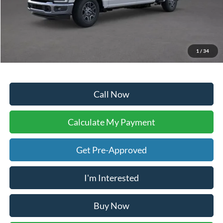
Sale Price:
$63,134
Doc Fee:
+$225
Dealer Inventory Tax:
+$95
Your Ken Stoepel Price:
$63,454
1
/
34
Call Now
Calculate My Payment
Get Pre-Approved
I'm Interested
Buy Now