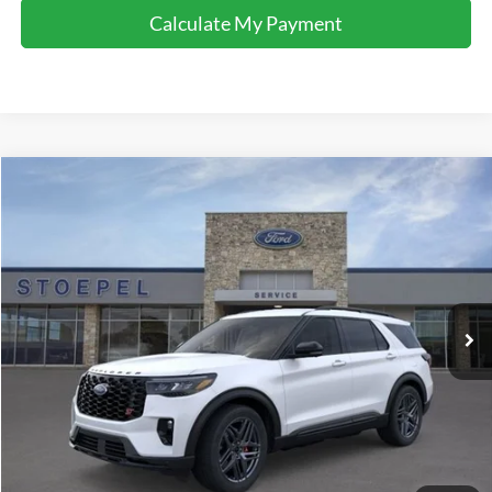
Calculate My Payment
Compare Vehicle
$52,792
2026
Ford Explorer
ST
YOUR KEN STOEPEL PRICE
Price Drop
VIN:
1FMWK8GCXTGA10111
Stock:
36727
Model:
K8G
Ext.
Int.
In Stock
Less
Sale Price:
$52,488
Doc Fee:
+$225
Dealer Inventory Tax:
+$79