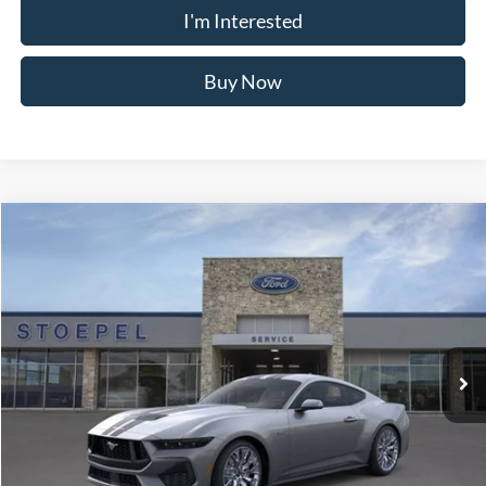
Buy Now
Calculate My Payment
Compare Vehicle
$81,392
2026
Ford F-250SD
Lariat
YOUR KEN STOEPEL PRICE
Price Drop
VIN:
1FT8W2BT5TED85678
Stock:
37023
Model:
W2B
Ext.
Int.
In Stock
Less
Sale Price:
$81,045