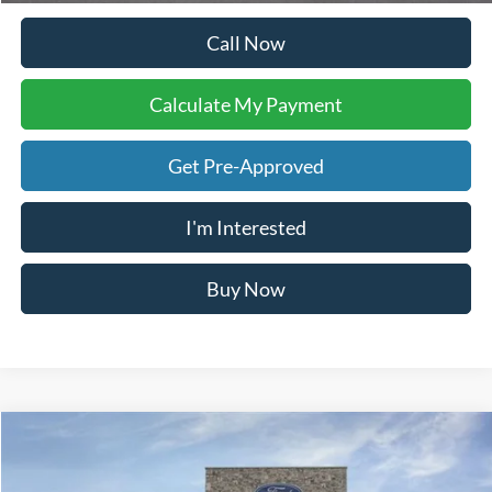
Get Pre-Approved
I'm Interested
Buy Now
Calculate My Payment
Compare Vehicle
$78,302
2026
Ford F-250SD
Lariat
YOUR KEN STOEPEL PRICE
Price Drop
VIN:
1FT8W2BT9TED58614
Stock:
37016
Model:
W2B
Ext.
Int.
In Stock