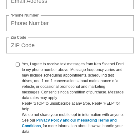
*Phone Number
Zip Code
Yes, I agree to receive text messages from Ken Stoepel Ford
to my phone number above. Message frequency varies and
may include scheduling appointments, scheduling test
drives, and 1-on-1 conversations about maintenance of a
vehicle, or occasional promotional and marketing
messages. Consent is not a condition of purchase. Message
data rates may apply.
Reply ‘STOP’ to unsubscribe at any type. Reply ‘HELP’ for
help.
We do not share your mobile opt-in information with anyone.
See our
Privacy Policy and our messaging Terms and
Conditions
, for more information about how we handle your
data.