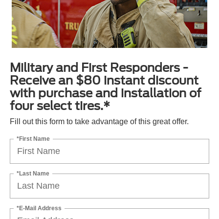
Military and First Responders -
Receive an $80 instant discount
with purchase and installation of
four select tires.*
Fill out this form to take advantage of this great offer.
*First Name
*Last Name
*E-Mail Address