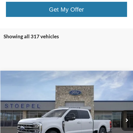
Get My Offer
Showing all 317 vehicles
Compare Vehicle
$63,454
2026
Ford F-350SD
Lariat
YOUR KEN STOEPEL PRICE
Price Drop
VIN:
1FT8W3AN6TEC52646
Stock:
36513
Model:
W3A
Ext.
Int.
In Stock
Less