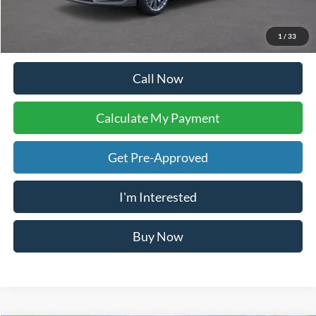
Doc Fee:
+$225
Dealer Inventory Tax:
+$122
Your Ken Stoepel Price:
$81,392
1
/
34
Call Now
Calculate My Payment
Get Pre-Approved
I'm Interested
Buy Now