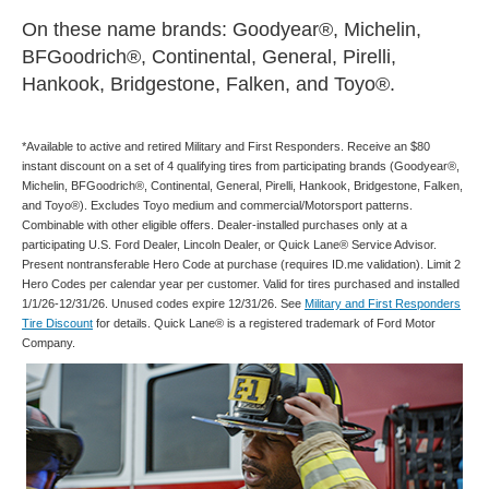
On these name brands: Goodyear®, Michelin,
BFGoodrich®, Continental, General, Pirelli,
Hankook, Bridgestone, Falken, and Toyo®.
*Available to active and retired Military and First Responders. Receive an $80
instant discount on a set of 4 qualifying tires from participating brands (Goodyear®,
Michelin, BFGoodrich®, Continental, General, Pirelli, Hankook, Bridgestone, Falken,
and Toyo®). Excludes Toyo medium and commercial/Motorsport patterns.
Combinable with other eligible offers. Dealer-installed purchases only at a
participating U.S. Ford Dealer, Lincoln Dealer, or Quick Lane® Service Advisor.
Present nontransferable Hero Code at purchase (requires ID.me validation). Limit 2
Hero Codes per calendar year per customer. Valid for tires purchased and installed
1/1/26-12/31/26. Unused codes expire 12/31/26. See
Military and First Responders
Tire Discount
for details. Quick Lane® is a registered trademark of Ford Motor
Company.