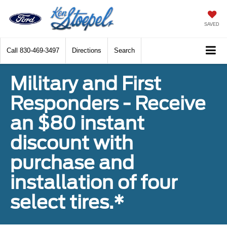
SAVED
Call
830-469-3497
Directions
Search
Military and First
Responders - Receive
an $80 instant
discount with
purchase and
installation of four
select tires.*