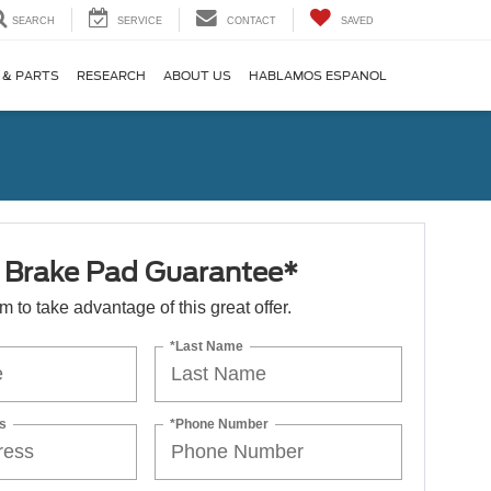
SEARCH
SERVICE
CONTACT
SAVED
 & PARTS
RESEARCH
ABOUT US
HABLAMOS ESPANOL
e Brake Pad Guarantee*
orm to take advantage of this great offer.
*Last Name
s
*Phone Number