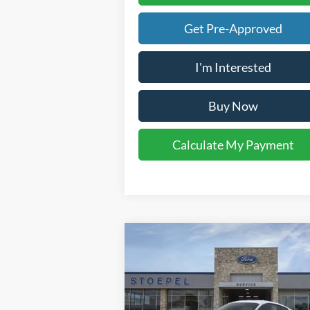
Get Pre-Approved
I'm Interested
Buy Now
Calculate My Payment
Compare Vehicle
$34,302
2026
Ford Mustang
EcoBoost
YOUR KEN STOEPEL PRICE
Price Drop