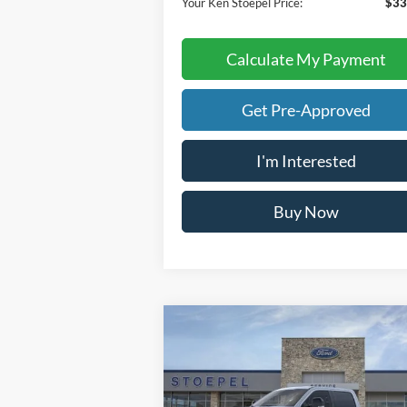
Your Ken Stoepel Price:
$33
Calculate My Payment
Get Pre-Approved
I'm Interested
Buy Now
Calculate My Payment