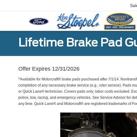
Sal
Lifetime Brake Pad G
Offer Expires 12/31/2026
*Available for Motorcraft® brake pads purchased after 7/1/14. Nontransf
completion of any necessary brake service (e.g., rotor service). Pads mu
or Quick Lane® technician. Covers pads only; labor costs excluded. Excl
police, tow, racing, and emergency vehicles. See Service Advisor for de
any time. Quick Lane® and Motorcraft® are registered trademarks of F