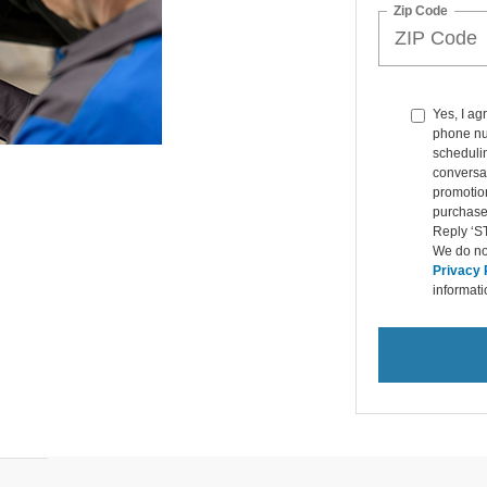
Zip Code
Yes, I ag
phone nu
schedulin
conversat
promotio
purchase
Reply ‘ST
We do not
Privacy 
informat