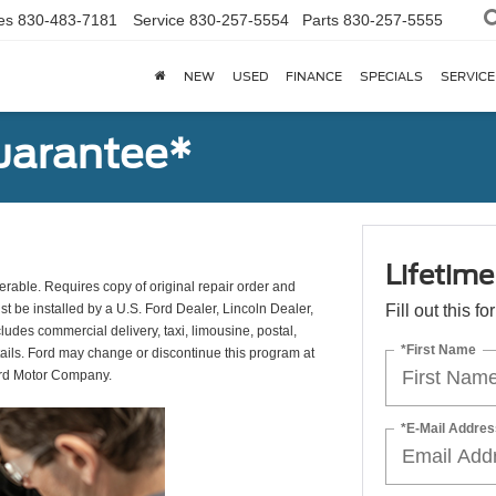
es
830-483-7181
Service
830-257-5554
Parts
830-257-5555
NEW
USED
FINANCE
SPECIALS
SERVICE
uarantee*
Lifetim
erable. Requires copy of original repair order and
st be installed by a U.S. Ford Dealer, Lincoln Dealer,
Fill out this f
udes commercial delivery, taxi, limousine, postal,
*First Name
tails. Ford may change or discontinue this program at
ord Motor Company.
*E-Mail Addres