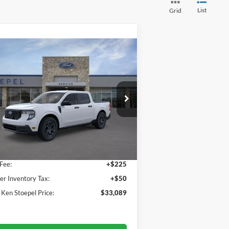
List
Grid
Compare Vehicle
$33,089
26
Ford Maverick
XLT
YOUR KEN STOEPEL PRICE
ice Drop
3FTTW8JA1TRA03916
Stock:
36815
l:
W8J
Less
Ext.
Int.
rtesy Vehicle
 Price:
$32,814
Fee:
+$225
er Inventory Tax:
+$50
 Ken Stoepel Price:
$33,089