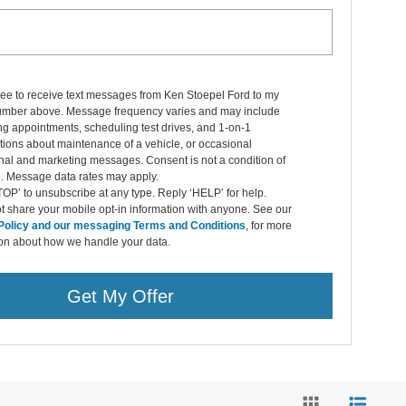
ree to receive text messages from Ken Stoepel Ford to my
mber above. Message frequency varies and may include
g appointments, scheduling test drives, and 1-on-1
ions about maintenance of a vehicle, or occasional
nal and marketing messages. Consent is not a condition of
. Message data rates may apply.
OP’ to unsubscribe at any type. Reply ‘HELP’ for help.
 share your mobile opt-in information with anyone. See our
Policy and our messaging Terms and Conditions
, for more
ion about how we handle your data.
Get My Offer