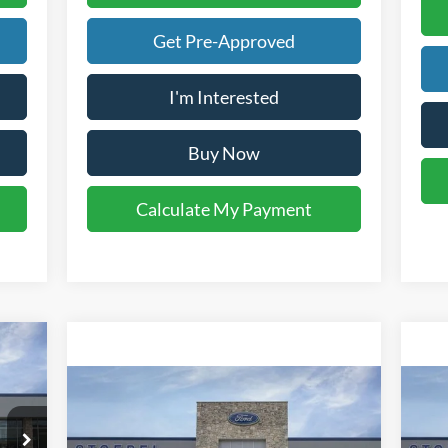
Get Pre-Approved
I'm Interested
Buy Now
Calculate My Payment
Compare Vehicle
$77,958
2026
Ford F-250SD
Lariat
20
YOUR KEN STOEPEL PRICE
Price Drop
Pr