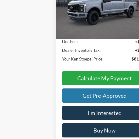
Compare Vehicle
$81,392
2026
Ford F-250SD
Lariat
YOUR KEN STOEPEL PRICE
Price Drop
VIN:
1FT8W2BT5TED85678
Stock:
37023
Model:
W2B
Less
Ext.
In Stock
Sale Price:
$81
Doc Fee:
+
Dealer Inventory Tax:
+
Your Ken Stoepel Price:
$81
Calculate My Payment
Get Pre-Approved