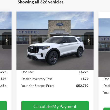
Showing all 326 vehicles
Compare Vehicle
$52,792
2026
Ford Explorer
ST
YOUR KEN STOEPEL PRICE
20
Price Drop
VIN:
1FMWK8GCXTGA10111
Stock:
36727
Pr
Model:
K8G
VIN:
Less
Mode
Int.
Ext.
Int.
In Stock
Cou
,134
Sale Price:
$52,488
$225
Doc Fee:
+$225
Sale
+$95
Dealer Inventory Tax:
+$79
Doc 
,454
Your Ken Stoepel Price:
$52,792
Deal
Your
Calculate My Payment