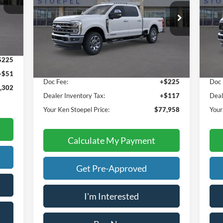
VIN:
1FT8W2BM1TEC20185
Stock:
36923
VIN:
Model:
W2B
Mode
Less
Int.
Ext.
Int.
In Stock
In 
,026
Sale Price:
$77,616
Sale
$225
Doc Fee:
+$225
Doc 
+$51
Dealer Inventory Tax:
+$117
Deal
,302
Your Ken Stoepel Price:
$77,958
Your
Calculate My Payment
Get Pre-Approved
I'm Interested
Buy Now