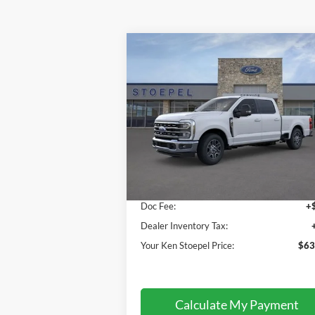
Compare Vehicle
$63,454
2026
Ford F-350SD
Lariat
YOUR KEN STOEPEL PRICE
Price Drop
VIN:
1FT8W3AN6TEC52646
Stock:
36513
Model:
W3A
Less
Ext.
In Stock
Sale Price:
$63
Doc Fee:
+
Dealer Inventory Tax:
Your Ken Stoepel Price:
$63
Calculate My Payment