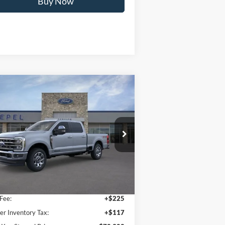
Calculate My Payment
Compare Vehicle
$78,302
26
Ford F-250SD
Lariat
YOUR KEN STOEPEL PRICE
ice Drop
1FT8W2BT9TED58614
Stock:
37016
l:
W2B
Less
Ext.
Int.
Stock
 Price:
$77,960
Fee:
+$225
er Inventory Tax:
+$117