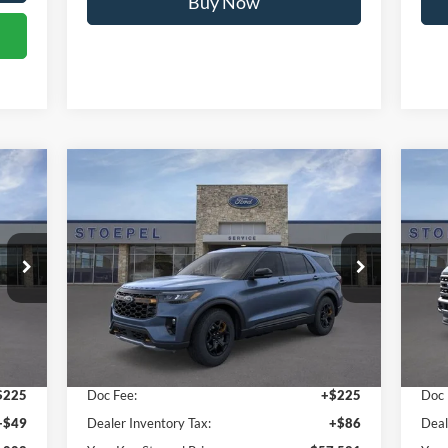
Calculate My Payment
Compare Vehicle
$57,521
2026
Ford Explorer
Tremor
20
YOUR KEN STOEPEL PRICE
Price Drop
Pr
VIN:
1FMWK8JC4TGA87565
Stock:
36999
VIN:
Model:
K8J
Mode
Less
Int.
Ext.
Int.
In Stock
In 
,728
Sale Price:
$57,210
Sale
$225
Doc Fee:
+$225
Doc 
+$49
Dealer Inventory Tax:
+$86
Deal