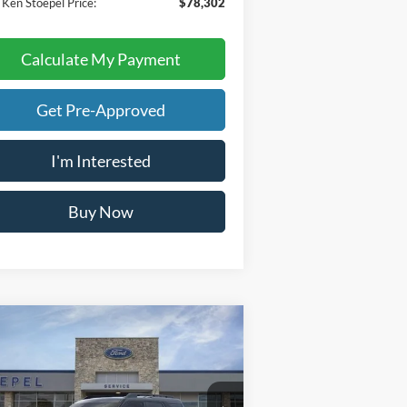
 Ken Stoepel Price:
$78,302
Calculate My Payment
Get Pre-Approved
I'm Interested
Buy Now
Calculate My Payment