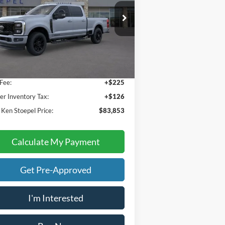
1FT8W2BT3TEC60274
Stock:
36977
l:
W2B
Less
Ext.
Int.
Stock
 Price:
$83,502
Fee:
+$225
er Inventory Tax:
+$126
 Ken Stoepel Price:
$83,853
Calculate My Payment
Get Pre-Approved
I'm Interested
Buy Now