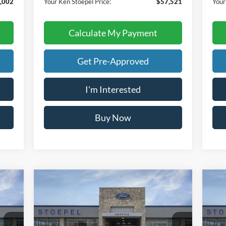
,002
Your Ken Stoepel Price:
$57,521
Your
Calculate My Payment
Get Pre-Approved
I'm Interested
Buy Now
Calculate My Payment