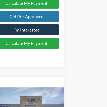
Calculate My Payment
Get Pre-Approved
I'm Interested
Calculate My Payment
Compare Vehicle
$83,853
26
Ford F-250SD
Lariat
YOUR KEN STOEPEL PRICE
ice Drop