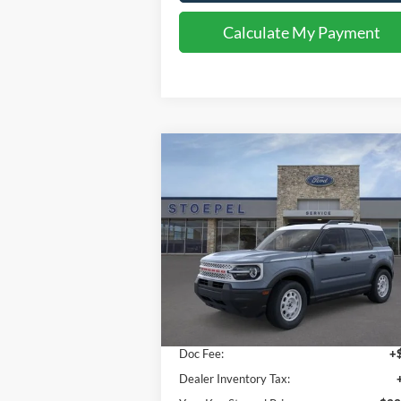
Calculate My Payment
Compare Vehicle
$33,002
2026
Ford Bronco Sport
Heritage
YOUR KEN STOEPEL PRICE
Price Drop
VIN:
3FMCR9GNXTRE13536
Stock:
36984
Model:
R9G
Less
Ext.
In Stock
Sale Price:
$32
Doc Fee:
+
Dealer Inventory Tax: