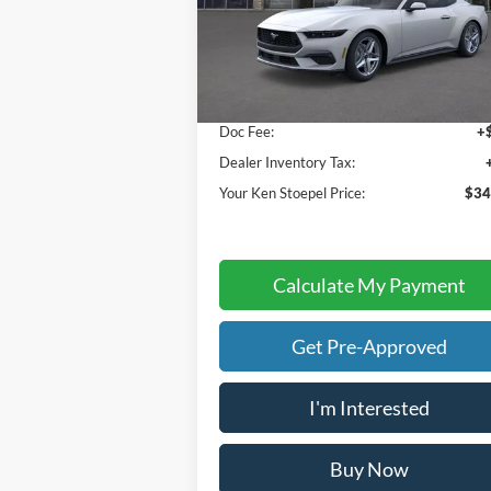
VIN:
1FA6P8TH4T5111475
Stock:
36921
Model:
P8T
Less
Ext.
In Stock
Sale Price:
$34
Doc Fee:
+
Dealer Inventory Tax:
Your Ken Stoepel Price:
$34
Calculate My Payment
Get Pre-Approved
I'm Interested
Buy Now