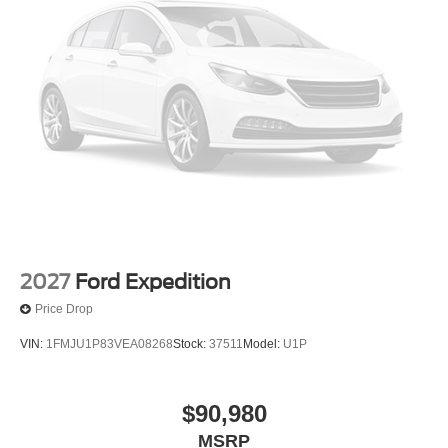
2027
Ford Expedition
Price Drop
VIN:
1FMJU1P83VEA08268
Stock:
37511
Model:
U1P
$90,980
MSRP