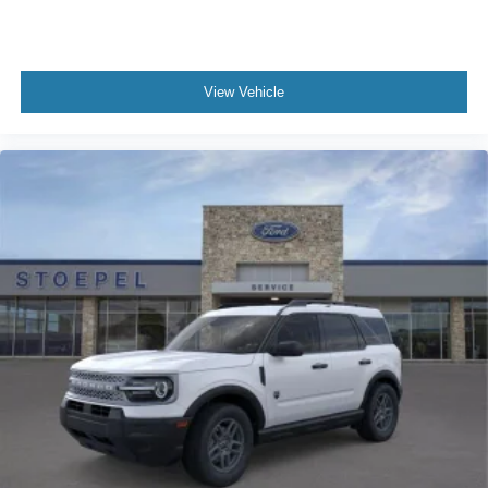
View Vehicle