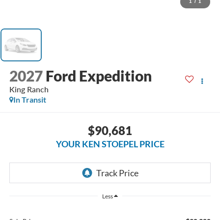
1
/
1
2027
Ford Expedition
King Ranch
In Transit
$90,681
YOUR KEN STOEPEL PRICE
Less