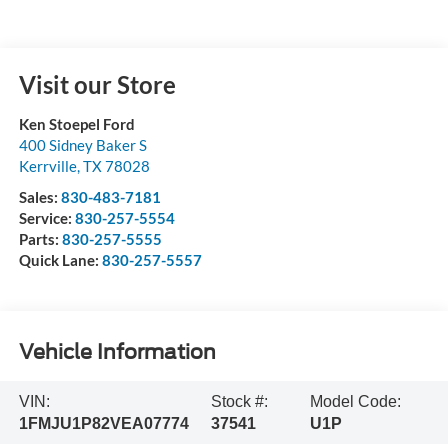
Visit our Store
Ken Stoepel Ford
400 Sidney Baker S
Kerrville
,
TX
78028
Sales:
830-483-7181
Service:
830-257-5554
Parts:
830-257-5555
Quick Lane:
830-257-5557
Vehicle Information
VIN:
Stock #:
Model Code:
1FMJU1P82VEA07774
37541
U1P