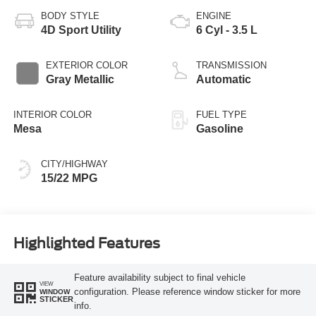
BODY STYLE
ENGINE
4D Sport Utility
6 Cyl - 3.5 L
EXTERIOR COLOR
TRANSMISSION
Gray Metallic
Automatic
INTERIOR COLOR
FUEL TYPE
Mesa
Gasoline
CITY/HIGHWAY
15/22 MPG
Highlighted Features
Feature availability subject to final vehicle
VIEW
configuration. Please reference window sticker for more
WINDOW
STICKER
info.