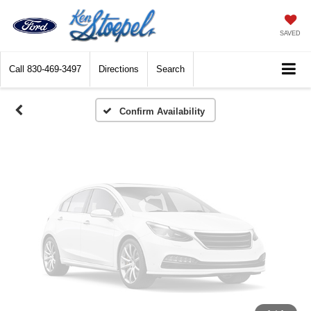
Vehicle Photos
Unavailable
SAVED
Call
830-469-3497
Directions
Search
Please Check Back Soon
Confirm Availability