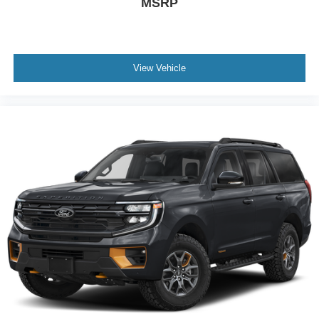
MSRP
View Vehicle