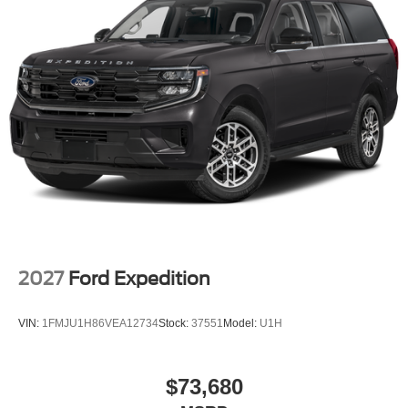
system, SiriusXM with 360L, Speed control, Speed-
sensing steering, Speed-Sensitive Wipers, Split folding
rear seat, Spoiler, Steering wheel memory, Steering wheel
mounted audio controls, Tachometer, Telescoping
steering wheel, Tilt steering wheel, Traction control, Trip
computer, Turn signal indicator mirrors, Variably
intermittent wipers, Ventilated front seats, and Voltmeter.
2027
Ford Expedition
VIN:
1FMJU1H86VEA12734
Stock:
37551
Model:
U1H
$73,680