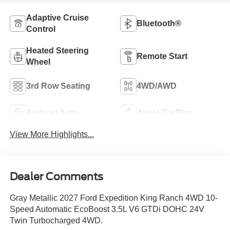
Adaptive Cruise
Bluetooth®
Control
Heated Steering
Remote Start
Wheel
3rd Row Seating
4WD/AWD
Android Auto
Apple CarPlay
View More Highlights...
Dealer Comments
Gray Metallic 2027 Ford Expedition King Ranch 4WD 10-
Speed Automatic EcoBoost 3.5L V6 GTDi DOHC 24V
Twin Turbocharged 4WD.