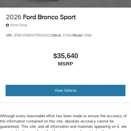
2026
Ford Bronco Sport
Price Drop
VIN:
3FMCR9BN2TRE83023
Stock:
37462
Model:
R9B
$35,640
MSRP
View Vehicle
Although every reasonable effort has been made to ensure the accuracy of
the information contained on this site, absolute accuracy cannot be
guaranteed. This site, and all information and materials appearing on it, are