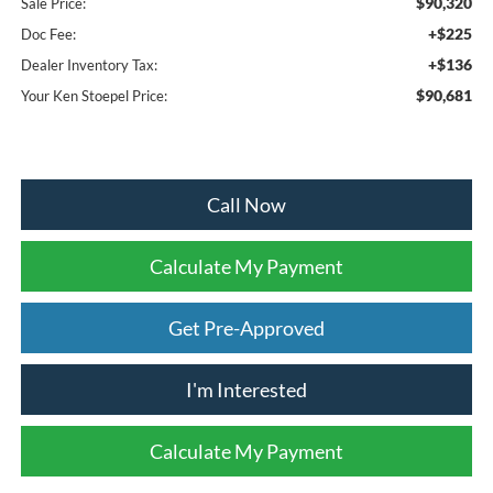
$90,320
Sale Price:
+$225
Doc Fee:
+$136
Dealer Inventory Tax:
$90,681
Your Ken Stoepel Price:
Call Now
Calculate My Payment
Get Pre-Approved
I'm Interested
Calculate My Payment