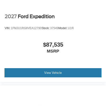
2027
Ford Expedition
VIN:
1FMJU1RG8VEA12790
Stock:
37549
Model:
U1R
$87,535
MSRP
View Vehicle