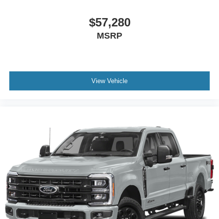
$57,280
MSRP
View Vehicle