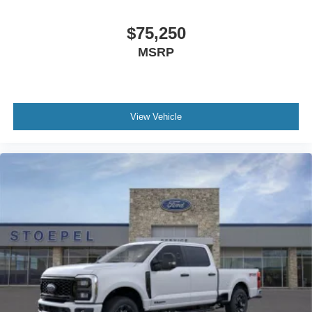
$75,250
MSRP
View Vehicle