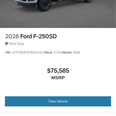
2026
Ford F-250SD
Price Drop
VIN:
1FT7W2BT9TEE42413
Stock:
37202
Model:
W2B
$75,585
MSRP
View Vehicle