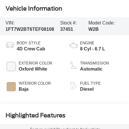
Vehicle Information
VIN:
Stock #:
Model Code:
1FT7W2BT6TEF08108
37451
W2B
BODY STYLE
ENGINE
4D Crew Cab
8 Cyl - 6.7 L
EXTERIOR COLOR
TRANSMISSION
Oxford White
Automatic
INTERIOR COLOR
FUEL TYPE
Baja
Diesel
Highlighted Features