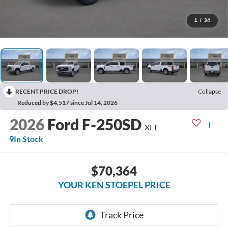
1
/
34
RECENT PRICE DROP!
Collapse
Reduced by $4,517 since Jul 14, 2026
2026
Ford F-250SD
XLT
In Stock
$70,364
YOUR KEN STOEPEL PRICE