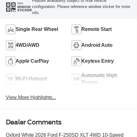
Feature availability subject to final vehicle
VIEW
configuration. Please reference window sticker for more
WINDOW
STICKER
info.
Single Rear Wheel
Remote Start
4WD/AWD
Android Auto
Apple CarPlay
Keyless Entry
Automatic High
Wi-Fi Hotspot
Beams
View More Highlights...
Dealer Comments
Oxford White 2026 Ford F-250SD XLT 4WD 10-Speed