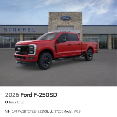
2026
Ford F-250SD
Price Drop
VIN:
1FT7W2BT2TEE43225
Stock:
37200
Model:
W2B