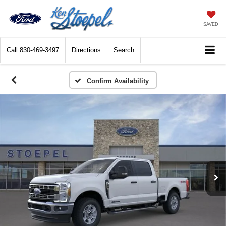
SAVED
Call
830-469-3497
Directions
Search
Confirm Availability