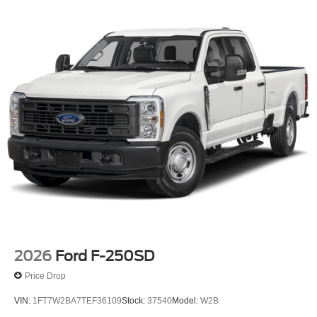
4-Wheel Disc Brakes w/4-Wheel ABS, Front And Rear
Vented Discs, Brake Assist, Hill Hold Control and
Electric Parking Brake
2026
Ford F-250SD
Price Drop
VIN:
1FT7W2BA7TEF36109
Stock:
37540
Model:
W2B