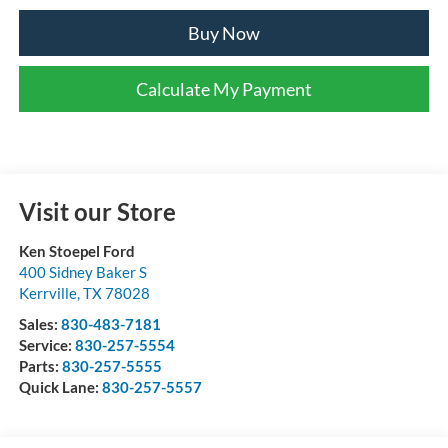
Buy Now
Calculate My Payment
Visit our Store
Ken Stoepel Ford
400 Sidney Baker S
Kerrville
,
TX
78028
Sales:
830-483-7181
Service:
830-257-5554
Parts:
830-257-5555
Quick Lane:
830-257-5557