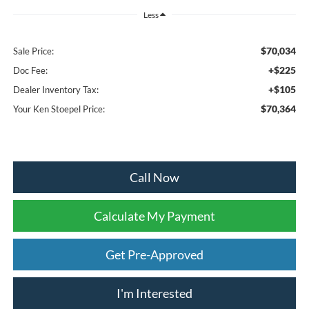
Less
$70,034
Sale Price:
+$225
Doc Fee:
+$105
Dealer Inventory Tax:
$70,364
Your Ken Stoepel Price:
Call Now
Calculate My Payment
Get Pre-Approved
I'm Interested