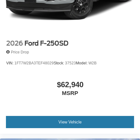
2026
Ford F-250SD
Price Drop
VIN:
1FT7W2BA3TEF48029
Stock:
37523
Model:
W2B
$62,940
MSRP
View Vehicle