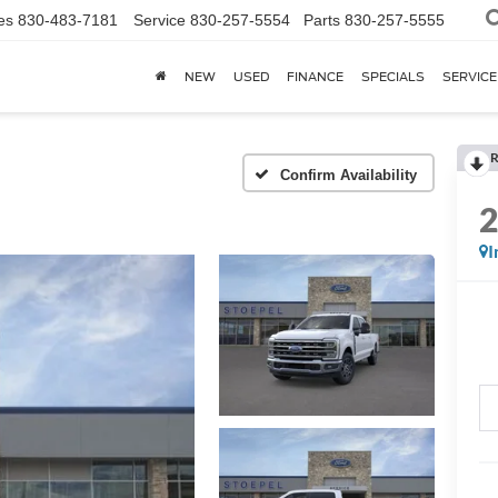
es
830-483-7181
Service
830-257-5554
Parts
830-257-5555
NEW
USED
FINANCE
SPECIALS
SERVICE
R
Confirm Availability
I