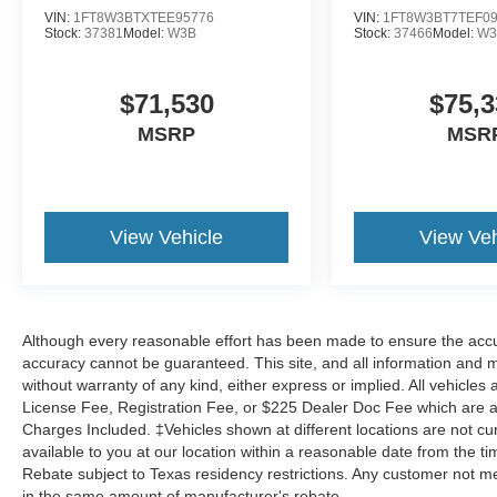
VIN:
1FT8W3BTXTEE95776
VIN:
1FT8W3BT7TEF0
Stock:
37381
Model:
W3B
Stock:
37466
Model:
W3
$71,530
$75,3
MSRP
MSR
View Vehicle
View Veh
Although every reasonable effort has been made to ensure the accur
accuracy cannot be guaranteed. This site, and all information and ma
without warranty of any kind, either express or implied. All vehicles a
License Fee, Registration Fee, or $225 Dealer Doc Fee which are add
Charges Included. ‡Vehicles shown at different locations are not cu
available to you at our location within a reasonable date from the 
Rebate subject to Texas residency restrictions. Any customer not mee
in the same amount of manufacturer's rebate.