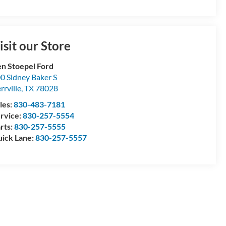
isit our Store
n Stoepel Ford
0 Sidney Baker S
rrville
,
TX
78028
les:
830-483-7181
rvice:
830-257-5554
rts:
830-257-5555
ick Lane:
830-257-5557