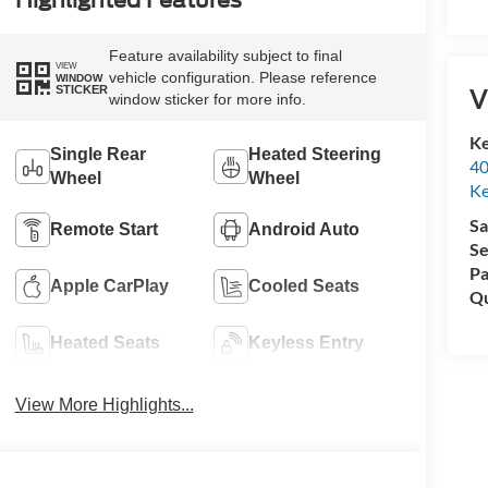
Highlighted Features
Feature availability subject to final
VIEW
vehicle configuration. Please reference
WINDOW
STICKER
V
window sticker for more info.
Ke
Single Rear
Heated Steering
40
Wheel
Wheel
Ke
Sa
Remote Start
Android Auto
Se
Pa
Apple CarPlay
Cooled Seats
Qu
Heated Seats
Keyless Entry
View More Highlights...