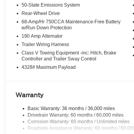
50-State Emissions System
Rear window defroster, Remote keyless entry, SecuriCod
system, Speed control, Split folding rear seat, Steerin
Rear-Wheel Drive
Telescoping steering wheel, Tilt steering wheel, Traction
68-Amp/Hr 750CCA Maintenance-Free Battery
mirrors, Variably intermittent wipers, and Ventilated fro
w/Run Down Protection
Cash. Exp. 09/30/2026
190 Amp Alternator
Trailer Wiring Harness
Class V Towing Equipment -inc: Hitch, Brake
Controller and Trailer Sway Control
4328# Maximum Payload
Warranty
Basic Warranty: 36 months / 36,000 miles
Drivetrain Warranty: 60 months / 60,000 miles
Corrosion Warranty: 60 months / Unlimited miles
Roadside Assistance Warranty: 60 months / 60,00