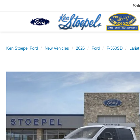
Sal
Ken Stoepel Ford
New Vehicles
2026
Ford
F-350SD
Lariat