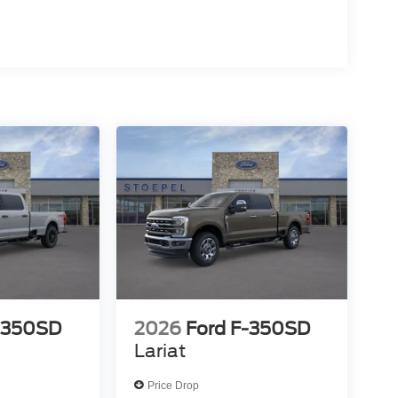
-350SD
2026
Ford F-350SD
Lariat
Price Drop