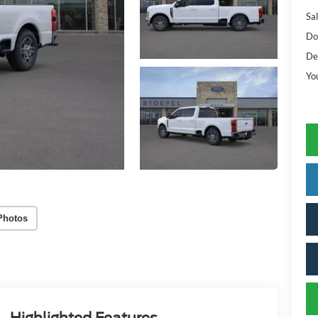
Sal
Do
De
Yo
Photos