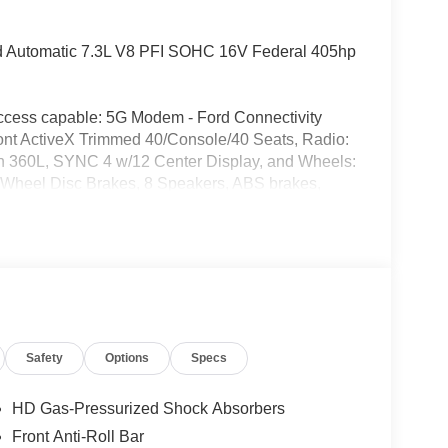
 Automatic 7.3L V8 PFI SOHC 16V Federal 405hp
access capable: 5G Modem - Ford Connectivity
nt ActiveX Trimmed 40/Console/40 Seats, Radio:
 360L, SYNC 4 w/12 Center Display, and Wheels:
-Wheel Disc Brakes, 8 Speakers, ABS brakes,
FM radio: SiriusXM with 360L, Auto High-beam
emperature control, Brake assist, Bumpers:
river vanity mirror, Dual front impact airbags,
ontrol, Emergency communication system: SYNC 4
-roll bar, Front Bucket Seats, Front Center Armrest,
e Bracket, Front reading lights, Front wheel
rage door transmitter, Heated door mirrors, Heated
Safety
Options
Specs
luminated entry, Low tire pressure warning,
 Outside temperature display, Overhead airbag,
ssenger vanity mirror, Pedal memory, Power door
HD Gas-Pressurized Shock Absorbers
r steering, Power windows, Privacy Glass, Rain
Front Anti-Roll Bar
hts, Rear seat center armrest, Rear step bumper,