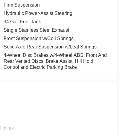
Firm Suspension
e Keyless Entry Keypad (driver's Side), Security
g wheel mounted audio controls, Tachometer,
Hydraulic Power-Assist Steering
 control, Trip computer, Turn signal indicator
34 Gal. Fuel Tank
nt seats. Price includes: $1000 - Retail Customer
Single Stainless Steel Exhaust
Front Suspension w/Coil Springs
Solid Axle Rear Suspension w/Leaf Springs
4-Wheel Disc Brakes w/4-Wheel ABS, Front And
Rear Vented Discs, Brake Assist, Hill Hold
Control and Electric Parking Brake
0 miles