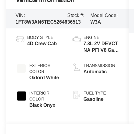
Vehicle Information
VIN:
Stock #:
Model Code:
1FT8W3AN6TEC52646
36513
W3A
BODY STYLE
ENGINE
4D Crew Cab
7.3L 2V DEVCT
NA PFI V8 Gas
Engine
EXTERIOR
TRANSMISSION
COLOR
Automatic
Oxford White
INTERIOR
FUEL TYPE
COLOR
Gasoline
Black Onyx