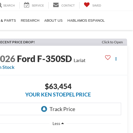
SEARCH
SERVICE
CONTACT
SAVED
 & PARTS
RESEARCH
ABOUT US
HABLAMOS ESPANOL
ECENT PRICE DROP!
Click to Open
2026
Ford F-350SD
Lariat
n Stock
$63,454
YOUR KEN STOEPEL PRICE
Less