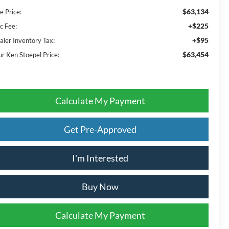
$63,134
e Price:
+$225
c Fee:
+$95
aler Inventory Tax:
$63,454
ur Ken Stoepel Price:
Calculate My Payment
Get Pre-Approved
I'm Interested
Buy Now
Calculate My Payment