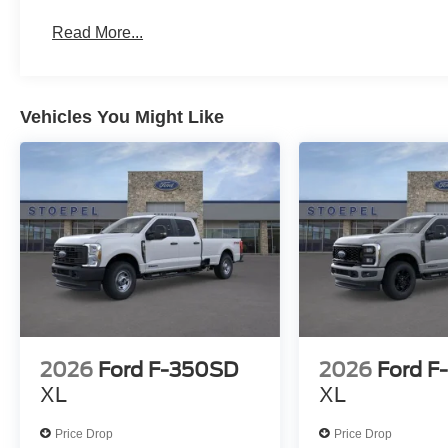
Read More...
Vehicles You Might Like
2026
Ford F-350SD
2026
Ford F
XL
XL
Price Drop
Price Drop