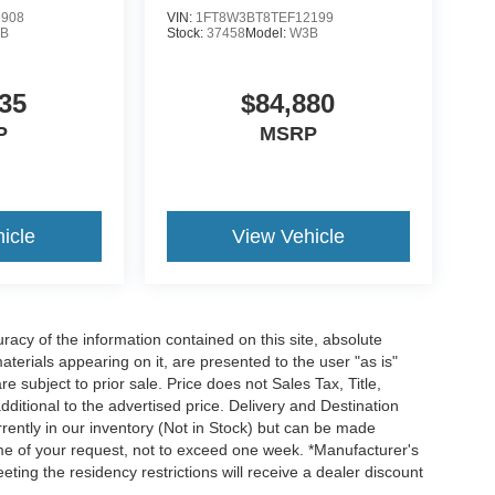
9908
VIN:
1FT8W3BT8TEF12199
B
Stock:
37458
Model:
W3B
35
$84,880
P
MSRP
icle
View Vehicle
acy of the information contained on this site, absolute
terials appearing on it, are presented to the user "as is"
re subject to prior sale. Price does not Sales Tax, Title,
itional to the advertised price. Delivery and Destination
rrently in our inventory (Not in Stock) but can be made
time of your request, not to exceed one week. *Manufacturer's
ting the residency restrictions will receive a dealer discount