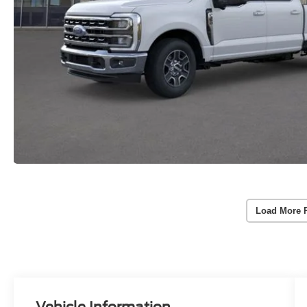
Load More 