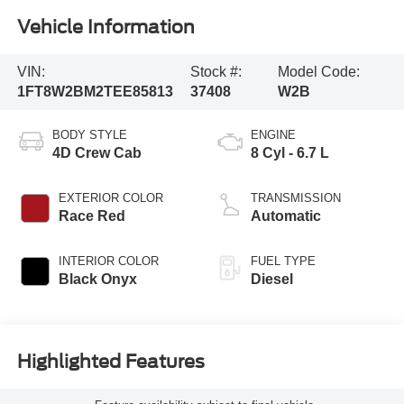
Vehicle Information
VIN:
Stock #:
Model Code:
1FT8W2BM2TEE85813
37408
W2B
BODY STYLE
ENGINE
4D Crew Cab
8 Cyl - 6.7 L
EXTERIOR COLOR
TRANSMISSION
Race Red
Automatic
INTERIOR COLOR
FUEL TYPE
Black Onyx
Diesel
Highlighted Features