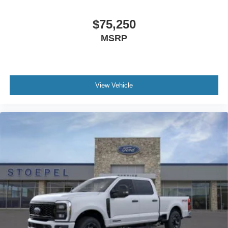
$75,250
MSRP
View Vehicle