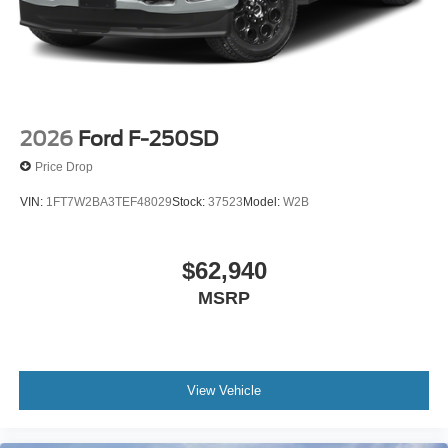
2026
Ford F-250SD
Price Drop
VIN:
1FT7W2BA3TEF48029
Stock:
37523
Model:
W2B
$62,940
MSRP
View Vehicle