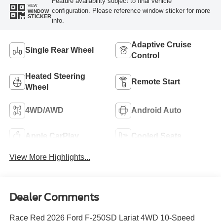
Feature availability subject to final vehicle
VIEW
configuration. Please reference window sticker for more
WINDOW
STICKER
info.
Adaptive Cruise
Single Rear Wheel
Control
Heated Steering
Remote Start
Wheel
4WD/AWD
Android Auto
Apple CarPlay
Cooled Seats
View More Highlights...
Dealer Comments
Race Red 2026 Ford F-250SD Lariat 4WD 10-Speed