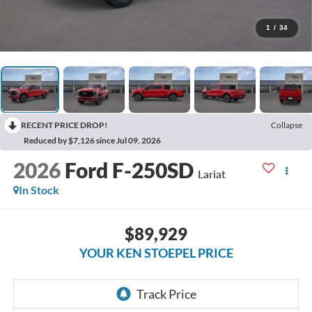
1
/
34
RECENT PRICE DROP!
Collapse
Reduced by $7,126 since Jul 09, 2026
2026
Ford F-250SD
Lariat
In Stock
$89,929
YOUR KEN STOEPEL PRICE