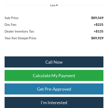
Less
$89,569
Sale Price:
+$225
Doc Fee:
+$135
Dealer Inventory Tax:
$89,929
Your Ken Stoepel Price:
Call Now
Calculate My Payment
Get Pre-Approved
I'm Interested