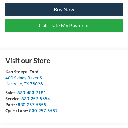
Buy Now
Calculate My Payment
Visit our Store
Ken Stoepel Ford
400 Sidney Baker S
Kerrville
,
TX
78028
Sales:
830-483-7181
Service:
830-257-5554
Parts:
830-257-5555
Quick Lane:
830-257-5557