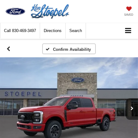
SAVED
Call
830-469-3497
Directions
Search
Confirm Availability