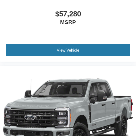
$57,280
MSRP
View Vehicle