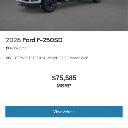
2026
Ford F-250SD
Price Drop
VIN:
1FT7W2BT9TEE42413
Stock:
37202
Model:
W2B
$75,585
MSRP
View Vehicle