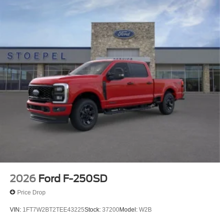
2026
Ford F-250SD
Price Drop
VIN:
1FT7W2BT2TEE43225
Stock:
37200
Model:
W2B