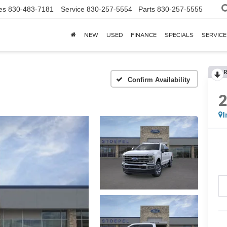
es
830-483-7181
Service
830-257-5554
Parts
830-257-5555
NEW
USED
FINANCE
SPECIALS
SERVICE
R
Confirm Availability
I