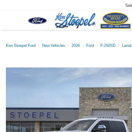
Sal
Ken Stoepel Ford
New Vehicles
2026
Ford
F-250SD
Lariat