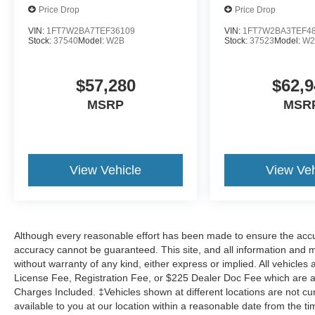
Price Drop
Price Drop
VIN:
1FT7W2BA7TEF36109
VIN:
1FT7W2BA3TEF4
Stock:
37540
Model:
W2B
Stock:
37523
Model:
W2
$57,280
$62,9
MSRP
MSR
View Vehicle
View Veh
Although every reasonable effort has been made to ensure the accur
accuracy cannot be guaranteed. This site, and all information and ma
without warranty of any kind, either express or implied. All vehicles a
License Fee, Registration Fee, or $225 Dealer Doc Fee which are add
Charges Included. ‡Vehicles shown at different locations are not cu
available to you at our location within a reasonable date from the 