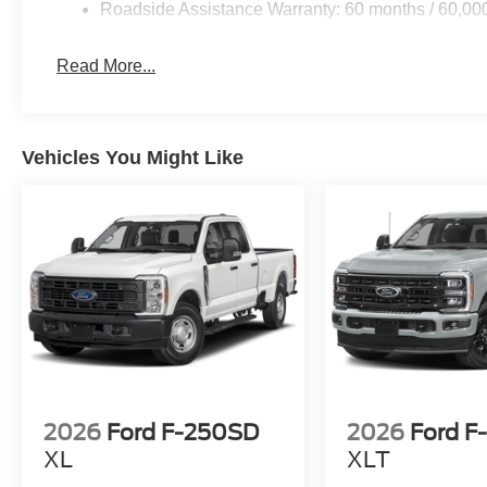
Roadside Assistance Warranty: 60 months / 60,00
Read More...
Vehicles You Might Like
2026
Ford F-250SD
2026
Ford F
XL
XLT