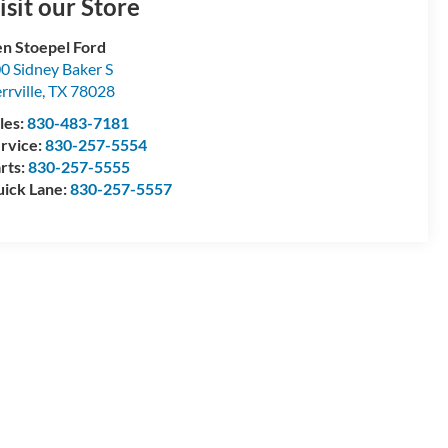
isit our Store
n Stoepel Ford
0 Sidney Baker S
rrville
,
TX
78028
les:
830-483-7181
rvice:
830-257-5554
rts:
830-257-5555
ick Lane:
830-257-5557