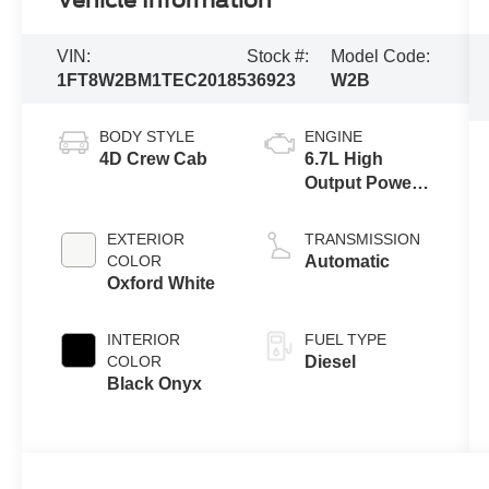
Vehicle Information
VIN:
Stock #:
Model Code:
1FT8W2BM1TEC20185
36923
W2B
BODY STYLE
ENGINE
4D Crew Cab
6.7L High
Output Power
Stroke® V8
Turbo Diesel
EXTERIOR
TRANSMISSION
B20 Engine
COLOR
Automatic
Oxford White
INTERIOR
FUEL TYPE
COLOR
Diesel
Black Onyx