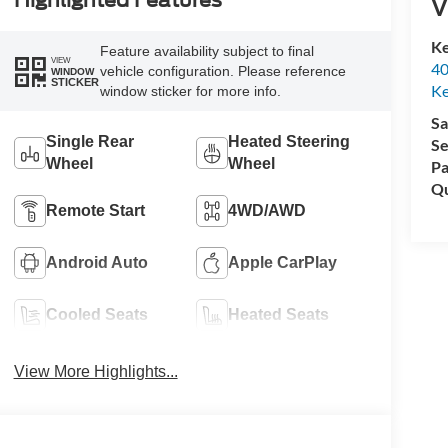
Highlighted Features
V
Ke
Feature availability subject to final
VIEW
40
vehicle configuration. Please reference
WINDOW
STICKER
Ke
window sticker for more info.
Sa
Single Rear
Heated Steering
Se
Wheel
Wheel
Pa
Qu
Remote Start
4WD/AWD
Android Auto
Apple CarPlay
Cooled Seats
Heated Seats
View More Highlights...