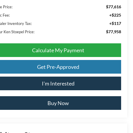
$77,616
e Price:
+$225
c Fee:
+$117
aler Inventory Tax:
$77,958
ur Ken Stoepel Price:
Calculate My Payment
Get Pre-Approved
I'm Interested
Buy Now