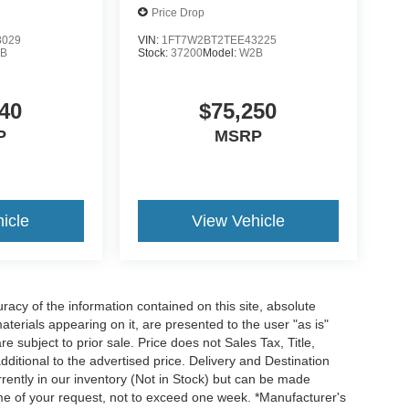
Price Drop
8029
VIN:
1FT7W2BT2TEE43225
B
Stock:
37200
Model:
W2B
40
$75,250
P
MSRP
icle
View Vehicle
acy of the information contained on this site, absolute
terials appearing on it, are presented to the user "as is"
re subject to prior sale. Price does not Sales Tax, Title,
itional to the advertised price. Delivery and Destination
rrently in our inventory (Not in Stock) but can be made
time of your request, not to exceed one week. *Manufacturer's