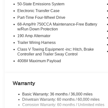
50-State Emissions System
airbag, Overhead console, Panic alarm, Passenger door
Power door mirrors, Power driver seat, Power passenge
Electronic Transfer Case
Glass, Rain sensing wipers, Rear Parking Sensors, Rear 
Part-Time Four-Wheel Drive
step bumper, Rear window defroster, Remote keyless entr
68-Amp/Hr 750CCA Maintenance-Free Battery
rear seat, Steering wheel mounted audio controls, Tacho
w/Run Down Protection
wheel, Tough Bed Spray-in Bedliner, Traction control, Tri
190 Amp Alternator
Switches (6), Variably intermittent wipers, and Ventilated
Customer Cash. Exp. 09/30/2026
Trailer Wiring Harness
Class V Towing Equipment -inc: Hitch, Brake
Controller and Trailer Sway Control
4008# Maximum Payload
Warranty
Basic Warranty: 36 months / 36,000 miles
Drivetrain Warranty: 60 months / 60,000 miles
Corrosion Warranty: 60 months / Unlimited miles