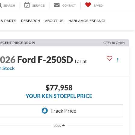
SEARCH
SERVICE
CONTACT
SAVED
 & PARTS
RESEARCH
ABOUT US
HABLAMOS ESPANOL
ECENT PRICE DROP!
Click to Open
2026
Ford F-250SD
Lariat
n Stock
$77,958
YOUR KEN STOEPEL PRICE
Less