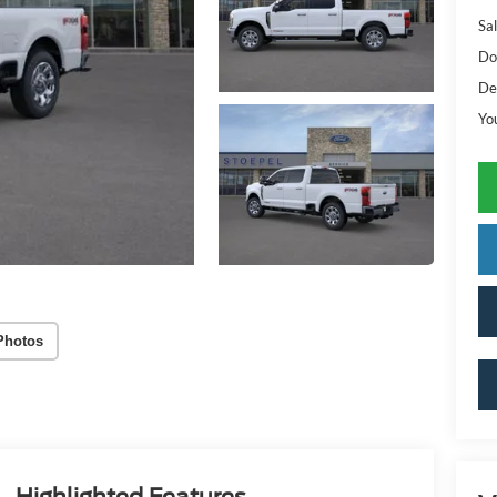
Sal
Do
De
Yo
Photos