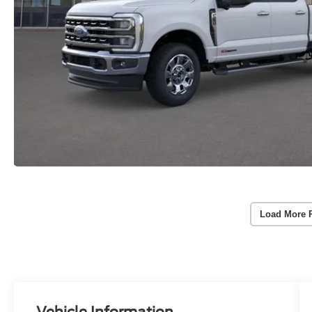
Load More 