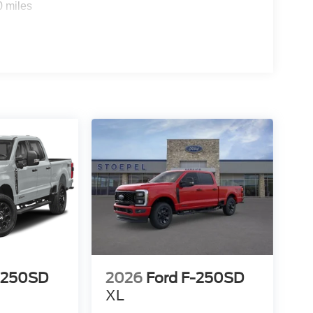
0 miles
-250SD
2026
Ford F-250SD
XL