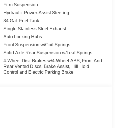
Firm Suspension
 bin, Passenger vanity mirror, Pedal memory,
r seat, Power steering, Power windows, Privacy
Hydraulic Power-Assist Steering
reading lights, Rear seat center armrest, Rear
34 Gal. Fuel Tank
y, Security system, Speed control, Split folding
Single Stainless Steel Exhaust
meter, Telescoping steering wheel, Tilt steering
Auto Locking Hubs
p computer, Turn signal indicator mirrors, Upfitter
 front seats. Price includes: $1000 - Retail
Front Suspension w/Coil Springs
Solid Axle Rear Suspension w/Leaf Springs
4-Wheel Disc Brakes w/4-Wheel ABS, Front And
Rear Vented Discs, Brake Assist, Hill Hold
Control and Electric Parking Brake