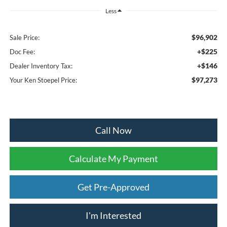
Less
$96,902
Sale Price:
+$225
Doc Fee:
+$146
Dealer Inventory Tax:
$97,273
Your Ken Stoepel Price:
Call Now
Calculate My Payment
Get Pre-Approved
I'm Interested