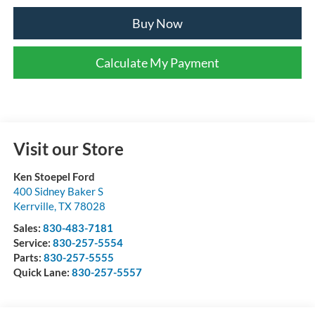
Buy Now
Calculate My Payment
Visit our Store
Ken Stoepel Ford
400 Sidney Baker S
Kerrville
,
TX
78028
Sales:
830-483-7181
Service:
830-257-5554
Parts:
830-257-5555
Quick Lane:
830-257-5557