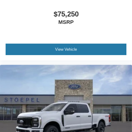
$75,250
MSRP
View Vehicle