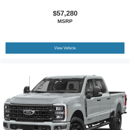
$57,280
MSRP
View Vehicle