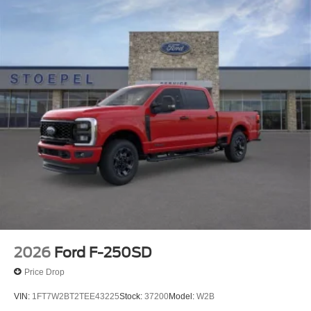
2026
Ford F-250SD
Price Drop
VIN:
1FT7W2BT2TEE43225
Stock:
37200
Model:
W2B