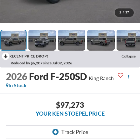
1
/
37
RECENT PRICE DROP!
Collapse
Reduced by $6,207 since Jul 02, 2026
2026
Ford F-250SD
King Ranch
In Stock
$97,273
YOUR KEN STOEPEL PRICE