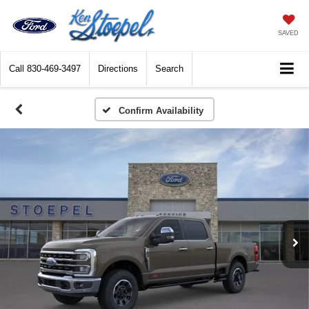
SAVED
Call
830-469-3497
Directions
Search
Confirm Availability