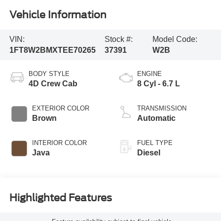
Vehicle Information
VIN:
Stock #:
Model Code:
1FT8W2BMXTEE70265
37391
W2B
BODY STYLE
ENGINE
4D Crew Cab
8 Cyl - 6.7 L
EXTERIOR COLOR
TRANSMISSION
Brown
Automatic
INTERIOR COLOR
FUEL TYPE
Java
Diesel
Highlighted Features