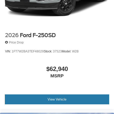
2026
Ford F-250SD
Price Drop
VIN:
1FT7W2BA3TEF48029
Stock:
37523
Model:
W2B
$62,940
MSRP
View Vehicle