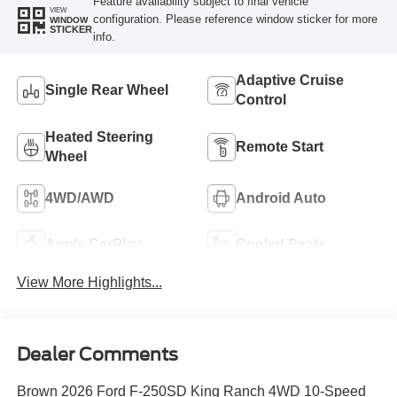
Feature availability subject to final vehicle
VIEW
configuration. Please reference window sticker for more
WINDOW
STICKER
info.
Adaptive Cruise
Single Rear Wheel
Control
Heated Steering
Remote Start
Wheel
4WD/AWD
Android Auto
Apple CarPlay
Cooled Seats
View More Highlights...
Dealer Comments
Brown 2026 Ford F-250SD King Ranch 4WD 10-Speed