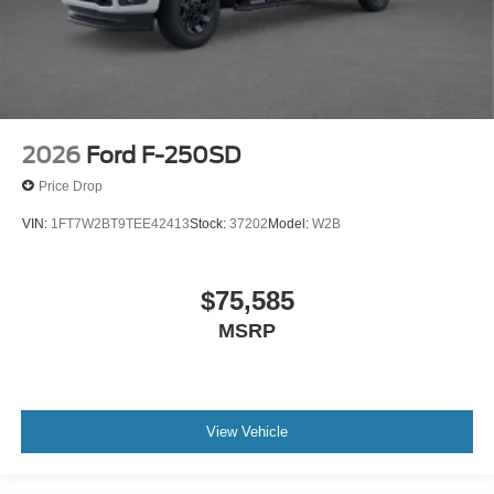
2026
Ford F-250SD
Price Drop
VIN:
1FT7W2BT9TEE42413
Stock:
37202
Model:
W2B
$75,585
MSRP
View Vehicle