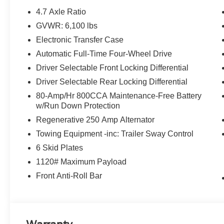
Front reading lights, Front Row Top Panels and Door S
4.7 Axle Ratio
Fully automatic headlights, Hard Top Sound Deadening H
GVWR: 6,100 lbs
seats, HOSS 3.0 with FOX Internal Bypass Dampers, Illumi
Electronic Transfer Case
Lane-Keeping System, Leather Shift Knob, Leather stee
sensing airbag, Outside temperature display, Overhead
Automatic Full-Time Four-Wheel Drive
door bin, Passenger vanity mirror, Power door mirrors,
Driver Selectable Front Locking Differential
Assist with Automatic Emergency Braking, Radio data
Driver Selectable Rear Locking Differential
and Washer, Remote keyless entry, Security system, Spee
80-Amp/Hr 800CCA Maintenance-Free Battery
mounted audio controls, Tachometer, Telescoping steering
w/Run Down Protection
computer, Variably intermittent wipers, and Voltmeter. P
09/30/2026 $1000 - SSE Down Payment Assistance. Ex
Regenerative 250 Amp Alternator
Towing Equipment -inc: Trailer Sway Control
6 Skid Plates
1120# Maximum Payload
Front Anti-Roll Bar