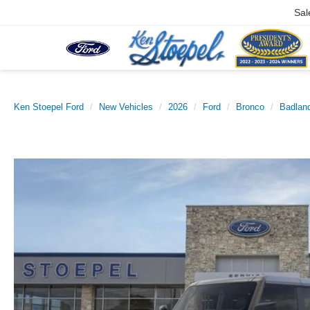
Sal
Ken Stoepel Ford
New Vehicles
2026
Ford
Bronco
Badlan