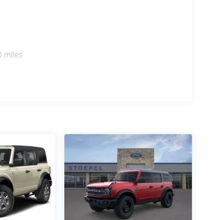
0 miles