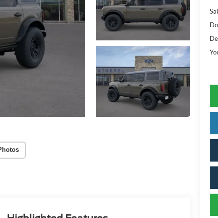
Sal
Do
De
Yo
Photos