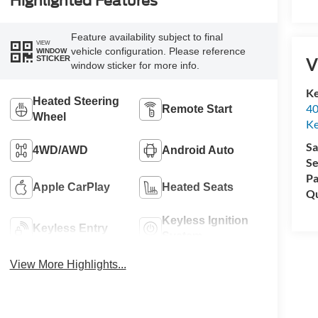
Highlighted Features
Feature availability subject to final
VIEW
vehicle configuration. Please reference
WINDOW
V
STICKER
window sticker for more info.
Ke
Heated Steering
40
Remote Start
Wheel
Ke
Sa
4WD/AWD
Android Auto
Se
Pa
Apple CarPlay
Heated Seats
Qu
Keyless Ignition
Keyless Entry
System
View More Highlights...