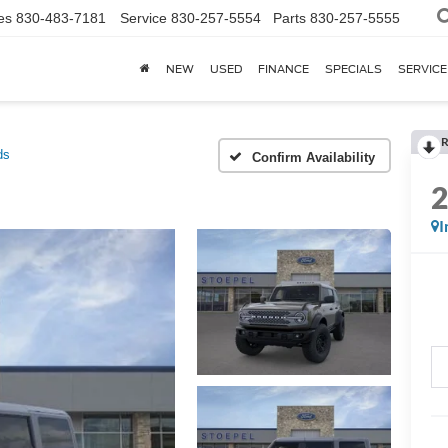
es
830-483-7181
Service
830-257-5554
Parts
830-257-5555
NEW
USED
FINANCE
SPECIALS
SERVICE
R
ds
Confirm Availability
I