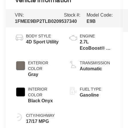
Vehicle Information
VIN:
Stock #:
Model Code:
1FMEE9BP2TLB02095
37340
E9B
BODY STYLE
ENGINE
4D Sport Utility
2.7L
EcoBoost® V6
Engine
EXTERIOR
TRANSMISSION
COLOR
Automatic
Gray
INTERIOR
FUEL TYPE
COLOR
Gasoline
Black Onyx
CITY/HIGHWAY
17/17 MPG