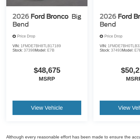
2026
Ford Bronco
Big
2026
Ford B
Bend
Bend
Price Drop
Price Drop
VIN:
1FMDE7BH8TLB17189
VIN:
1FMDE7BH0TLB3
Stock:
37398
Model:
E7B
Stock:
37493
Model:
E7
$48,675
$50,2
MSRP
MSR
View Vehicle
View Veh
Although every reasonable effort has been made to ensure the accur