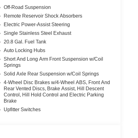
torage Bags, Front wheel independent suspension,
Off-Road Suspension
eadliner, Heated door mirrors, Heated front
Remote Reservoir Shock Absorbers
nated entry, Integrated roll-over protection,
Electric Power-Assist Steering
ring wheel, Low tire pressure warning, Occupant
 airbag, Overhead console, Panic alarm, Passenger
Single Stainless Steel Exhaust
 Power steering, Power windows, Pre-Collision
20.8 Gal. Fuel Tank
 system, Rear-View Camera, Rear-Window Defroster
Auto Locking Hubs
d control, Split folding rear seat, Steering wheel
Short And Long Arm Front Suspension w/Coil
 wheel, Tilt steering wheel, Traction control, Trip
Springs
rice includes: $1000 - Retail Customer Cash. Exp.
p. 08/31/2026
Solid Axle Rear Suspension w/Coil Springs
4-Wheel Disc Brakes w/4-Wheel ABS, Front And
Rear Vented Discs, Brake Assist, Hill Descent
Control, Hill Hold Control and Electric Parking
Brake
Upfitter Switches