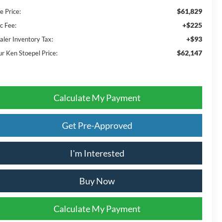
$61,829
e Price:
+$225
c Fee:
+$93
aler Inventory Tax:
$62,147
ur Ken Stoepel Price:
Calculate My Payment
Get Pre-Approved
I'm Interested
Buy Now
Calculate My Payment