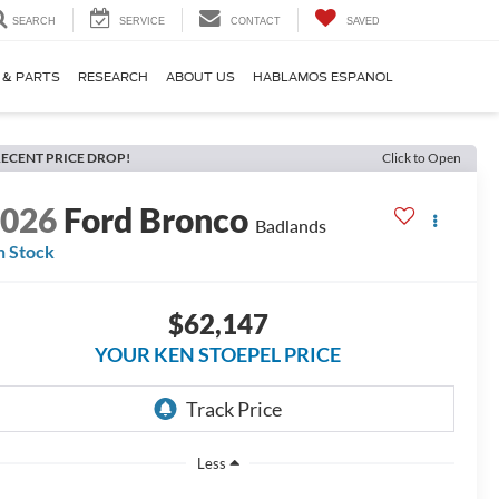
SEARCH
SERVICE
CONTACT
SAVED
 & PARTS
RESEARCH
ABOUT US
HABLAMOS ESPANOL
ECENT PRICE DROP!
Click to Open
2026
Ford Bronco
Badlands
n Stock
$62,147
YOUR KEN STOEPEL PRICE
Less