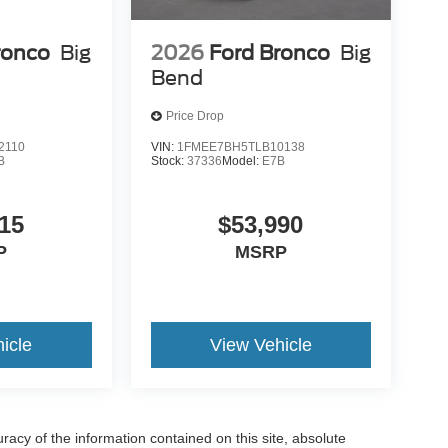
ronco
Big
2026
Ford Bronco
Big
Bend
Price Drop
2110
VIN:
1FMEE7BH5TLB10138
B
Stock:
37336
Model:
E7B
15
$53,990
P
MSRP
icle
View Vehicle
acy of the information contained on this site, absolute