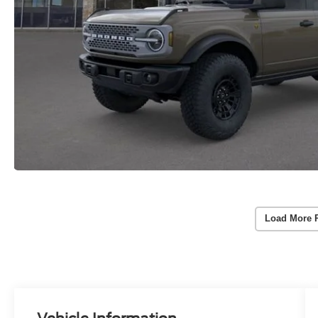
Load More 