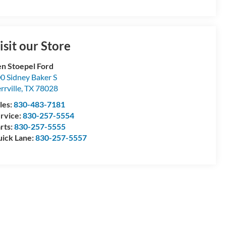
isit our Store
n Stoepel Ford
0 Sidney Baker S
rrville
,
TX
78028
les:
830-483-7181
rvice:
830-257-5554
rts:
830-257-5555
ick Lane:
830-257-5557