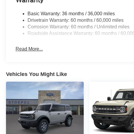
Warranty
Basic Warranty: 36 months / 36,000 miles
Drivetrain Warranty: 60 months / 60,000 miles
Corrosion Warranty: 60 months / Unlimited miles
Roadside Assistance Warranty: 60 months / 60,00
Read More...
Vehicles You Might Like