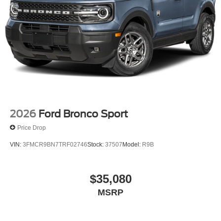
2026
Ford Bronco Sport
Price Drop
VIN:
3FMCR9BN7TRF02746
Stock:
37507
Model:
R9B
$35,080
MSRP