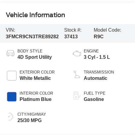
Vehicle Information
VIN:
Stock #:
Model Code:
3FMCR9CN3TRE89282
37413
R9C
BODY STYLE
ENGINE
4D Sport Utility
3 Cyl - 1.5 L
EXTERIOR COLOR
TRANSMISSION
White Metallic
Automatic
INTERIOR COLOR
FUEL TYPE
Platinum Blue
Gasoline
CITY/HIGHWAY
25/30 MPG