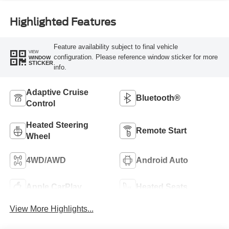
Highlighted Features
Feature availability subject to final vehicle
VIEW
configuration. Please reference window sticker for more
WINDOW
STICKER
info.
Adaptive Cruise
Bluetooth®
Control
Heated Steering
Remote Start
Wheel
4WD/AWD
Android Auto
Apple CarPlay
Heated Seats
View More Highlights...