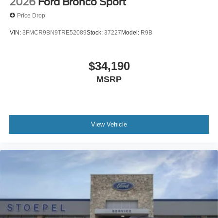
2026
Ford Bronco Sport
Price Drop
VIN:
3FMCR9BN9TRE52089
Stock:
37227
Model:
R9B
$34,190
MSRP
View Vehicle