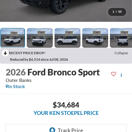
1
/
35
RECENT PRICE DROP!
Collapse
Reduced by $4,514 since Jul 08, 2026
2026
Ford Bronco Sport
Outer Banks
In Stock
$34,684
YOUR KEN STOEPEL PRICE