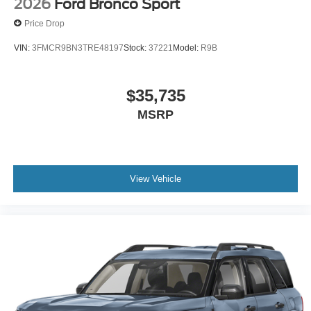
2026
Ford Bronco Sport
Price Drop
VIN:
3FMCR9BN3TRE48197
Stock:
37221
Model:
R9B
$35,735
MSRP
View Vehicle