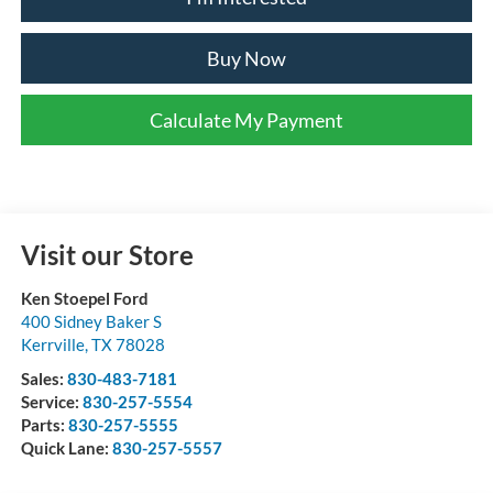
Buy Now
Calculate My Payment
Visit our Store
Ken Stoepel Ford
400 Sidney Baker S
Kerrville
,
TX
78028
Sales:
830-483-7181
Service:
830-257-5554
Parts:
830-257-5555
Quick Lane:
830-257-5557