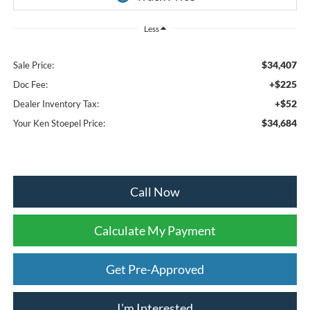
Less
$34,407
Sale Price:
+$225
Doc Fee:
+$52
Dealer Inventory Tax:
$34,684
Your Ken Stoepel Price:
Call Now
Calculate My Payment
Get Pre-Approved
I'm Interested