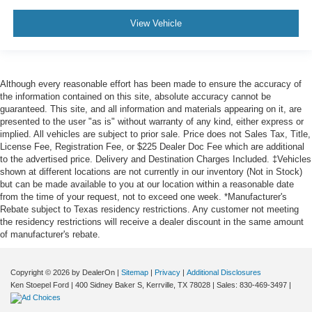
View Vehicle
Although every reasonable effort has been made to ensure the accuracy of
the information contained on this site, absolute accuracy cannot be
guaranteed. This site, and all information and materials appearing on it, are
presented to the user "as is" without warranty of any kind, either express or
implied. All vehicles are subject to prior sale. Price does not Sales Tax, Title,
License Fee, Registration Fee, or $225 Dealer Doc Fee which are additional
to the advertised price. Delivery and Destination Charges Included. ‡Vehicles
shown at different locations are not currently in our inventory (Not in Stock)
but can be made available to you at our location within a reasonable date
from the time of your request, not to exceed one week. *Manufacturer's
Rebate subject to Texas residency restrictions. Any customer not meeting
the residency restrictions will receive a dealer discount in the same amount
of manufacturer's rebate.
Copyright © 2026
by DealerOn
|
Sitemap
|
Privacy
|
Additional Disclosures
Ken Stoepel Ford
|
400 Sidney Baker S,
Kerrville,
TX
78028
| Sales:
830-469-3497
|