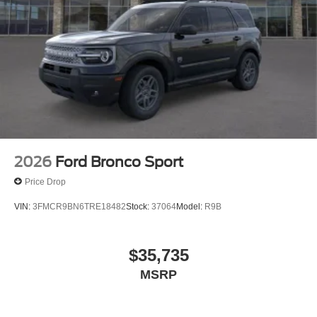
2026
Ford Bronco Sport
Price Drop
VIN:
3FMCR9BN6TRE18482
Stock:
37064
Model:
R9B
$35,735
MSRP