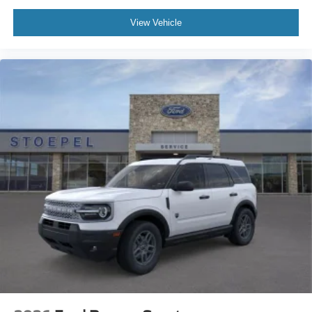
View Vehicle