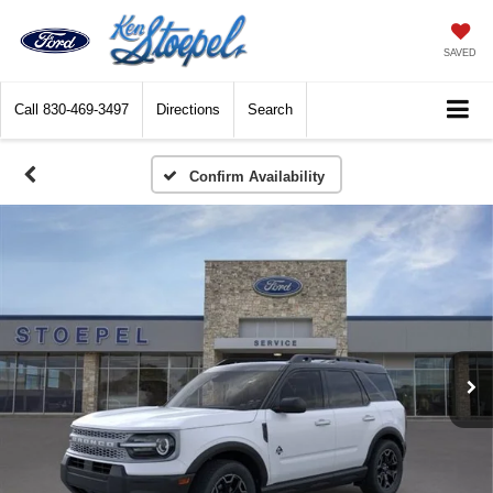
SAVED
Call
830-469-3497
Directions
Search
Confirm Availability