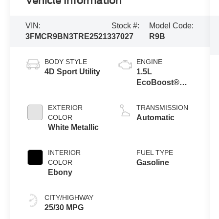
Vehicle Information
VIN:
Stock #:
Model Code:
3FMCR9BN3TRE25213
37027
R9B
BODY STYLE
ENGINE
4D Sport Utility
1.5L
EcoBoost®
with Auto Start-
Stop
EXTERIOR
TRANSMISSION
Technology
COLOR
Automatic
White Metallic
INTERIOR
FUEL TYPE
COLOR
Gasoline
Ebony
CITY/HIGHWAY
25/30 MPG