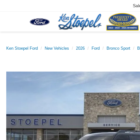
Sal
Ken Stoepel Ford
New Vehicles
2026
Ford
Bronco Sport
B