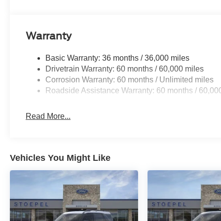
Warranty
Basic Warranty: 36 months / 36,000 miles
Drivetrain Warranty: 60 months / 60,000 miles
Corrosion Warranty: 60 months / Unlimited miles
Roadside Assistance Warranty: 60 months / 60,00
Read More...
Vehicles You Might Like