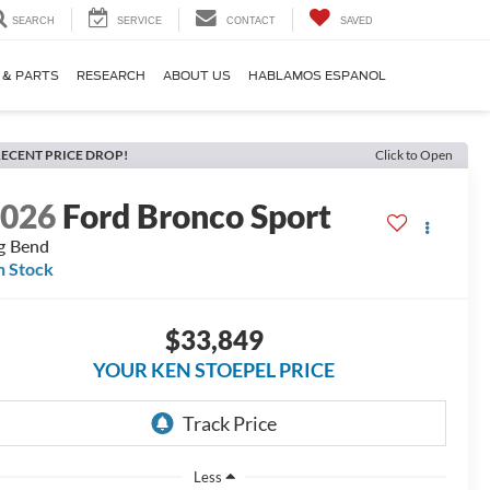
SEARCH
SERVICE
CONTACT
SAVED
 & PARTS
RESEARCH
ABOUT US
HABLAMOS ESPANOL
ECENT PRICE DROP!
Click to Open
2026
Ford Bronco Sport
g Bend
n Stock
$33,849
YOUR KEN STOEPEL PRICE
Less