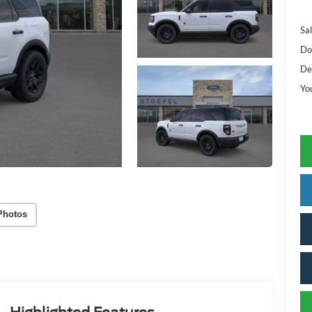
Sal
Do
De
Yo
Photos