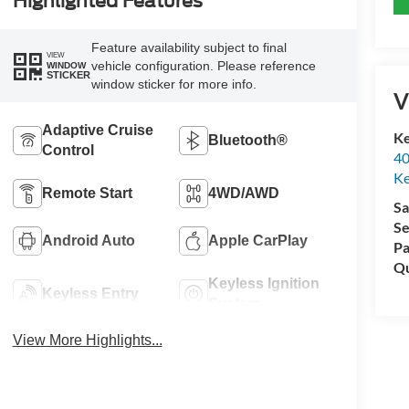
Highlighted Features
Feature availability subject to final
VIEW
vehicle configuration. Please reference
WINDOW
STICKER
window sticker for more info.
V
Adaptive Cruise
Ke
Bluetooth®
Control
40
Ke
Remote Start
4WD/AWD
Sa
Se
Android Auto
Apple CarPlay
Pa
Qu
Keyless Ignition
Keyless Entry
System
View More Highlights...