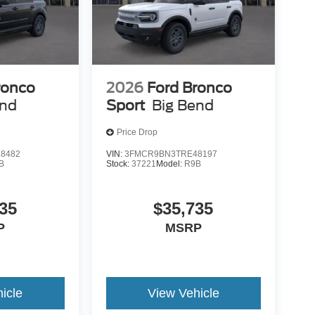
ronco
2026
Ford Bronco
end
Sport
Big Bend
Price Drop
8482
VIN:
3FMCR9BN3TRE48197
B
Stock:
37221
Model:
R9B
35
$35,735
P
MSRP
icle
View Vehicle