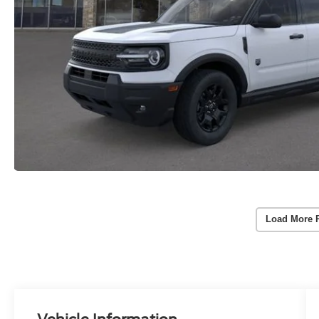
Load More 