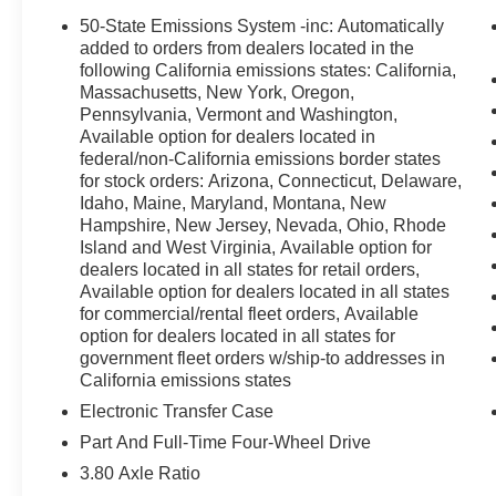
SYNC 4 911 Assist, Exterior Parking Camera Rear, Four 
50-State Emissions System -inc: Automatically
bar, Front Bucket Seats, Front Center Armrest, Front Lice
added to orders from dealers located in the
automatic headlights, Heated door mirrors, Illuminated e
following California emissions states: California,
Massachusetts, New York, Oregon,
Occupant sensing airbag, Outside temperature display,
Pennsylvania, Vermont and Washington,
Passenger door bin, Passenger vanity mirror, Power do
Available option for dealers located in
data system, Rear anti-roll bar, Rear Parking Sensors, R
federal/non-California emissions border states
window defroster, Rear window wiper, Remote keyless en
for stock orders: Arizona, Connecticut, Delaware,
sensing steering, Speed-Sensitive Wipers, Split folding
Idaho, Maine, Maryland, Montana, New
Tachometer, Telescoping steering wheel, Tilt steering wh
Hampshire, New Jersey, Nevada, Ohio, Rhode
intermittent wipers. Price includes: $2250 - Retail Cus
Island and West Virginia, Available option for
Cash. Exp. 09/30/2026
dealers located in all states for retail orders,
Available option for dealers located in all states
for commercial/rental fleet orders, Available
option for dealers located in all states for
government fleet orders w/ship-to addresses in
California emissions states
Electronic Transfer Case
Part And Full-Time Four-Wheel Drive
3.80 Axle Ratio