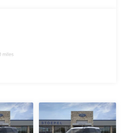
0 miles