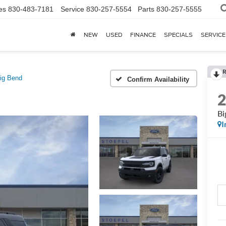
es
830-483-7181
Service
830-257-5554
Parts
830-257-5555
NEW
USED
FINANCE
SPECIALS
SERVICE
R
ig Bend
Confirm Availability
Bi
I