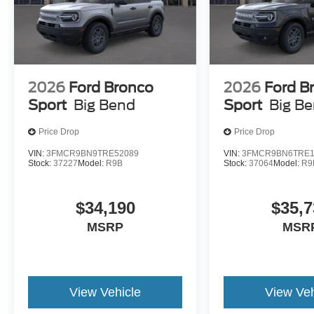
2026
Ford Bronco
2026
Ford B
Sport
Big Bend
Sport
Big B
Price Drop
Price Drop
VIN:
3FMCR9BN9TRE52089
VIN:
3FMCR9BN6TRE1
Stock:
37227
Model:
R9B
Stock:
37064
Model:
R9
$34,190
$35,7
MSRP
MSR
View Vehicle
View Veh