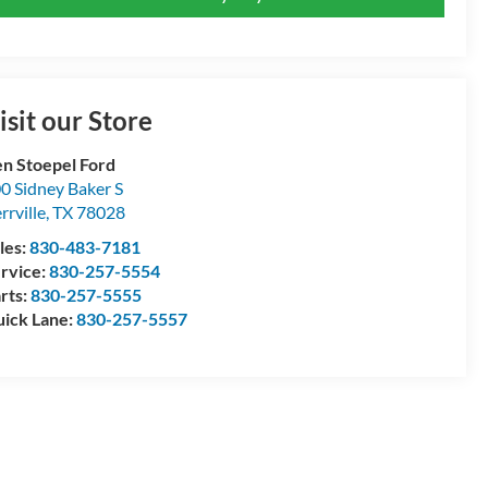
isit our Store
n Stoepel Ford
0 Sidney Baker S
rrville
,
TX
78028
les:
830-483-7181
rvice:
830-257-5554
rts:
830-257-5555
ick Lane:
830-257-5557