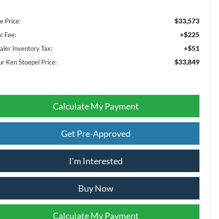
$33,573
e Price:
+$225
c Fee:
+$51
aler Inventory Tax:
$33,849
ur Ken Stoepel Price:
Calculate My Payment
Get Pre-Approved
I'm Interested
Buy Now
Calculate My Payment