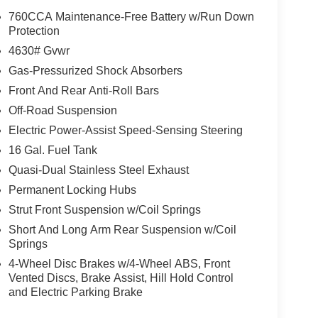
wheel independent suspension, Front anti-roll
760CCA Maintenance-Free Battery w/Run Down
nse Plate Bracket, Front reading lights, Fully
Protection
ntry, Knee airbag, Low tire pressure warning,
4630# Gvwr
 Overhead airbag, Overhead console, Panic alarm,
Gas-Pressurized Shock Absorbers
or mirrors, Power steering, Power windows, Radio
Front And Rear Anti-Roll Bars
ear reading lights, Rear seat center armrest, Rear
try, Security system, Speed control, Speed-
Off-Road Suspension
 rear seat, Steering wheel mounted audio controls,
Electric Power-Assist Speed-Sensing Steering
eel, Traction control, Trip computer, and Variably
16 Gal. Fuel Tank
tomer Cash. Exp. 09/30/2026 $250 - Retail Customer
Quasi-Dual Stainless Steel Exhaust
Permanent Locking Hubs
Strut Front Suspension w/Coil Springs
Short And Long Arm Rear Suspension w/Coil
Springs
4-Wheel Disc Brakes w/4-Wheel ABS, Front
Vented Discs, Brake Assist, Hill Hold Control
and Electric Parking Brake