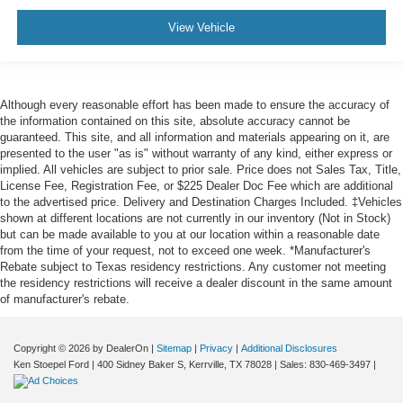
View Vehicle
Although every reasonable effort has been made to ensure the accuracy of
the information contained on this site, absolute accuracy cannot be
guaranteed. This site, and all information and materials appearing on it, are
presented to the user "as is" without warranty of any kind, either express or
implied. All vehicles are subject to prior sale. Price does not Sales Tax, Title,
License Fee, Registration Fee, or $225 Dealer Doc Fee which are additional
to the advertised price. Delivery and Destination Charges Included. ‡Vehicles
shown at different locations are not currently in our inventory (Not in Stock)
but can be made available to you at our location within a reasonable date
from the time of your request, not to exceed one week. *Manufacturer's
Rebate subject to Texas residency restrictions. Any customer not meeting
the residency restrictions will receive a dealer discount in the same amount
of manufacturer's rebate.
Copyright © 2026
by DealerOn
|
Sitemap
|
Privacy
|
Additional Disclosures
Ken Stoepel Ford
|
400 Sidney Baker S,
Kerrville,
TX
78028
| Sales:
830-469-3497
|