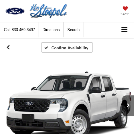
SAVED
Call
830-469-3497
Directions
Search
Confirm Availability