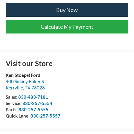
Buy Now
Calculate My Payment
Visit our Store
Ken Stoepel Ford
400 Sidney Baker S
Kerrville
,
TX
78028
Sales:
830-483-7181
Service:
830-257-5554
Parts:
830-257-5555
Quick Lane:
830-257-5557