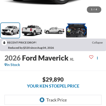
1
/
4
RECENT PRICE DROP!
Collapse
Reduced by $520 since Aug 04, 2026
2026
Ford Maverick
XL
In Stock
$29,890
YOUR KEN STOEPEL PRICE