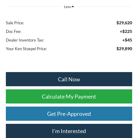
Less
$29,620
Sale Price:
+$225
Doc Fee:
+$45
Dealer Inventory Tax:
$29,890
Your Ken Stoepel Price:
Call Now
Calculate My Payment
Get Pre-Approved
I'm Interested