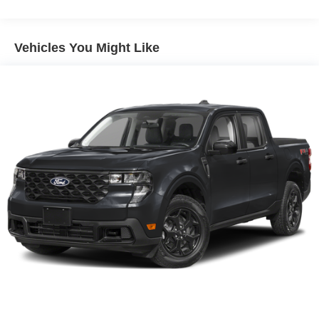
Lithium Ion (li-Ion) Traction Battery 1.1 kWh Capacity
Vehicles You Might Like