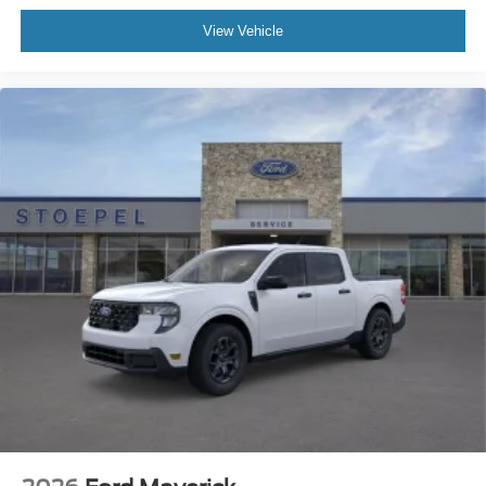
View Vehicle