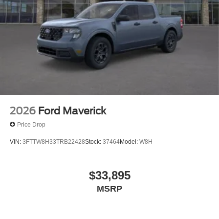
2026
Ford Maverick
Price Drop
VIN:
3FTTW8H33TRB22428
Stock:
37464
Model:
W8H
$33,895
MSRP