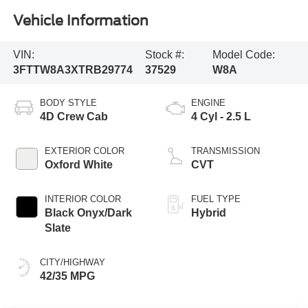
Vehicle Information
VIN:
Stock #:
Model Code:
3FTTW8A3XTRB29774
37529
W8A
BODY STYLE
ENGINE
4D Crew Cab
4 Cyl - 2.5 L
EXTERIOR COLOR
TRANSMISSION
Oxford White
CVT
INTERIOR COLOR
FUEL TYPE
Black Onyx/Dark
Hybrid
Slate
CITY/HIGHWAY
42/35 MPG