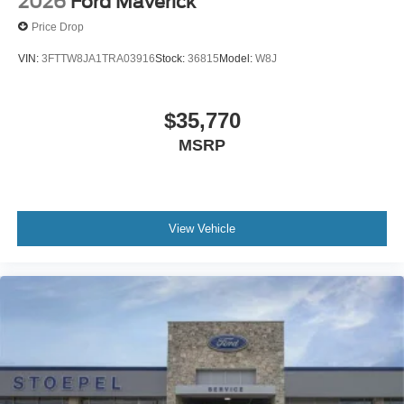
2026
Ford Maverick
Price Drop
VIN:
3FTTW8JA1TRA03916
Stock:
36815
Model:
W8J
$35,770
MSRP
View Vehicle