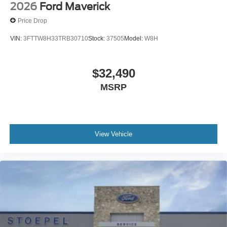
2026
Ford Maverick
Price Drop
VIN:
3FTTW8H33TRB30710
Stock:
37505
Model:
W8H
$32,490
MSRP
View Vehicle