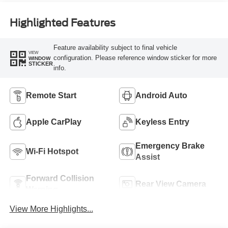
Highlighted Features
Feature availability subject to final vehicle
VIEW
configuration. Please reference window sticker for more
WINDOW
STICKER
info.
Remote Start
Android Auto
Apple CarPlay
Keyless Entry
Emergency Brake
Wi-Fi Hotspot
Assist
Forward Collision
Rear View Camera
Warning
View More Highlights...