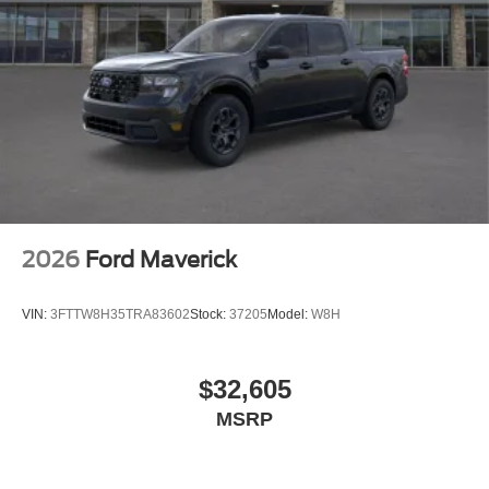
2026
Ford Maverick
VIN:
3FTTW8H35TRA83602
Stock:
37205
Model:
W8H
$32,605
MSRP