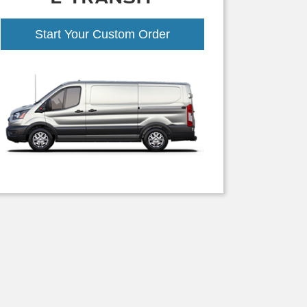
Start Your Custom Order