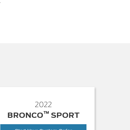
.
2022
™
BRONCO
SPORT