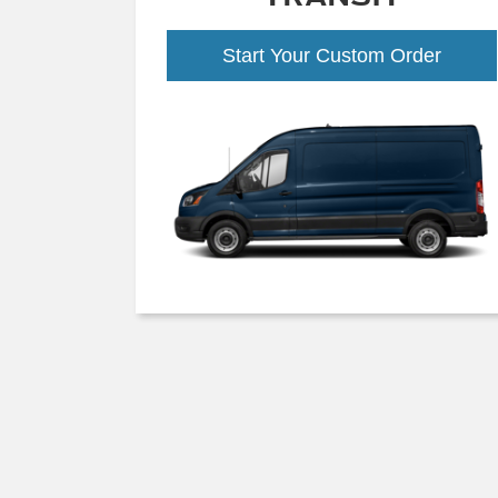
Start Your Custom Order