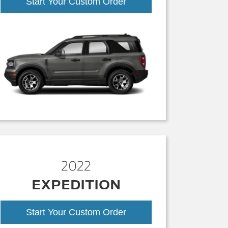
Start Your Custom Order
2022
EXPEDITION
Start Your Custom Order