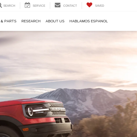
SEARCH
SERVICE
CONTACT
SAVED
 & PARTS
RESEARCH
ABOUT US
HABLAMOS ESPANOL