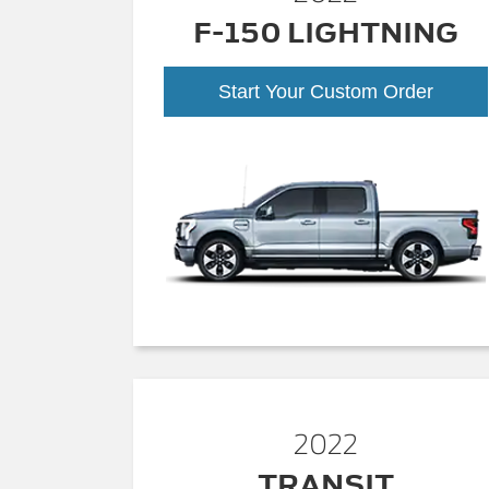
F-150 LIGHTNING
Start Your Custom Order
2022
TRANSIT