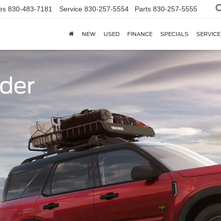
es
830-483-7181
Service
830-257-5554
Parts
830-257-5555
NEW
USED
FINANCE
SPECIALS
SERVICE