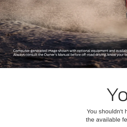
Yo
You shouldn't 
the available fe