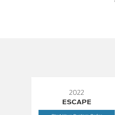
2022
ESCAPE