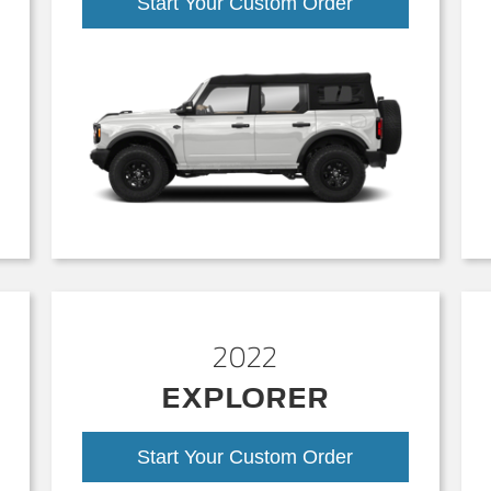
Start Your Custom Order
2022
EXPLORER
Start Your Custom Order