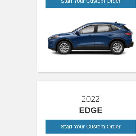
Start Your Custom Order
2022
EDGE
Start Your Custom Order