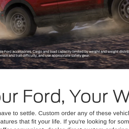
ur Ford, Your 
have to settle. Custom order any of these vehi
atures that fit your life. If you're looking for s