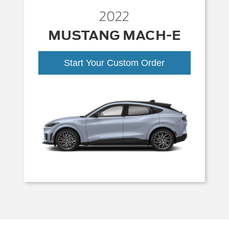
2022
MUSTANG MACH-E
Start Your Custom Order