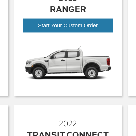
RANGER
Start Your Custom Order
2022
TRANSIT CONNECT