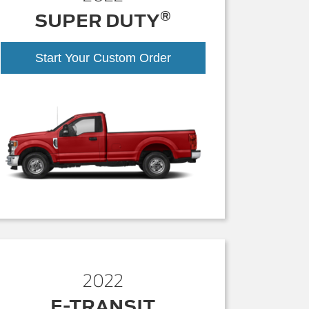
®
SUPER DUTY
Start Your Custom Order
2022
E-TRANSIT