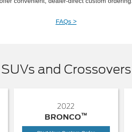
offer convenient, dealer-direct custom ordering
FAQs >
SUVs and Crossovers
2022
™
BRONCO