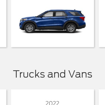
Trucks and Vans
2022