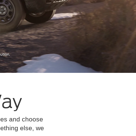
Way
cles and choose
omething else, we