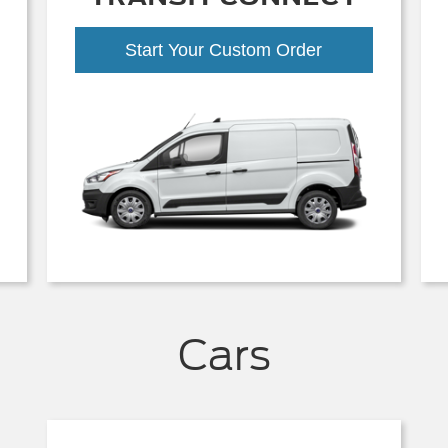
Start Your Custom Order
Cars