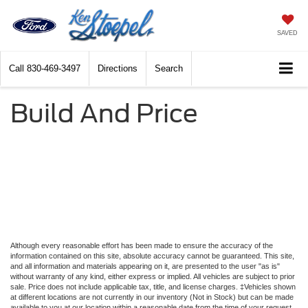
SAVED
Call
830-469-3497
Directions
Search
Build And Price
Although every reasonable effort has been made to ensure the accuracy of the
information contained on this site, absolute accuracy cannot be guaranteed. This site,
and all information and materials appearing on it, are presented to the user "as is"
without warranty of any kind, either express or implied. All vehicles are subject to prior
sale. Price does not include applicable tax, title, and license charges. ‡Vehicles shown
at different locations are not currently in our inventory (Not in Stock) but can be made
available to you at our location within a reasonable date from the time of your request,