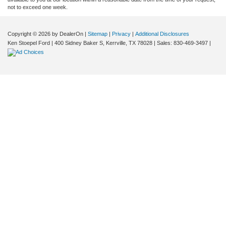
not to exceed one week.
Copyright © 2026
by DealerOn
|
Sitemap
|
Privacy
|
Additional Disclosures
Ken Stoepel Ford
|
400 Sidney Baker S,
Kerrville,
TX
78028
| Sales:
830-469-3497
|