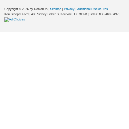
Copyright © 2026
by DealerOn
|
Sitemap
|
Privacy
|
Additional Disclosures
Ken Stoepel Ford
|
400 Sidney Baker S,
Kerrville,
TX
78028
| Sales:
830-469-3497
|