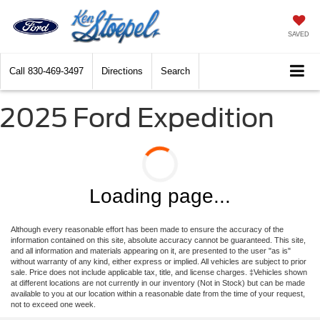
SAVED
Call
830-469-3497
Directions
Search
2025 Ford Expedition
Loading page...
Although every reasonable effort has been made to ensure the accuracy of the
information contained on this site, absolute accuracy cannot be guaranteed. This site,
and all information and materials appearing on it, are presented to the user "as is"
without warranty of any kind, either express or implied. All vehicles are subject to prior
sale. Price does not include applicable tax, title, and license charges. ‡Vehicles shown
at different locations are not currently in our inventory (Not in Stock) but can be made
available to you at our location within a reasonable date from the time of your request,
not to exceed one week.