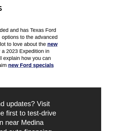
s
raded and has Texas Ford
e options to the advanced
 lot to love about the
new
 a 2023 Expedition in
ll explain how you can
laim
new Ford specials
d updates? Visit
first to test-drive
on near Medina