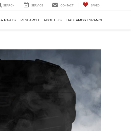
SEARCH
SERVICE
CONTACT
SAVED
 & PARTS
RESEARCH
ABOUT US
HABLAMOS ESPANOL