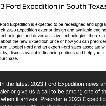
3 Ford Expedition in South Texa
he Ford Expedition is expected to be redesigned and upg
eek 2023 Expedition exterior design and available engin
 technologies and driver-assistive technologies, there's a
 about the new Expedition price or how you can preorder
 Ken Stoepel Ford and an expert Ford sales associate wi
rby, discuss available financing options and help you c
purchase.
th the latest 2023 Ford Expedition news an
er or give us a call to be among one of the 
 when it arrives. Preorder a 2023 Expediti