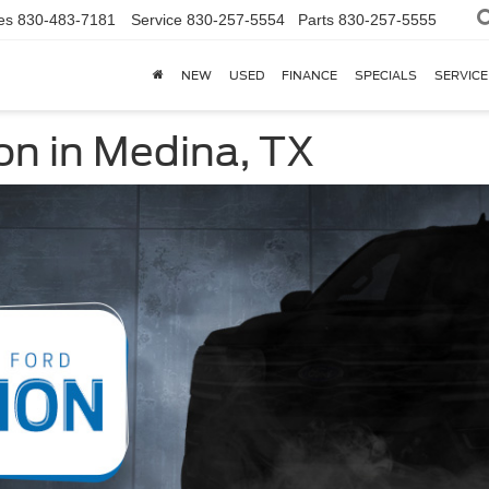
es
830-483-7181
Service
830-257-5554
Parts
830-257-5555
NEW
USED
FINANCE
SPECIALS
SERVICE
on in Medina, TX