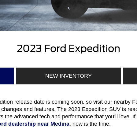
2023 Ford Expedition
NEW INVENTORY
ion release date is coming soon, so visit our nearby Fo
 changes and features. The 2023 Expedition SUV is rea
s the advanced tech and performance that you’ll love. If
rd dealership near Medina
, now is the time.