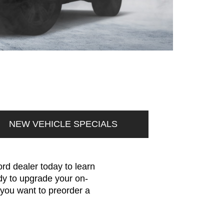
NEW VEHICLE SPECIALS
rd dealer today to learn
dy to upgrade your on-
 you want to preorder a