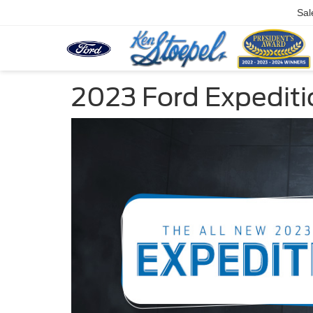
Sal
2023 Ford Expediti