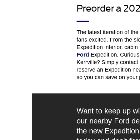
Preorder a 202
The latest iteration of t
fans excited. From the sl
Expedition interior, cabin
Ford
Expedition. Curious
Kerrville? Simply contact
reserve an Expedition nea
so you can save on your 
Want to keep up wi
our nearby Ford deal
the new Expedition