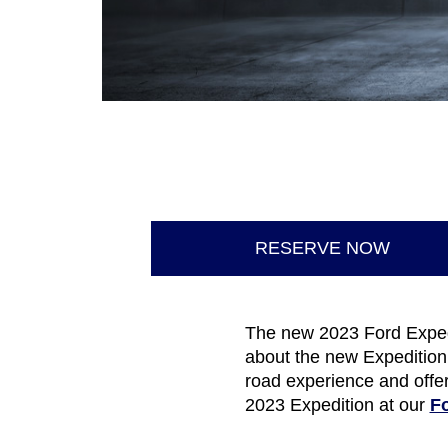
RESERVE NOW
The new 2023 Ford Expedit
about the new Expedition
road experience and offer
2023 Expedition at our
Fo