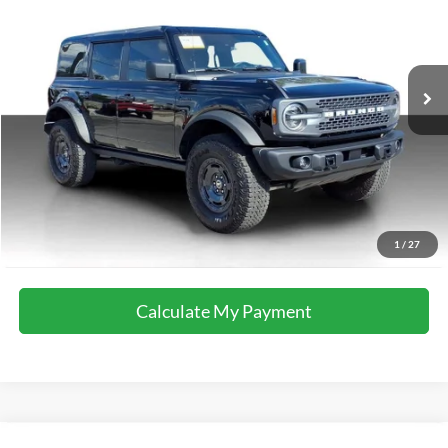
Special Offer
VIN:
1FMEE9BP3SLB14206
Stock:
P8588
Model:
E9B
19,009 mi
Ext.
Int.
available
Calculate My Payment
Get Pre-Approved
I'm Interested
Call Now
1
/
27
Calculate My Payment