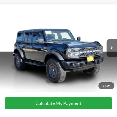
Compare Vehicle
2025
Ford Bronco
Badlands
Special Offer
VIN:
1FMEE9BP5SLA55594
Stock:
M8600
Model:
E9B
16,664 mi
Ext.
Int.
available
Calculate My Payment
Get Pre-Approved
I'm Interested
Call Now
1
/
29
Calculate My Payment