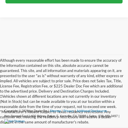
Although every reasonable effort has been made to ensure the accuracy of
the information contained on this site, absolute accuracy cannot be
guaranteed. This site, and all information and materials appearing on it, are
presented to the user "as is" without warranty of any kind, either express or
implied. All vehicles are subject to prior sale. Price does not Sales Tax, Title,
License Fee, Registration Fee, or $225 Dealer Doc Fee which are additional
to the advertised price. Delivery and Destination Charges Included.
‡Vehicles shown at different locations are not currently in our inventory
(Not in Stock) but can be made available to you at our location within a
reasonable date from the time of your request, not to exceed one week.
Copyright © 2026
by DealerOn
|
Sitemap
|
Privacy
|
Additional Disclosures
*Manufacturer's Rebate subject to Texas residency restrictions. Any
Ken Stoepel Ford
|
400 Sidney Baker S,
Kerrville,
TX
78028
| Sales:
830-469-3497
|
customer not meeting the residency restrictions will receive a dealer
discount in the same amount of manufacturer's rebate.