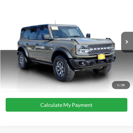
Compare Vehicle
2025
Ford Bronco
Badlands
Special Offer
VIN:
1FMEE9BP5SLA72508
Stock:
M8601
Model:
E9B
18,976 mi
Ext.
Int.
available
Calculate My Payment
Get Pre-Approved
I'm Interested
Call Now
1
/
28
Calculate My Payment