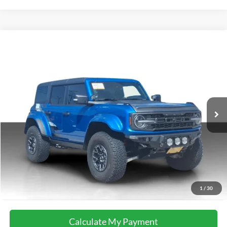
Compare Vehicle
2025
Ford Bronco
Raptor
VIN:
1FMEE0RR9SLA91744
Stock:
37074A
Model:
E0R
14,296 mi
Ext.
Int.
available
Calculate My Payment
Get Pre-Approved
I'm Interested
Call Now
1
/
30
Calculate My Payment