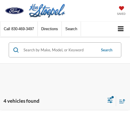
SAVED
Call
830-469-3497
Directions
Search
Search
4 vehicles found
Compare Vehicle
2025
Ford Bronco
Badlands