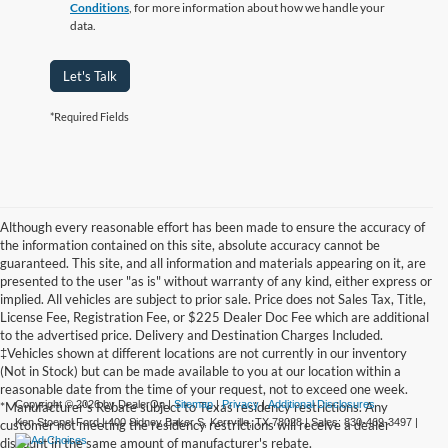
Conditions
, for more information about how we handle your
data.
Let's Talk
*Required Fields
Although every reasonable effort has been made to ensure the accuracy of
the information contained on this site, absolute accuracy cannot be
guaranteed. This site, and all information and materials appearing on it, are
presented to the user "as is" without warranty of any kind, either express or
implied. All vehicles are subject to prior sale. Price does not Sales Tax, Title,
License Fee, Registration Fee, or $225 Dealer Doc Fee which are additional
to the advertised price. Delivery and Destination Charges Included.
‡Vehicles shown at different locations are not currently in our inventory
(Not in Stock) but can be made available to you at our location within a
reasonable date from the time of your request, not to exceed one week.
Copyright © 2026
by DealerOn
|
Sitemap
|
Privacy
|
Additional Disclosures
*Manufacturer's Rebate subject to Texas residency restrictions. Any
Ken Stoepel Ford
|
400 Sidney Baker S,
Kerrville,
TX
78028
| Sales:
830-469-3497
|
customer not meeting the residency restrictions will receive a dealer
discount in the same amount of manufacturer's rebate.