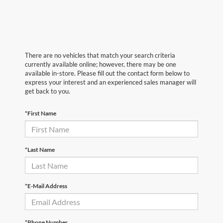
There are no vehicles that match your search criteria
currently available online; however, there may be one
available in-store. Please fill out the contact form below to
express your interest and an experienced sales manager will
get back to you.
*First Name
*Last Name
*E-Mail Address
*Phone Number