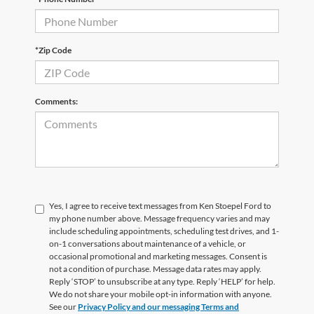
*Zip Code
Comments:
Yes, I agree to receive text messages from Ken Stoepel Ford to
my phone number above. Message frequency varies and may
include scheduling appointments, scheduling test drives, and 1-
on-1 conversations about maintenance of a vehicle, or
occasional promotional and marketing messages. Consent is
not a condition of purchase. Message data rates may apply.
Reply ‘STOP’ to unsubscribe at any type. Reply ‘HELP’ for help.
We do not share your mobile opt-in information with anyone.
See our
Privacy Policy and our messaging Terms and