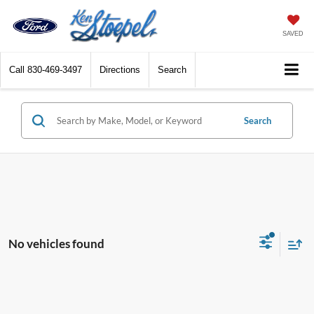
SAVED
Call
830-469-3497
Directions
Search
Search
No vehicles found