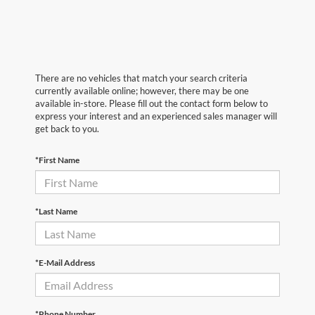
There are no vehicles that match your search criteria
currently available online; however, there may be one
available in-store. Please fill out the contact form below to
express your interest and an experienced sales manager will
get back to you.
*First Name
*Last Name
*E-Mail Address
*Phone Number