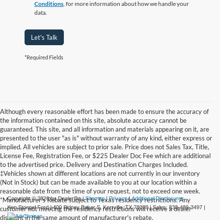
Conditions
, for more information about how we handle your
data.
Let's Talk
*Required Fields
Although every reasonable effort has been made to ensure the accuracy of
the information contained on this site, absolute accuracy cannot be
guaranteed. This site, and all information and materials appearing on it, are
presented to the user "as is" without warranty of any kind, either express or
implied. All vehicles are subject to prior sale. Price does not Sales Tax, Title,
License Fee, Registration Fee, or $225 Dealer Doc Fee which are additional
to the advertised price. Delivery and Destination Charges Included.
‡Vehicles shown at different locations are not currently in our inventory
(Not in Stock) but can be made available to you at our location within a
reasonable date from the time of your request, not to exceed one week.
Copyright © 2026
by DealerOn
|
Sitemap
|
Privacy
|
Additional Disclosures
*Manufacturer's Rebate subject to Texas residency restrictions. Any
Ken Stoepel Ford
|
400 Sidney Baker S,
Kerrville,
TX
78028
| Sales:
830-469-3497
|
customer not meeting the residency restrictions will receive a dealer
discount in the same amount of manufacturer's rebate.