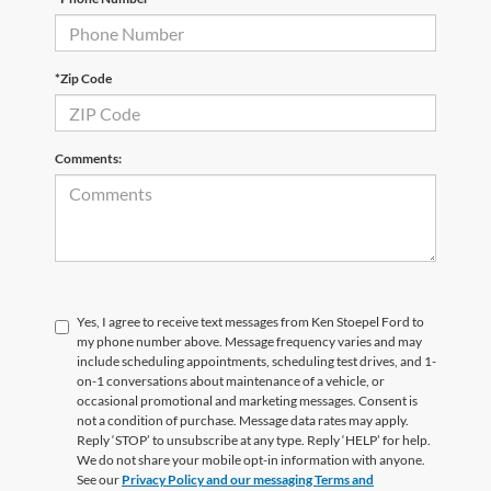
*Zip Code
Comments:
Yes, I agree to receive text messages from Ken Stoepel Ford to
my phone number above. Message frequency varies and may
include scheduling appointments, scheduling test drives, and 1-
on-1 conversations about maintenance of a vehicle, or
occasional promotional and marketing messages. Consent is
not a condition of purchase. Message data rates may apply.
Reply ‘STOP’ to unsubscribe at any type. Reply ‘HELP’ for help.
We do not share your mobile opt-in information with anyone.
See our
Privacy Policy and our messaging Terms and