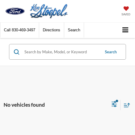
SAVED
Call
830-469-3497
Directions
Search
Search
No vehicles found