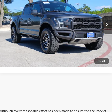
VIN:
1FTFW1RG8LFA71303
Stock:
37424A
Model:
W1R
55,093 mi
Ext.
Int.
available
Calculate My Payment
Get Pre-Approved
I'm Interested
Call Now
1
/
23
Although every reasonable effort has been made to ensure the accuracy of