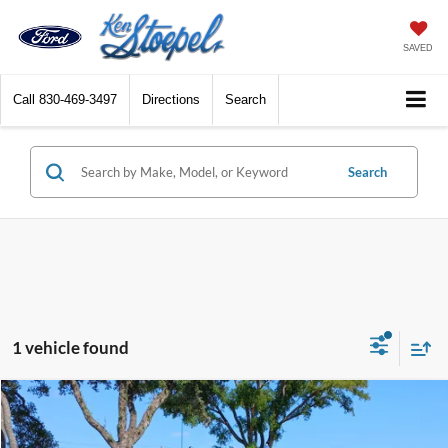
SAVED
Call
830-469-3497
Directions
Search
Search
1 vehicle found
Compare Vehicle
2020
Ford F-150
Raptor