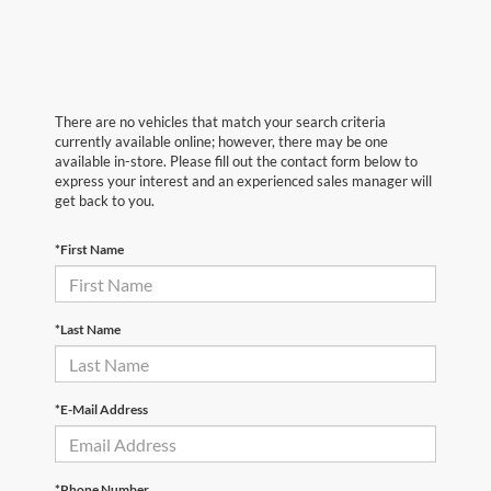
There are no vehicles that match your search criteria
currently available online; however, there may be one
available in-store. Please fill out the contact form below to
express your interest and an experienced sales manager will
get back to you.
*First Name
*Last Name
*E-Mail Address
*Phone Number