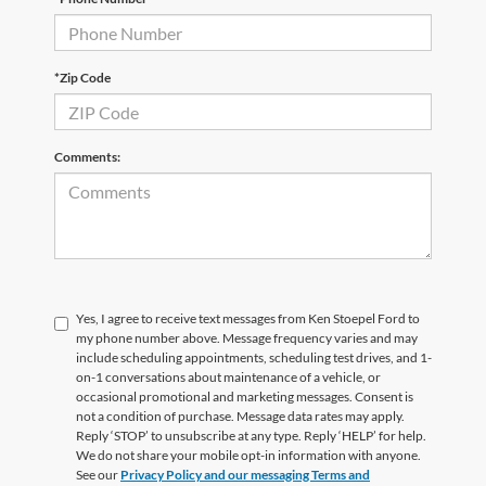
*Zip Code
Comments:
Yes, I agree to receive text messages from Ken Stoepel Ford to
my phone number above. Message frequency varies and may
include scheduling appointments, scheduling test drives, and 1-
on-1 conversations about maintenance of a vehicle, or
occasional promotional and marketing messages. Consent is
not a condition of purchase. Message data rates may apply.
Reply ‘STOP’ to unsubscribe at any type. Reply ‘HELP’ for help.
We do not share your mobile opt-in information with anyone.
See our
Privacy Policy and our messaging Terms and