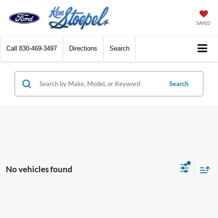
SAVED
Call
830-469-3497
Directions
Search
Search
No vehicles found