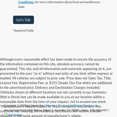
Conditions
, for more information about how we handle your
data.
Let's Talk
*Required Fields
Although every reasonable effort has been made to ensure the accuracy of
the information contained on this site, absolute accuracy cannot be
guaranteed. This site, and all information and materials appearing on it, are
presented to the user "as is" without warranty of any kind, either express or
implied. All vehicles are subject to prior sale. Price does not Sales Tax, Title,
License Fee, Registration Fee, or $225 Dealer Doc Fee which are additional
to the advertised price. Delivery and Destination Charges Included.
‡Vehicles shown at different locations are not currently in our inventory
(Not in Stock) but can be made available to you at our location within a
reasonable date from the time of your request, not to exceed one week.
Copyright © 2026
by DealerOn
|
Sitemap
|
Privacy
|
Additional Disclosures
*Manufacturer's Rebate subject to Texas residency restrictions. Any
Ken Stoepel Ford
|
400 Sidney Baker S,
Kerrville,
TX
78028
| Sales:
830-469-3497
|
customer not meeting the residency restrictions will receive a dealer
discount in the same amount of manufacturer's rebate.