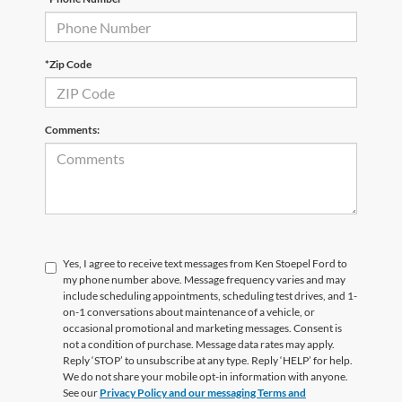
*Zip Code
Comments:
Yes, I agree to receive text messages from Ken Stoepel Ford to
my phone number above. Message frequency varies and may
include scheduling appointments, scheduling test drives, and 1-
on-1 conversations about maintenance of a vehicle, or
occasional promotional and marketing messages. Consent is
not a condition of purchase. Message data rates may apply.
Reply ‘STOP’ to unsubscribe at any type. Reply ‘HELP’ for help.
We do not share your mobile opt-in information with anyone.
See our
Privacy Policy and our messaging Terms and