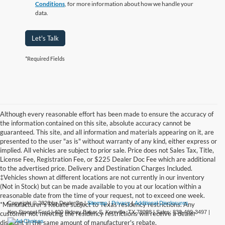
Conditions
, for more information about how we handle your
data.
Let's Talk
*Required Fields
Although every reasonable effort has been made to ensure the accuracy of
the information contained on this site, absolute accuracy cannot be
guaranteed. This site, and all information and materials appearing on it, are
presented to the user "as is" without warranty of any kind, either express or
implied. All vehicles are subject to prior sale. Price does not Sales Tax, Title,
License Fee, Registration Fee, or $225 Dealer Doc Fee which are additional
to the advertised price. Delivery and Destination Charges Included.
‡Vehicles shown at different locations are not currently in our inventory
(Not in Stock) but can be made available to you at our location within a
reasonable date from the time of your request, not to exceed one week.
Copyright © 2026
by DealerOn
|
Sitemap
|
Privacy
|
Additional Disclosures
*Manufacturer's Rebate subject to Texas residency restrictions. Any
Ken Stoepel Ford
|
400 Sidney Baker S,
Kerrville,
TX
78028
| Sales:
830-469-3497
|
customer not meeting the residency restrictions will receive a dealer
discount in the same amount of manufacturer's rebate.