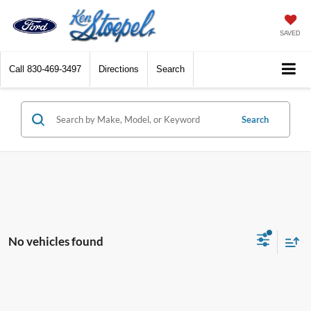
SAVED
Call
830-469-3497
Directions
Search
Search
No vehicles found