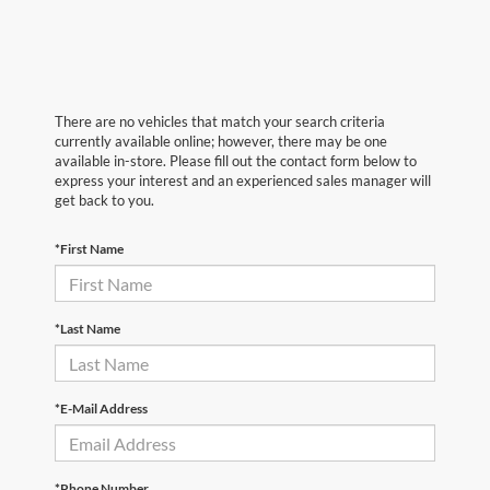
There are no vehicles that match your search criteria
currently available online; however, there may be one
available in-store. Please fill out the contact form below to
express your interest and an experienced sales manager will
get back to you.
*First Name
*Last Name
*E-Mail Address
*Phone Number