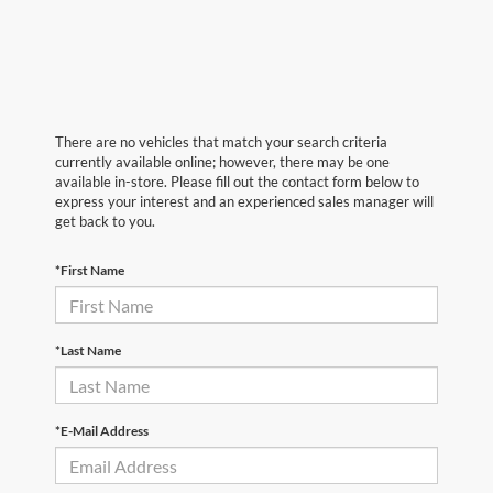
There are no vehicles that match your search criteria
currently available online; however, there may be one
available in-store. Please fill out the contact form below to
express your interest and an experienced sales manager will
get back to you.
*First Name
*Last Name
*E-Mail Address