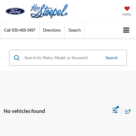
SAVED
Call
830-469-3497
Directions
Search
Search
No vehicles found