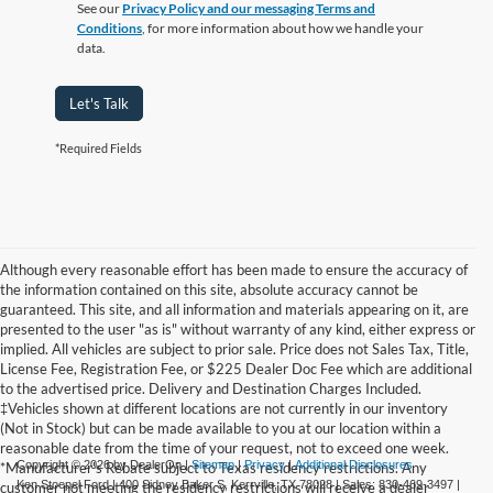
See our
Privacy Policy and our messaging Terms and
Conditions
, for more information about how we handle your
data.
Let's Talk
*Required Fields
Although every reasonable effort has been made to ensure the accuracy of
the information contained on this site, absolute accuracy cannot be
guaranteed. This site, and all information and materials appearing on it, are
presented to the user "as is" without warranty of any kind, either express or
implied. All vehicles are subject to prior sale. Price does not Sales Tax, Title,
License Fee, Registration Fee, or $225 Dealer Doc Fee which are additional
to the advertised price. Delivery and Destination Charges Included.
‡Vehicles shown at different locations are not currently in our inventory
(Not in Stock) but can be made available to you at our location within a
reasonable date from the time of your request, not to exceed one week.
Copyright © 2026
by DealerOn
|
Sitemap
|
Privacy
|
Additional Disclosures
*Manufacturer's Rebate subject to Texas residency restrictions. Any
Ken Stoepel Ford
|
400 Sidney Baker S,
Kerrville,
TX
78028
| Sales:
830-469-3497
|
customer not meeting the residency restrictions will receive a dealer