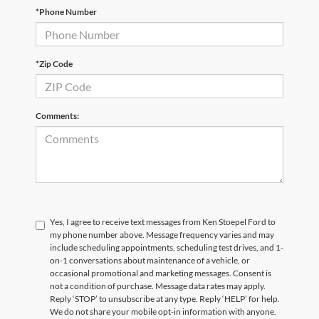
*Phone Number
*Zip Code
Comments:
Yes, I agree to receive text messages from Ken Stoepel Ford to
my phone number above. Message frequency varies and may
include scheduling appointments, scheduling test drives, and 1-
on-1 conversations about maintenance of a vehicle, or
occasional promotional and marketing messages. Consent is
not a condition of purchase. Message data rates may apply.
Reply ‘STOP’ to unsubscribe at any type. Reply ‘HELP’ for help.
We do not share your mobile opt-in information with anyone.