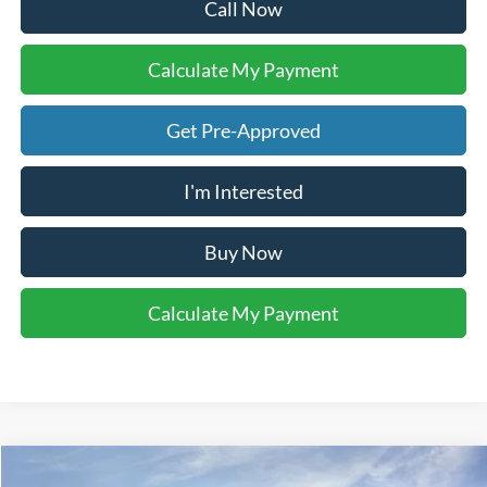
Call Now
Calculate My Payment
Get Pre-Approved
I'm Interested
Buy Now
Calculate My Payment
Compare Vehicle
2026
Ford Explorer
Active