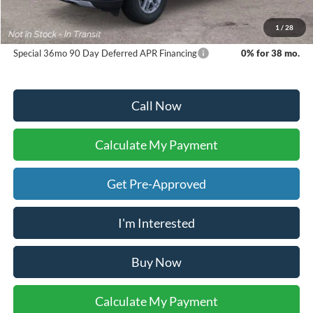
Dealer Inventory Tax:
+$70
Your Ken Stoepel Price:
$46,675
1
/
28
Special 36mo 90 Day Deferred APR Financing
0% for 38 mo.
Call Now
Calculate My Payment
Get Pre-Approved
I'm Interested
Buy Now
Calculate My Payment