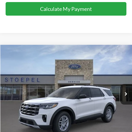
Calculate My Payment
Compare Vehicle
$40,373
2026
Ford Explorer
Active
YOUR KEN STOEPEL PRICE
Price Drop
VIN:
1FMUK7DH8TGB88214
Stock:
37280
Model:
K7D
Ext.
Int.
In Stock
Less
Sale Price:
$40,088
Doc Fee:
+$225
Dealer Inventory Tax:
+$60