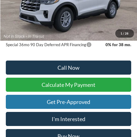
Sale Price:
$46,140
Doc Fee:
+$225
Dealer Inventory Tax:
+$70
Your Ken Stoepel Price:
$46,435
1
/
28
Special 36mo 90 Day Deferred APR Financing
0% for 38 mo.
Call Now
Calculate My Payment
Get Pre-Approved
I'm Interested
Buy Now