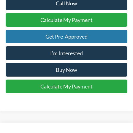
Call Now
Calculate My Payment
Get Pre-Approved
I'm Interested
Buy Now
Calculate My Payment
Compare Vehicle