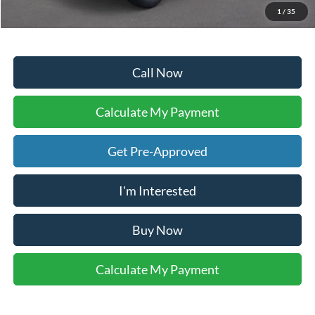
Your Ken Stoepel Price:
$40,373
1
/
35
Call Now
Calculate My Payment
Get Pre-Approved
I'm Interested
Buy Now
Calculate My Payment