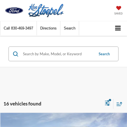
SAVED
Call
830-469-3497
Directions
Search
Search
16 vehicles found
Compare Vehicle
$38,004
2026
Ford Explorer
Active