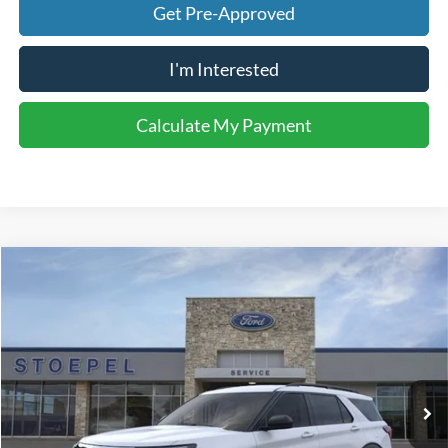
Get Pre-Approved
I'm Interested
Calculate My Payment
Compare Vehicle
$40,068
2026
Ford Explorer
Active
YOUR KEN STOEPEL PRICE
Price Drop
VIN:
1FMUK7DH0TGB74470
Stock:
37355
Model:
K7D
Ext.
Int.
In Stock
Less