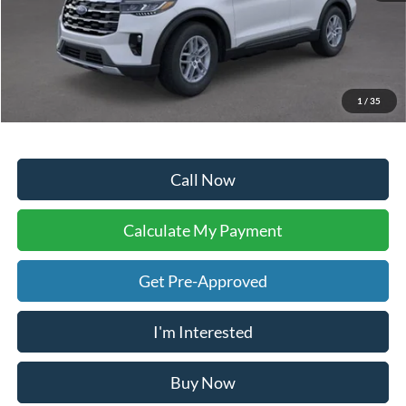
Sale Price:
$39,783
Doc Fee:
+$225
Dealer Inventory Tax:
+$60
Your Ken Stoepel Price:
$40,068
1
/
35
Call Now
Calculate My Payment
Get Pre-Approved
I'm Interested
Buy Now