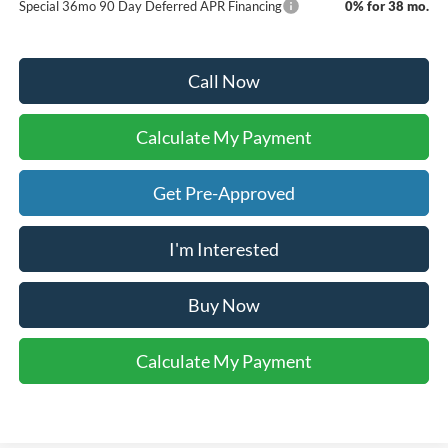
Special 36mo 90 Day Deferred APR Financing
0% for 38 mo.
Call Now
Calculate My Payment
Get Pre-Approved
I'm Interested
Buy Now
Calculate My Payment