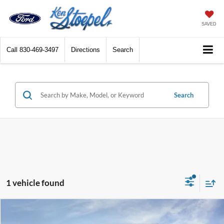
SAVED
Call
830-469-3497
Directions
Search
Search
1 vehicle found
Compare Vehicle
$45,009
2026
Ford Mustang Mach-E
Premium