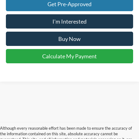
Get Pre-Approved
I'm Interested
Buy Now
Calculate My Payment
Although every reasonable effort has been made to ensure the accuracy of
the information contained on this site, absolute accuracy cannot be